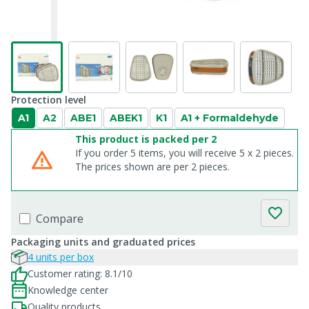
Protection level
A1
A2
ABE1
ABEK1
K1
A1 + Formaldehyde
This product is packed per 2
If you order 5 items, you will receive 5 x 2 pieces.
The prices shown are per 2 pieces.
Compare
Packaging units and graduated prices
4 units per box
Customer rating: 8.1/10
Knowledge center
Quality products