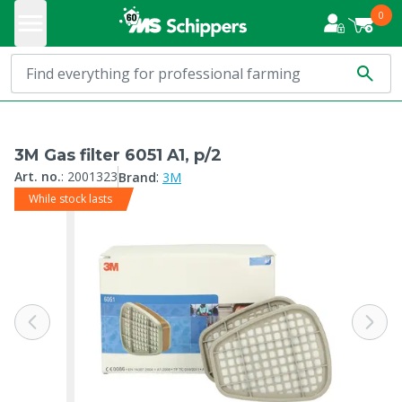
0
3M Gas filter 6051 A1, p/2
:
Art. no.
:
2001323
Brand
3M
While stock lasts