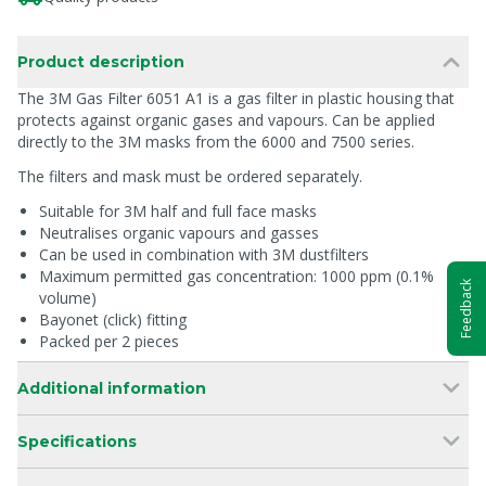
Product description
The 3M Gas Filter 6051 A1 is a gas filter in plastic housing that
protects against organic gases and vapours. Can be applied
directly to the 3M masks from the 6000 and 7500 series.
The filters and mask must be ordered separately.
Suitable for 3M half and full face masks
Neutralises organic vapours and gasses
Can be used in combination with 3M dustfilters
Maximum permitted gas concentration: 1000 ppm (0.1%
Feedback
volume)
Bayonet (click) fitting
Packed per 2 pieces
Additional information
Specifications