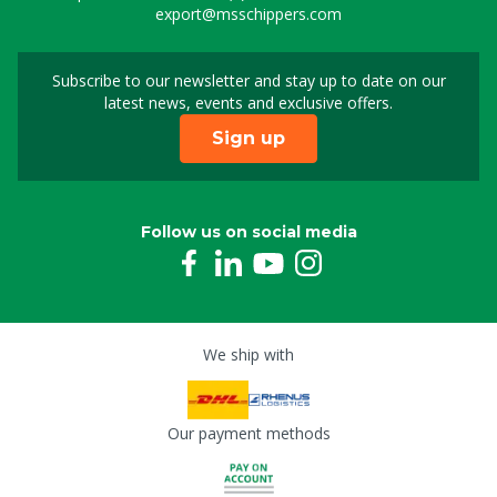
export@msschippers.com
Subscribe to our newsletter and stay up to date on our
Sign up for our newslet
latest news, events and exclusive offers.
Sign up
Follow us on social media
We ship with
Our payment methods