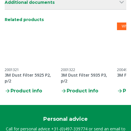
Additional documents
Related products
While
2001321
2001322
200495
3M Dust Filter 5925 P2,
3M Dust Filter 5935 P3,
3M Filt
p/2
p/2
Product info
Product info
Pro
Personal advice
Call for personal advice
+31-(0)497-339774
or send an email to