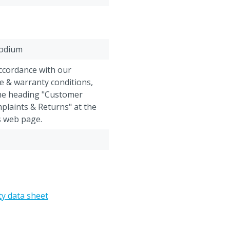
odium
accordance with our
e & warranty conditions,
the heading "Customer
plaints & Returns" at the
s web page.
eed supplement cannot be
eturned after shipment.
ty data sheet
opionic acid, Lactic acid,