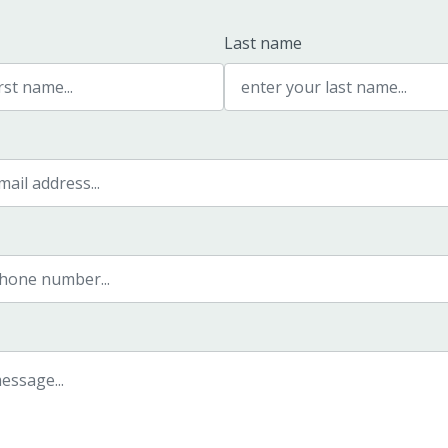
Last name