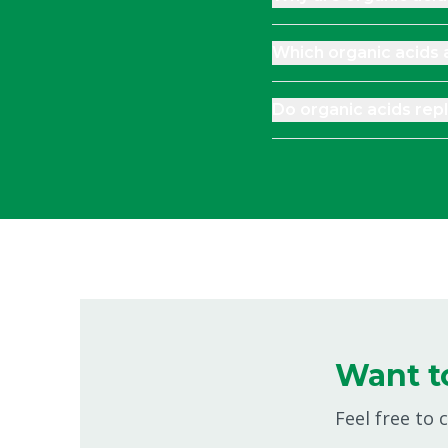
Which organic acids
Do organic acids repl
Want t
Feel free to