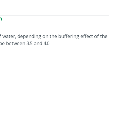
n
 of water, depending on the buffering effect of the
be between 3.5 and 4.0