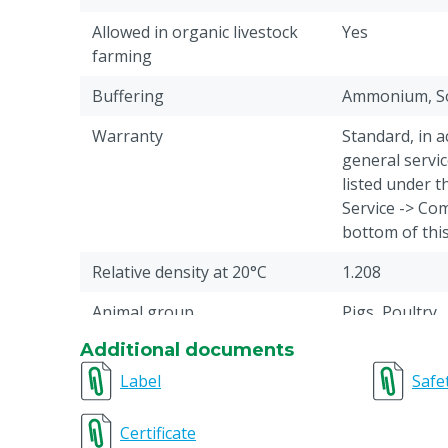
Allowed in organic livestock
Yes
farming
Buffering
Ammonium, S
Warranty
Standard, in 
general servic
listed under 
Service -> Com
bottom of thi
Relative density at 20°C
1.208
Animal group
Pigs, Poultry
Additional documents
Reason not returnable
This animal f
cancelled or r
Label
Safe
Acids composition
Formic acid, Pr
Certificate
Sorbic acid