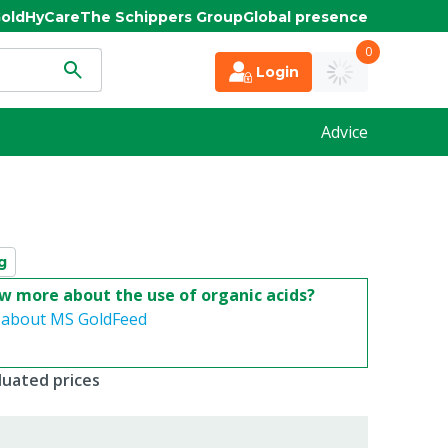
old
HyCare
The Schippers Group
Global presence
0
Login
Advice
g
w more about the use of organic acids?
 about MS GoldFeed
duated prices