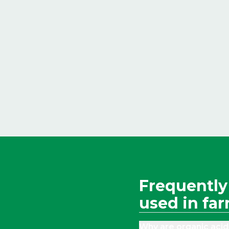
Frequently
used in fa
Why are organic acid