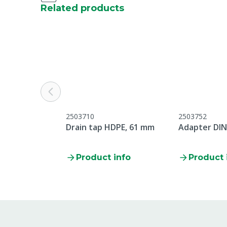
Related products
Water hardness
Soft
CLP regulation
This item is s
Please read th
before use.
Content in packaging
20.7 L
UN number
UN3265-3
2503710
2503752
Hazardous product
Yes
Drain tap HDPE, 61 mm
Adapter DIN
Connection
DIN61
Product info
Product 
Volume
25 kg