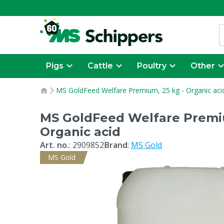
Pigs
Cattle
Poultry
Other
MS GoldFeed Welfare Premium, 25 kg - Organic aci
MS GoldFeed Welfare Premiu
Organic acid
Art. no.
:
2909852
Brand
:
MS Gold
MS Gold