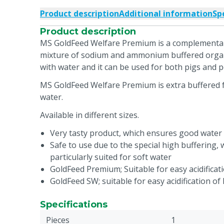
Product description
Additional information
Sp
Product description
MS GoldFeed Welfare Premium is a complementar
mixture of sodium and ammonium buffered organi
with water and it can be used for both pigs and p
MS GoldFeed Welfare Premium is extra buffered for
water.
Available in different sizes.
Very tasty product, which ensures good water
Safe to use due to the special high buffering,
particularly suited for soft water
GoldFeed Premium; Suitable for easy acidificat
GoldFeed SW; suitable for easy acidification of
Specifications
Pieces
1