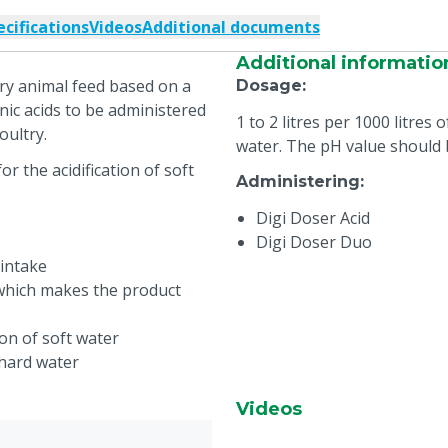
ecifications
Videos
Additional documents
Additional informatio
y animal feed based on a
Dosage
:
c acids to be administered
1 to 2 litres per 1000 litres
oultry.
water. The pH value should 
 the acidification of soft
Administering
:
Digi Doser Acid
Digi Doser Duo
 intake
 which makes the product
ion of soft water
 hard water
Videos