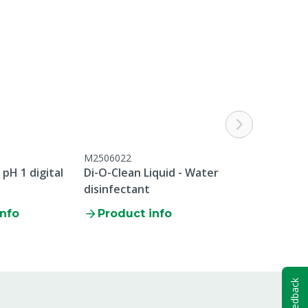
M2506022
M4309535
pH 1 digital
Di-O-Clean Liquid - Water
MS Digi Doser
disinfectant
info
Product info
Product i
Feedback