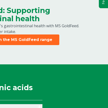
: Supporting
inal health
's gastrointestinal health with MS GoldFeed.
r intake.
in the MS GoldFeed range
nic acids