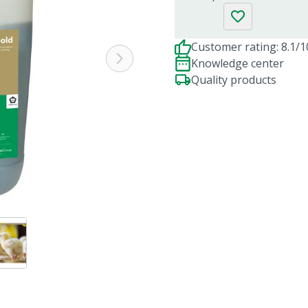
Customer rating: 8.1/1
Knowledge center
Quality products