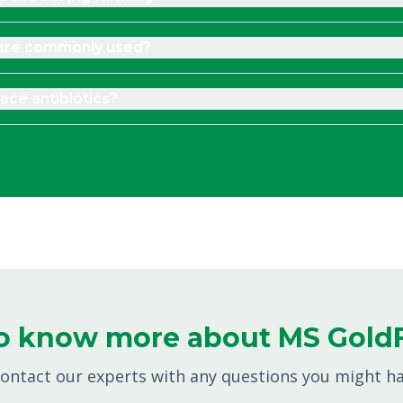
 are commonly used?
ace antibiotics?
o know more about MS Gold
 contact our experts with any questions you might h