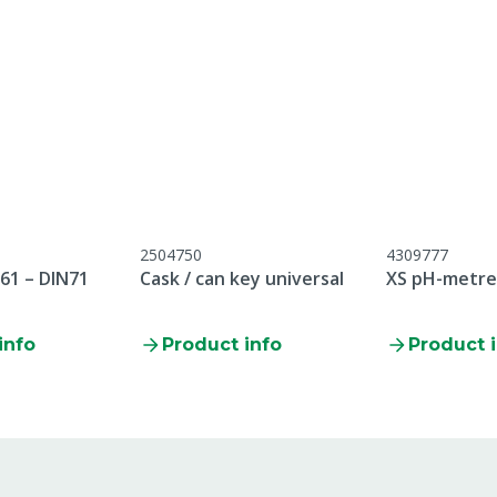
ubject to CLP regulation.
e safety instructions
2504750
4309777
61 – DIN71
Cask / can key universal
XS pH-metre 
info
Product info
Product 