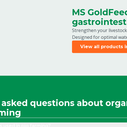
MS GoldFeed
gastrointest
Strengthen your livestock
Designed for optimal wate
View all products 
 asked questions about orga
rming
s used in pig farming?