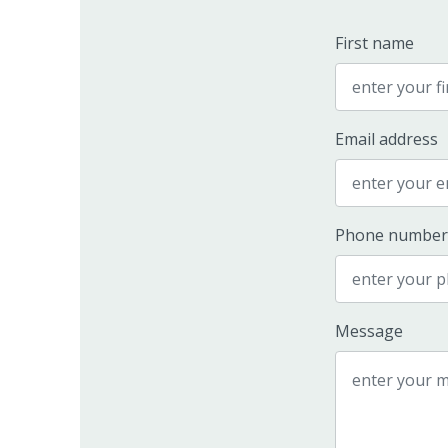
First name
Email address
Phone number
Message