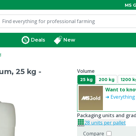
MS G
Deals
New
d
m, 25 kg -
Volume
25 kg
200 kg
1200 k
Want to kno
➜ Everything
Packaging units and gra
28 units per pallet
Compare