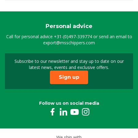
Personal advice
Call for personal advice
+31-(0)497-339774
or send an email to
export@msschippers.com
Subscribe to our newsletter and stay up to date on our
Sign up for our newslet
latest news, events and exclusive offers.
Sign up
Follow us on social media
We ship with