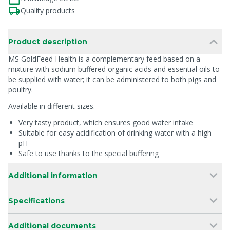
Quality products
Product description
MS GoldFeed Health is a complementary feed based on a
mixture with sodium buffered organic acids and essential oils to
be supplied with water; it can be administered to both pigs and
poultry.
Available in different sizes.
Very tasty product, which ensures good water intake
Suitable for easy acidification of drinking water with a high
pH
Safe to use thanks to the special buffering
Additional information
Specifications
Additional documents