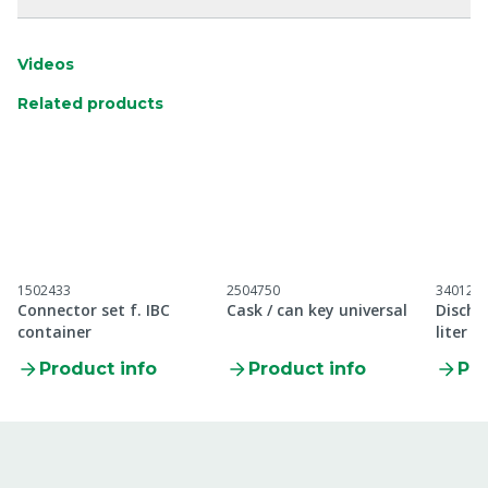
Videos
Related products
1502433
2504750
340120
Connector set f. IBC
Cask / can key universal
Discha
container
liter
Product info
Product info
Pro