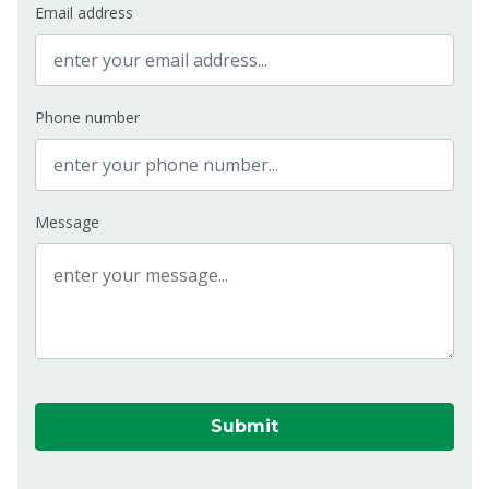
Email address
Phone number
Message
Submit