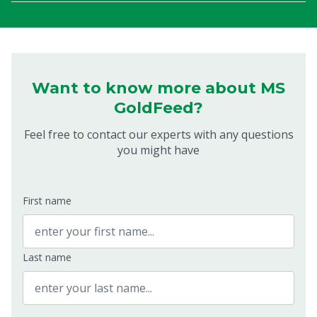
Want to know more about MS
GoldFeed?
Feel free to contact our experts with any questions
you might have
First name
Last name