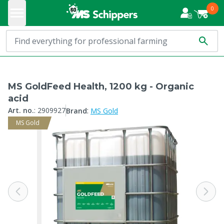
0
MS GoldFeed Health, 1200 kg - Organic
acid
:
Art. no.
:
2909927
Brand
MS Gold
MS Gold