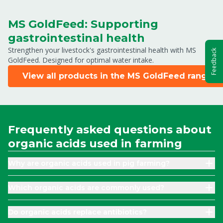
MS GoldFeed: Supporting
gastrointestinal health
Strengthen your livestock's gastrointestinal health with MS
Feedback
GoldFeed. Designed for optimal water intake.
View all products in the MS GoldFeed range
Frequently asked questions about
organic acids used in farming
Why are organic acids used in pig farming?
Which organic acids are commonly used?
Do organic acids replace antibiotics?