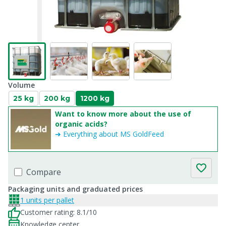
Volume
25 kg
200 kg
1200 kg
Want to know more about the use of
organic acids?
➜ Everything about MS GoldFeed
Compare
Packaging units and graduated prices
1 units per pallet
Customer rating: 8.1/10
Knowledge center