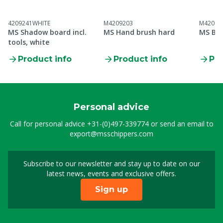
4209241WHITE
M4209203
M42092
MS Shadow board incl.
MS Hand brush hard
MS Buc
tools, white
Product info
Product info
Pro
Personal advice
Call for personal advice
+31-(0)497-339774
or send an email to
export@msschippers.com
Subscribe to our newsletter and stay up to date on our
Sign up for our newslet
latest news, events and exclusive offers.
Sign up