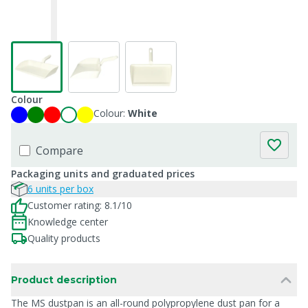
Colour
Colour:
White
Compare
Packaging units and graduated prices
6 units per box
Customer rating: 8.1/10
Knowledge center
Quality products
Product description
The MS dustpan is an all-round polypropylene dust pan for a