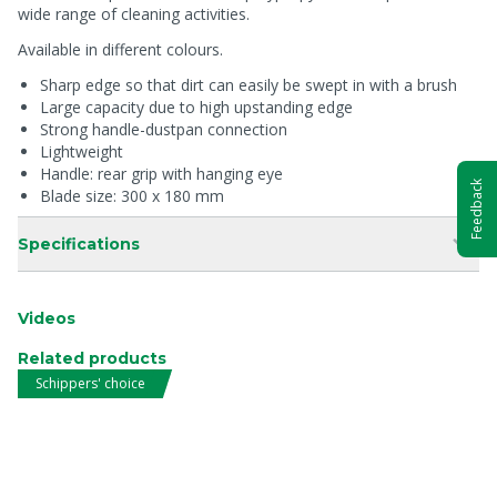
wide range of cleaning activities.
Available in different colours.
Sharp edge so that dirt can easily be swept in with a brush
Large capacity due to high upstanding edge
Strong handle-dustpan connection
Lightweight
Handle: rear grip with hanging eye
Feedback
Blade size: 300 x 180 mm
Specifications
Videos
Related products
Schippers' choice