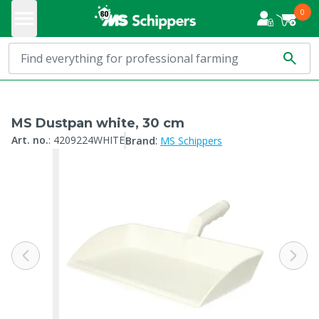
0
MS Dustpan white, 30 cm
:
Art. no.
:
4209224WHITE
Brand
MS Schippers