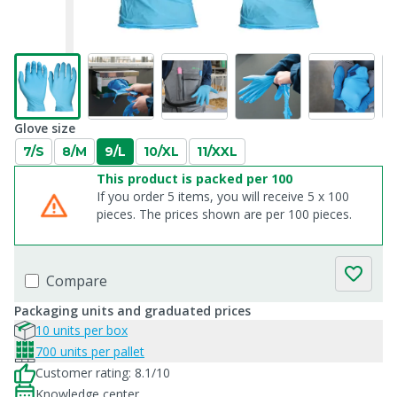
Glove size
7/S
8/M
9/L
10/XL
11/XXL
This product is packed per 100
If you order 5 items, you will receive 5 x 100
pieces. The prices shown are per 100 pieces.
Compare
Packaging units and graduated prices
10 units per box
700 units per pallet
Customer rating: 8.1/10
Knowledge center