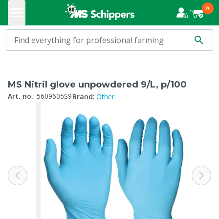
0
MS Nitril glove unpowdered 9/L, p/100
:
Art. no.
:
5609605S9
Brand
Other