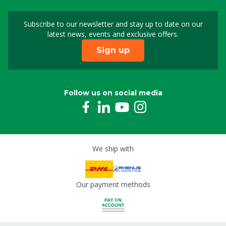
Subscribe to our newsletter and stay up to date on our
Sign up for our newslet
latest news, events and exclusive offers.
Sign up
Follow us on social media
We ship with
Our payment methods