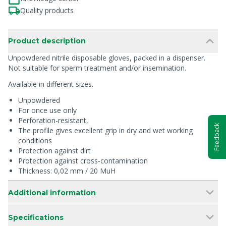
Quality products
Product description
Unpowdered nitrile disposable gloves, packed in a dispenser.
Not suitable for sperm treatment and/or insemination.
Available in different sizes.
Unpowdered
For once use only
Perforation-resistant,
Feedback
The profile gives excellent grip in dry and wet working
conditions
Protection against dirt
Protection against cross-contamination
Thickness: 0,02 mm / 20 MuH
Additional information
Specifications