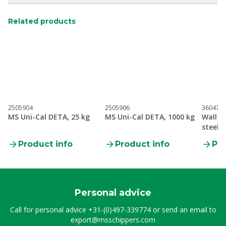
Related products
2505904
2505906
360470
MS Uni-Cal DETA, 25 kg
MS Uni-Cal DETA, 1000 kg
Wall b
steel 
gloves
Product info
Product info
Pro
Personal advice
Call for personal advice
+31-(0)497-339774
or send an email to
export@msschippers.com