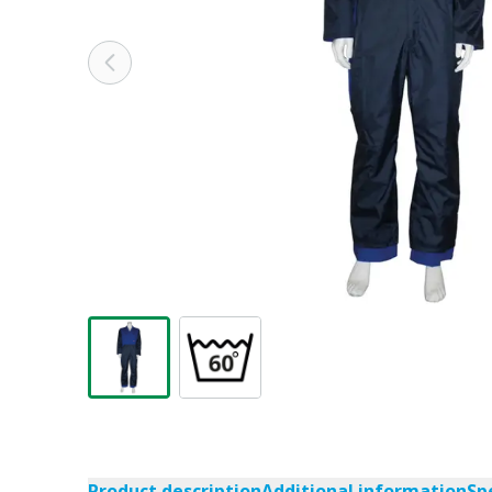
Product description
Additional information
Sp