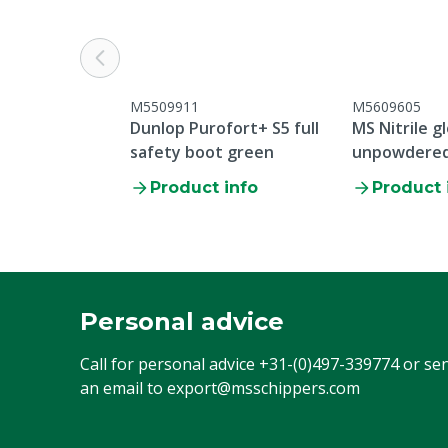
Overall type
Standard over
Colour
Blue
Cloth size
44
M5509911
M5609605
Dunlop Purofort+ S5 full
MS Nitrile g
safety boot green
unpowdered 
Product info
Product 
Personal advice
Call for personal advice
+31-(0)497-339774
or se
an email to
export@msschippers.com