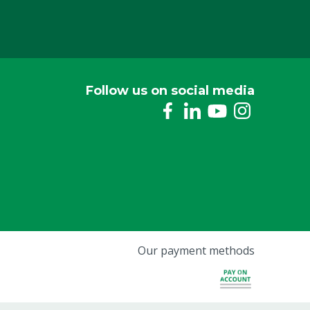
Follow us on social media
Our payment methods