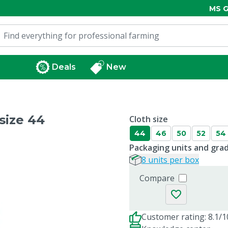
MS G
Deals
New
size 44
Cloth size
44
46
50
52
54
Packaging units and gra
8 units per box
Compare
Customer rating: 8.1/1