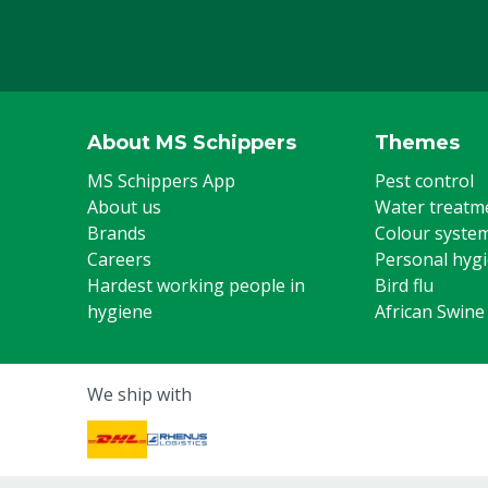
About MS Schippers
Themes
MS Schippers App
Pest control
About us
Water treatm
Brands
Colour syste
Careers
Personal hyg
Hardest working people in
Bird flu
hygiene
African Swine
We ship with