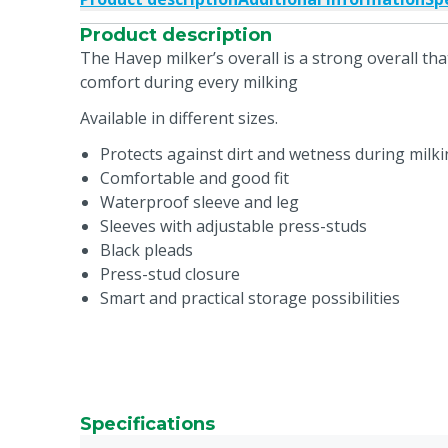
Product description
The Havep milker’s overall is a strong overall tha
comfort during every milking
Available in different sizes.
Protects against dirt and wetness during milk
Comfortable and good fit
Waterproof sleeve and leg
Sleeves with adjustable press-studs
Black pleads
Press-stud closure
Smart and practical storage possibilities
Specifications