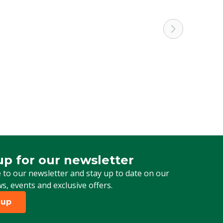
up for our newsletter
 for our newsletter
 to our newsletter and stay up to date on our
ws, events and exclusive offers.
 up