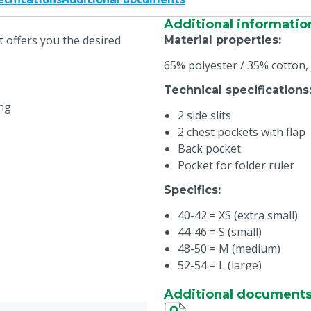
Additional informatio
t offers you the desired
Material properties
:
65% polyester / 35% cotton,
Technical specifications
ing
2 side slits
2 chest pockets with flap
Back pocket
Pocket for folder ruler
Specifics
:
40-42 = XS (extra small)
44-46 = S (small)
48-50 = M (medium)
52-54 = L (large)
56-58 = XL (extra large)
Additional document
60-62 = XXL (extra extra l