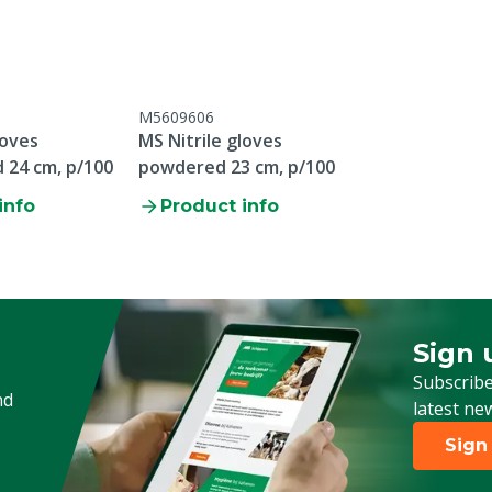
all
M5609606
loves
MS Nitrile gloves
24 cm, p/100
powdered 23 cm, p/100
info
Product info
Sign 
Sign up
Subscribe
nd
latest ne
Sign