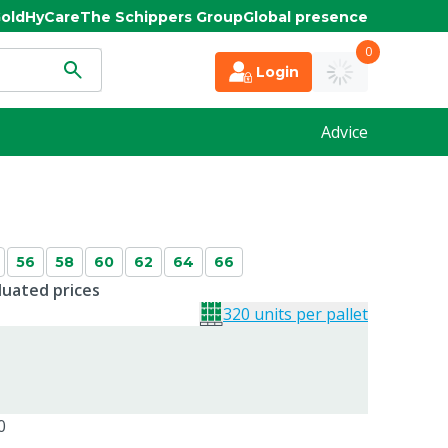
old
HyCare
The Schippers Group
Global presence
0
Login
Advice
56
58
60
62
64
66
duated prices
320 units per pallet
0