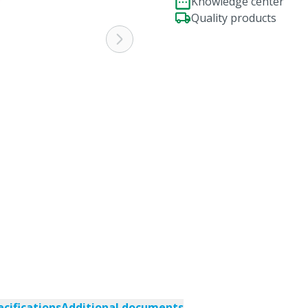
Knowledge center
Quality products
ecifications
Additional documents