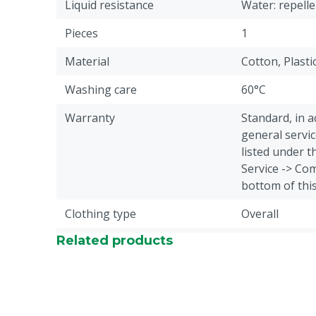
Liquid resistance
Water: repelle
Pieces
1
Material
Cotton, Plasti
Washing care
60°C
Warranty
Standard, in 
general servic
listed under 
Service -> Com
bottom of thi
Clothing type
Overall
Related products
Animal group
Cattle, Sheep,
Closure
Button
Fabric weight
245 g/m²