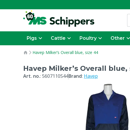
Pigs
Cattle
Poultry
Other
Havep Milker’s Overall blue, size 44
Havep Milker’s Overall blue, 
Art. no.
:
5607110S44
Brand
:
Havep