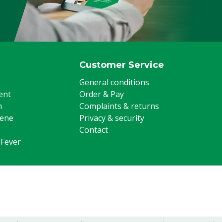
Customer Service
General conditions
ent
Order & Pay
m
Complaints & returns
iene
Privacy & security
Contact
 Fever