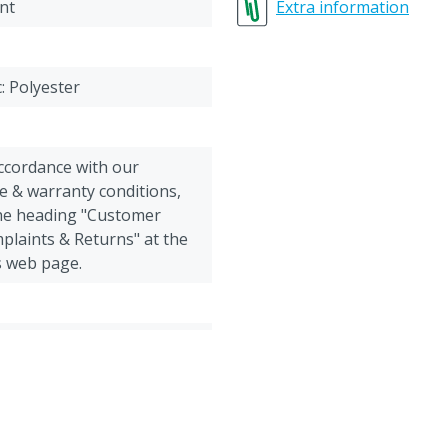
64-66 = 3XL (extra extra e
nt
Extra information
c: Polyester
accordance with our
e & warranty conditions,
the heading "Customer
plaints & Returns" at the
s web page.
 Goats