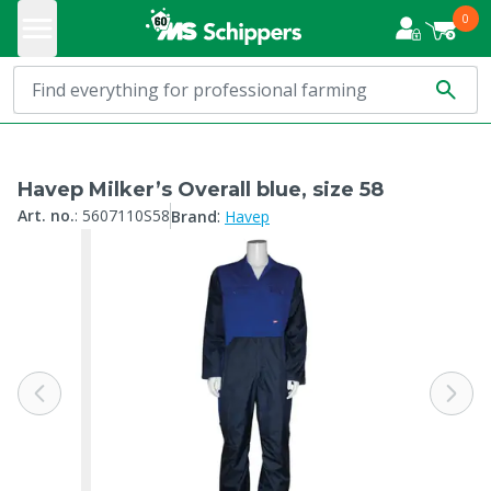
0
Havep Milker’s Overall blue, size 58
:
Art. no.
:
5607110S58
Brand
Havep