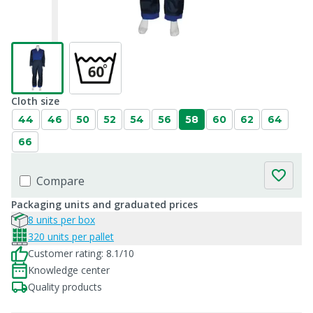
Cloth size
44
46
50
52
54
56
58
60
62
64
66
Compare
Packaging units and graduated prices
8 units per box
320 units per pallet
Customer rating: 8.1/10
Knowledge center
Quality products