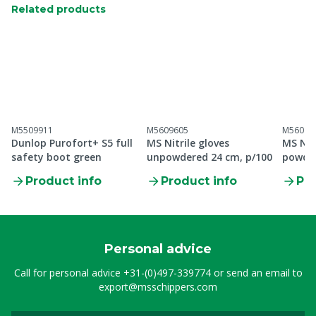
Related products
M5509911
M5609605
M56096
Dunlop Purofort+ S5 full
MS Nitrile gloves
MS Nit
safety boot green
unpowdered 24 cm, p/100
powder
Product info
Product info
Pro
Personal advice
Call for personal advice
+31-(0)497-339774
or send an email to
export@msschippers.com