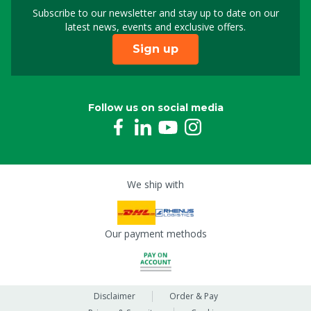
Subscribe to our newsletter and stay up to date on our
Sign up for our newslet
latest news, events and exclusive offers.
Sign up
Follow us on social media
We ship with
Our payment methods
Disclaimer
Order & Pay