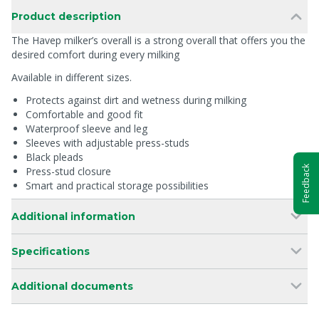
Product description
The Havep milker’s overall is a strong overall that offers you the
desired comfort during every milking
Available in different sizes.
Protects against dirt and wetness during milking
Comfortable and good fit
Waterproof sleeve and leg
Sleeves with adjustable press-studs
Black pleads
Feedback
Press-stud closure
Smart and practical storage possibilities
Additional information
Specifications
Additional documents