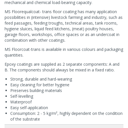
mechanical and chemical load-bearing capacity.
MS Floorequalcoat- trans floor coating has many application
possibilities in (intensive) livestock farming and industry, such as
feed passages, feeding troughs, technical areas, tank rooms,
hygiene sluices, liquid feed kitchens, (meat) poultry houses,
garage floors, workshops, office spaces or as an undercoat in
combination with other coatings.
MS Floorcoat-trans is available in various colours and packaging
quantities.
Epoxy coatings are supplied as 2 separate components: A and
B. The components should always be mixed in a fixed ratio.
Strong, durable and hard-wearing
Easy cleaning for better hygiene
Preserves building materials
Self-levelling
Waterproof
Easy self-application
Consumption: 2 - 5 kg/m², highly dependent on the condition
of the substrate