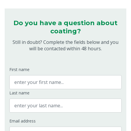
Do you have a question about
coating?
Still in doubt? Complete the fields below and you
will be contacted within 48 hours.
First name
Last name
Email address