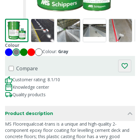
Colour
Colour:
Gray
Compare
Customer rating: 8.1/10
Knowledge center
Quality products
Product description
MS Floorequalcoat-trans is a unique and high-quality 2-
component epoxy floor coating for levelling cement deck and
concrete floors; this plastic casting floor has a very good