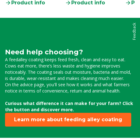
Product info
Product info
Pro
Feedback
Need help choosing?
A feedalley coating keeps feed fresh, clean and easy to eat.
Cows eat more, there’s less waste and hygiene improves
noticeably. The coating seals out moisture, bacteria and mold,
is durable, wear-resistant and makes cleaning much easier.
On the advice page, you'll see how it works and what farmers
notice in terms of convenience, return and animal health.
Curious what difference it can make for your farm? Click
the button and discover more.
Learn more about feeding alley coating