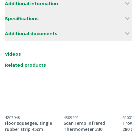
Additional information
Specifications
Additional documents
Videos
Related products
4207048
4309402
620018
Floor squeegee, single
ScanTemp Infrared
Trowel 
rubber strip 45cm
Thermometer 330
280 x 