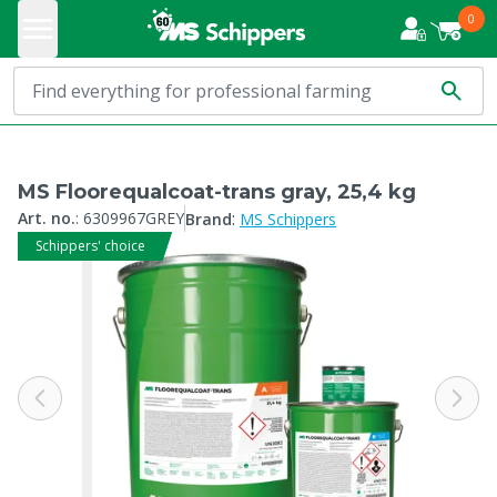
0
MS Floorequalcoat-trans gray, 25,4 kg
:
Art. no.
:
6309967GREY
Brand
MS Schippers
Schippers' choice