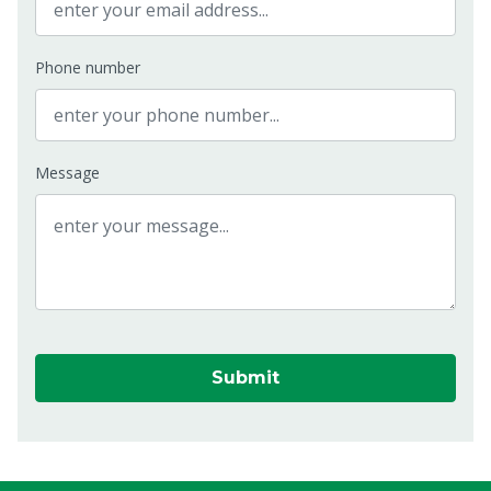
Phone number
Message
Submit