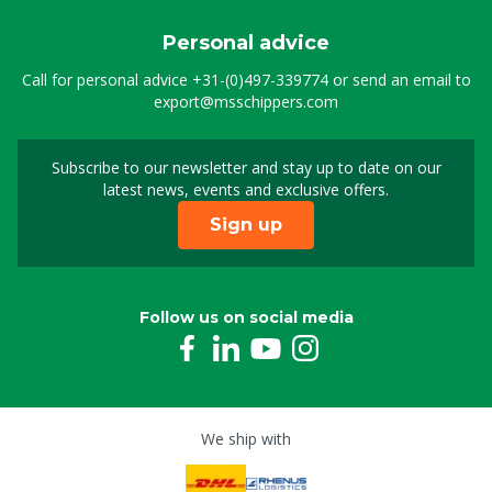
Personal advice
Call for personal advice
+31-(0)497-339774
or send an email to
export@msschippers.com
Subscribe to our newsletter and stay up to date on our
Sign up for our newslet
latest news, events and exclusive offers.
Sign up
Follow us on social media
We ship with