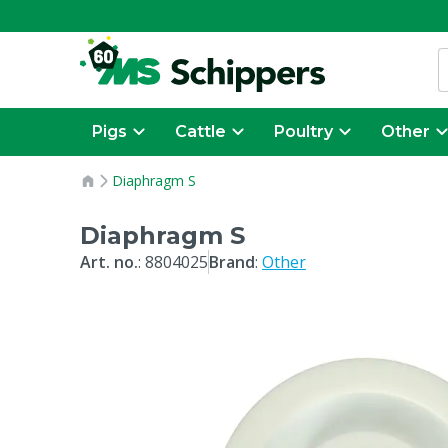
Pigs
Cattle
Poultry
Other
Diaphragm S
Diaphragm S
Art. no.
:
8804025
Brand
:
Other