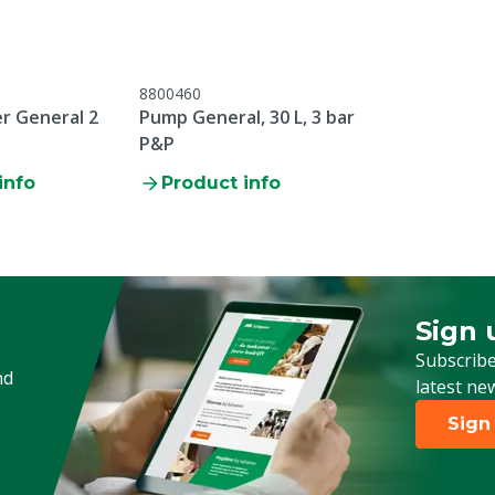
8800460
er General 2
Pump General, 30 L, 3 bar
P&P
info
Product info
Sign 
Sign up
Subscribe
nd
latest ne
Sign