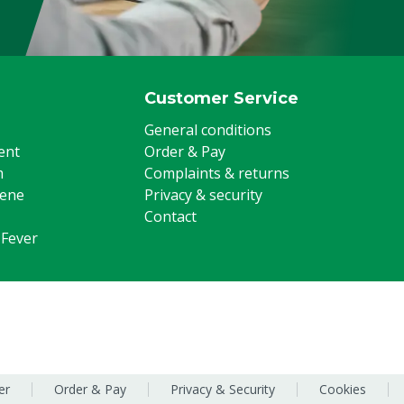
Customer Service
General conditions
ent
Order & Pay
m
Complaints & returns
iene
Privacy & security
Contact
 Fever
er
Order & Pay
Privacy & Security
Cookies