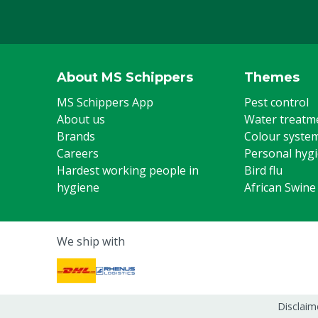
About MS Schippers
Themes
MS Schippers App
Pest control
About us
Water treatm
Brands
Colour syste
Careers
Personal hyg
Hardest working people in
Bird flu
hygiene
African Swine
We ship with
Disclaim