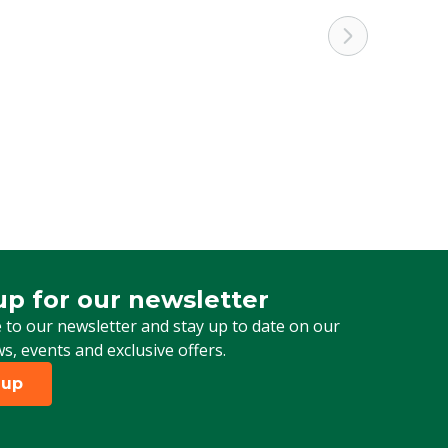
up for our newsletter
 for our newsletter
 to our newsletter and stay up to date on our
ws, events and exclusive offers.
 up