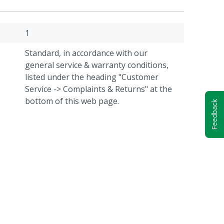
1
Standard, in accordance with our
general service & warranty conditions,
listed under the heading "Customer
Service -> Complaints & Returns" at the
bottom of this web page.
Feedback