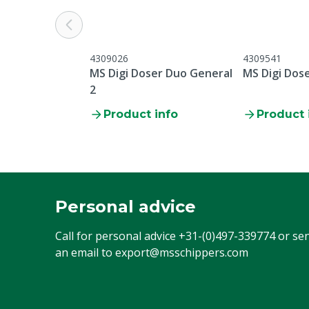
4309026
4309541
MS Digi Doser Duo General
MS Digi Dos
2
Product info
Product 
Personal advice
Call for personal advice
+31-(0)497-339774
or se
an email to
export@msschippers.com