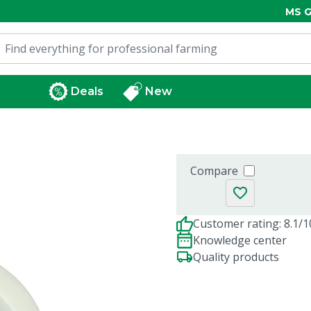
MS G
Deals
New
Compare
Customer rating: 8.1/1
Knowledge center
Quality products