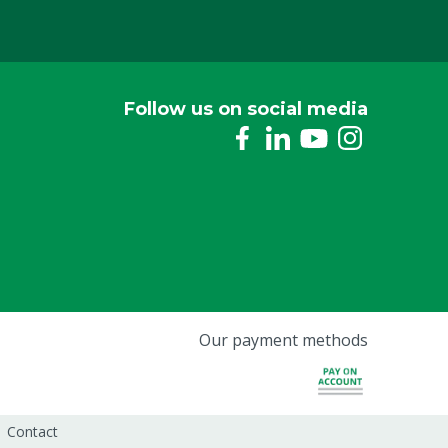
Follow us on social media
Our payment methods
Contact