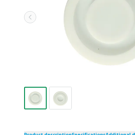
Product description
Specifications
Additional 