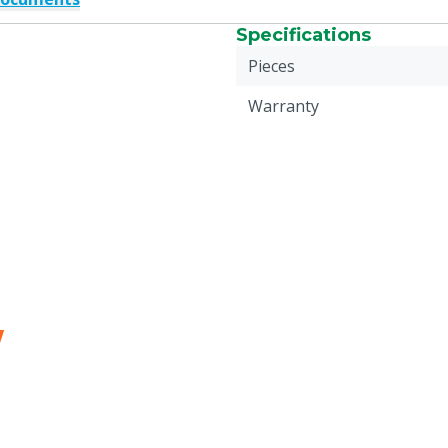
Specifications
Pieces
Warranty