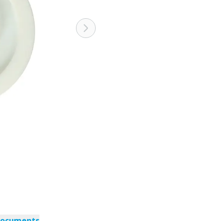
documents