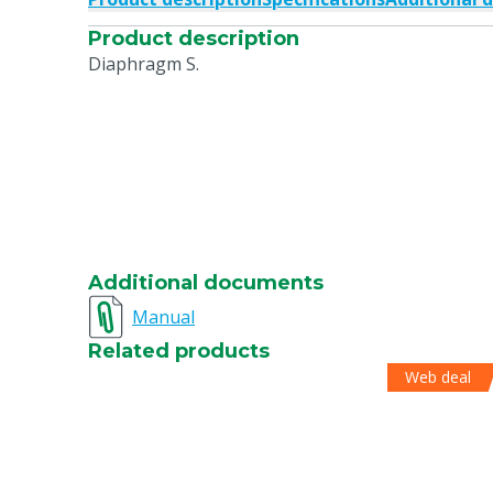
Product description
Diaphragm S.
Additional documents
Manual
Related products
Web deal