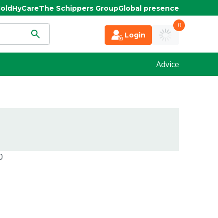
old
HyCare
The Schippers Group
Global presence
0
Login
Advice
0