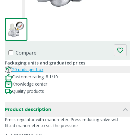
Compare
Packaging units and graduated prices
20 units per box
Customer rating: 8.1/10
Knowledge center
Quality products
Product description
Press regulator with manometer. Press reducing valve with
fitted manometer to set the pressure.