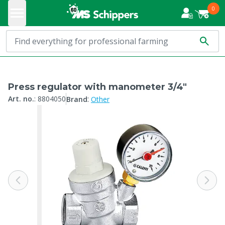
0
Press regulator with manometer 3/4"
:
Art. no.
:
8804050
Brand
Other