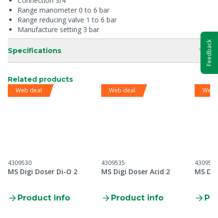
Connection 3/4"
Range manometer 0 to 6 bar
Range reducing valve 1 to 6 bar
Manufacture setting 3 bar
Feedback
Specifications
Related products
Web deal
Web deal
Web 
4309530
4309535
430953
MS Digi Doser Di-O 2
MS Digi Doser Acid 2
MS Dig
Product info
Product info
Pro