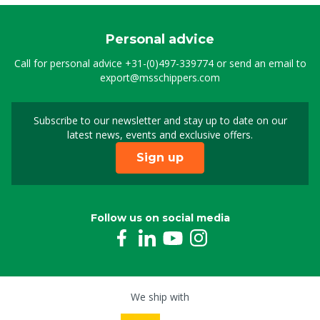
Personal advice
Call for personal advice
+31-(0)497-339774
or send an email to
export@msschippers.com
Subscribe to our newsletter and stay up to date on our
Sign up for our newslet
latest news, events and exclusive offers.
Sign up
Follow us on social media
We ship with