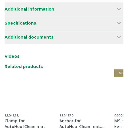
Additional information
Specifications
Additional documents
Videos
Related products
MS G
8804878
8804879
060997
Clamp for
Anchor for
MS Hoo
AutoHoofClean mat
AutoHoofClean mat
kg - H