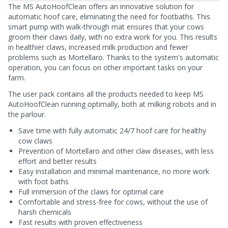
The MS AutoHoofClean offers an innovative solution for
automatic hoof care, eliminating the need for footbaths. This
smart pump with walk-through mat ensures that your cows
groom their claws daily, with no extra work for you. This results
in healthier claws, increased milk production and fewer
problems such as Mortellaro. Thanks to the system's automatic
operation, you can focus on other important tasks on your
farm.
The user pack contains all the products needed to keep MS
AutoHoofClean running optimally, both at milking robots and in
the parlour.
Save time with fully automatic 24/7 hoof care for healthy
cow claws
Prevention of Mortellaro and other claw diseases, with less
effort and better results
Easy installation and minimal maintenance, no more work
with foot baths
Full immersion of the claws for optimal care
Comfortable and stress-free for cows, without the use of
harsh chemicals
Fast results with proven effectiveness