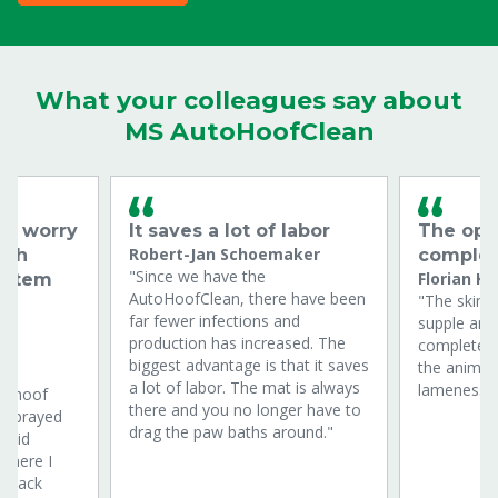
What your colleagues say about
MS AutoHoofClean
to worry
It saves a lot of labor
The ope
Robert-Jan Schoemaker
ath
complet
"Since we have the
Florian Kr
ystem
AutoHoofClean, there have been
"The skin i
far fewer infections and
supple and
production has increased. The
completely
biggest advantage is that it saves
the animal
a lot of labor. The mat is always
lameness o
 a hoof
there and you no longer have to
h sprayed
drag the paw baths around."
n did
 where I
ckpack