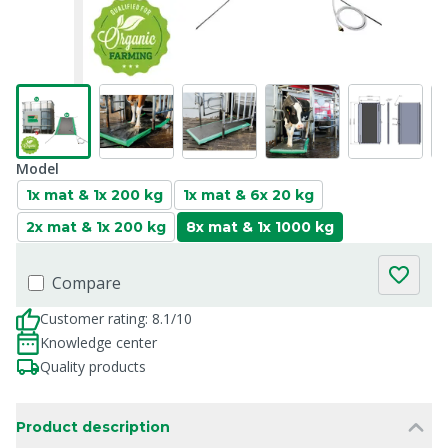
Model
1x mat & 1x 200 kg
1x mat & 6x 20 kg
2x mat & 1x 200 kg
8x mat & 1x 1000 kg
Compare
Customer rating: 8.1/10
Knowledge center
Quality products
Product description