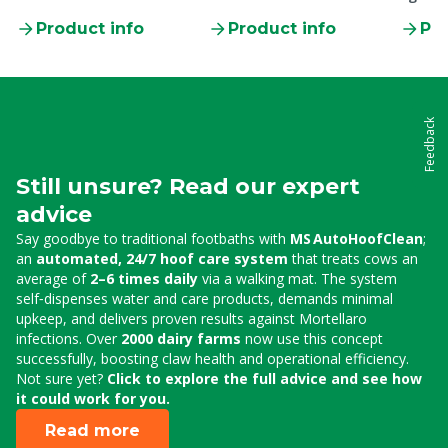
clamp
Product info
Product info
Pro
Feedback
Still unsure? Read our expert
advice
Say goodbye to traditional footbaths with
MS AutoHoofClean
;
an
automated, 24/7 hoof care system
that treats cows an
average of
2–6 times daily
via a walking mat. The system
self‑dispenses water and care products, demands minimal
upkeep, and delivers proven results against Mortellaro
infections. Over
2000 dairy farms
now use this concept
successfully, boosting claw health and operational efficiency.
Not sure yet?
Click to explore the full advice and see how
it could work for you.
Read more