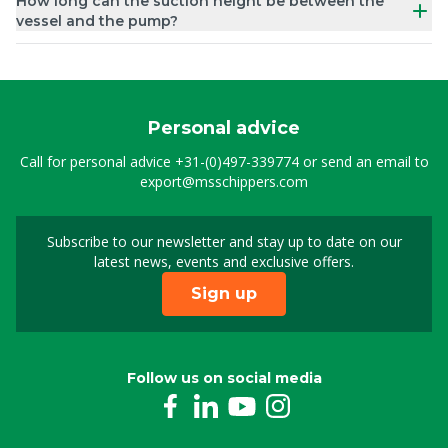
How long can the suction height be between the
vessel and the pump?
Personal advice
Call for personal advice
+31-(0)497-339774
or send an email to
export@msschippers.com
Subscribe to our newsletter and stay up to date on our
Sign up for our newslet
latest news, events and exclusive offers.
Sign up
Follow us on social media