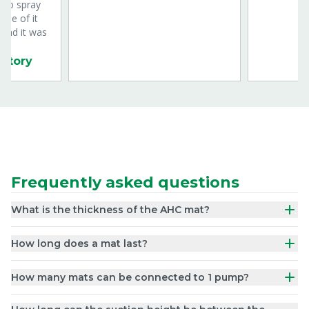
s to spray
one of it
 and it was
 story
Frequently asked questions
What is the thickness of the AHC mat?
How long does a mat last?
How many mats can be connected to 1 pump?