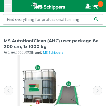
0
MS AutoHoofClean (AHC) user package 8x
200 cm, 1x 1000 kg
:
Art. no.
:
0605092
Brand
MS Schippers