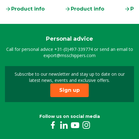
clamp
Product info
Product info
Pro
Personal advice
Call for personal advice
+31-(0)497-339774
or send an email to
export@msschippers.com
Subscribe to our newsletter and stay up to date on our
Sign up for our newslet
latest news, events and exclusive offers.
Sign up
Follow us on social media