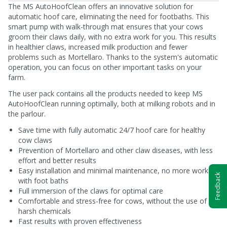
The MS AutoHoofClean offers an innovative solution for
automatic hoof care, eliminating the need for footbaths. This
smart pump with walk-through mat ensures that your cows
groom their claws daily, with no extra work for you. This results
in healthier claws, increased milk production and fewer
problems such as Mortellaro. Thanks to the system's automatic
operation, you can focus on other important tasks on your
farm.
The user pack contains all the products needed to keep MS
AutoHoofClean running optimally, both at milking robots and in
the parlour.
Save time with fully automatic 24/7 hoof care for healthy
cow claws
Prevention of Mortellaro and other claw diseases, with less
effort and better results
Easy installation and minimal maintenance, no more work
Feedback
with foot baths
Full immersion of the claws for optimal care
Comfortable and stress-free for cows, without the use of
harsh chemicals
Fast results with proven effectiveness