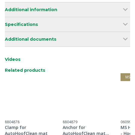
Additional information
Specifications
Additional documents
Videos
Related products
MS G
8804878
8804879
060997
Clamp for
Anchor for
MS Hoo
AutoHoofClean mat
AutoHoofClean mat
- Hoof