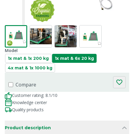
Model
1x mat & 1x 200 kg
1x mat & 6x 20 kg
4x mat & 1x 1000 kg
Compare
Customer rating: 8.1/10
Knowledge center
Quality products
Product description