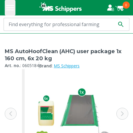
0
MS AutoHoofClean (AHC) user package 1x
160 cm, 6x 20 kg
:
Art. no.
:
0605184
Brand
MS Schippers