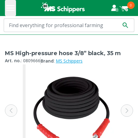
0
MS High-pressure hose 3/8” black, 35 m
:
Art. no.
:
0809666
Brand
MS Schippers