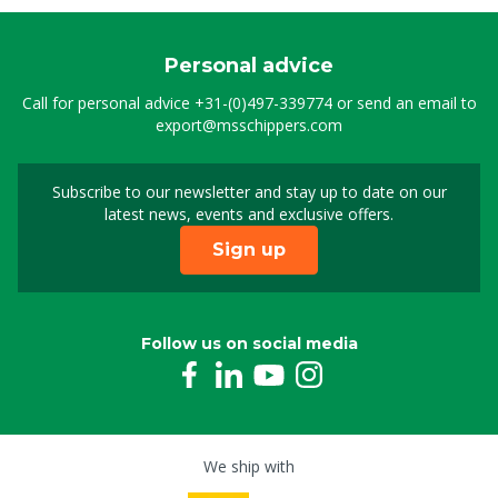
Personal advice
Call for personal advice
+31-(0)497-339774
or send an email to
export@msschippers.com
Subscribe to our newsletter and stay up to date on our
Sign up for our newslet
latest news, events and exclusive offers.
Sign up
Follow us on social media
We ship with