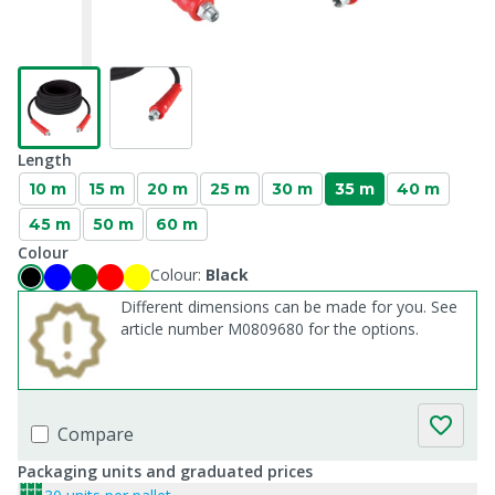
Length
10 m
15 m
20 m
25 m
30 m
35 m
40 m
45 m
50 m
60 m
Colour
Colour:
Black
Different dimensions can be made for you. See
article number M0809680 for the options.
Compare
Packaging units and graduated prices