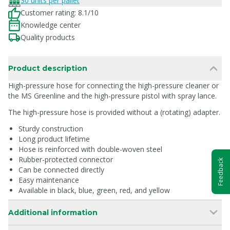
30 units per pallet
Customer rating: 8.1/10
Knowledge center
Quality products
Product description
High-pressure hose for connecting the high-pressure cleaner or
the MS Greenline and the high-pressure pistol with spray lance.
The high-pressure hose is provided without a (rotating) adapter.
Sturdy construction
Long product lifetime
Hose is reinforced with double-woven steel
Rubber-protected connector
Feedback
Can be connected directly
Easy maintenance
Available in black, blue, green, red, and yellow
Additional information