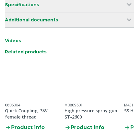
Specifications
Additional documents
Videos
Related products
0806004
M0809601
M43100
Quick Coupling, 3/8"
High pressure spray gun
SS Hos
female thread
ST-2600
Product info
Product info
Pro