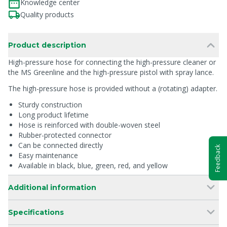
Knowledge center
Quality products
Product description
High-pressure hose for connecting the high-pressure cleaner or
the MS Greenline and the high-pressure pistol with spray lance.
The high-pressure hose is provided without a (rotating) adapter.
Sturdy construction
Long product lifetime
Hose is reinforced with double-woven steel
Rubber-protected connector
Can be connected directly
Feedback
Easy maintenance
Available in black, blue, green, red, and yellow
Additional information
Specifications