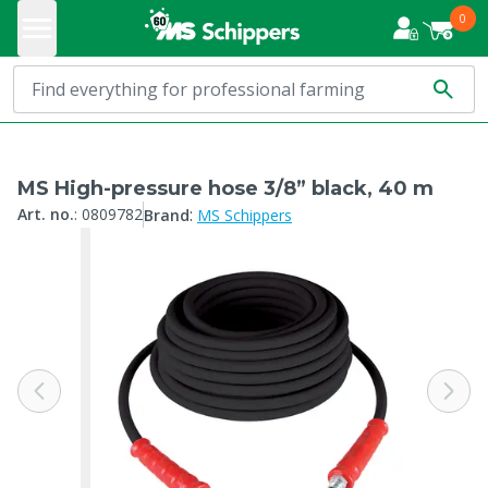
0
MS High-pressure hose 3/8” black, 40 m
:
Art. no.
:
0809782
Brand
MS Schippers