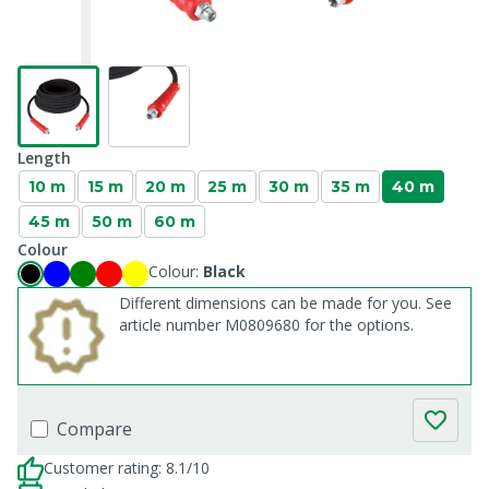
Length
10 m
15 m
20 m
25 m
30 m
35 m
40 m
45 m
50 m
60 m
Colour
Colour:
Black
Different dimensions can be made for you. See
article number M0809680 for the options.
Compare
Customer rating: 8.1/10