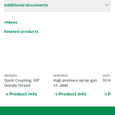
Additional documents
Videos
Related products
0806004
M0809601
M43100
Quick Coupling, 3/8"
High pressure spray gun
SS Hos
female thread
ST-2600
Product info
Product info
Pro