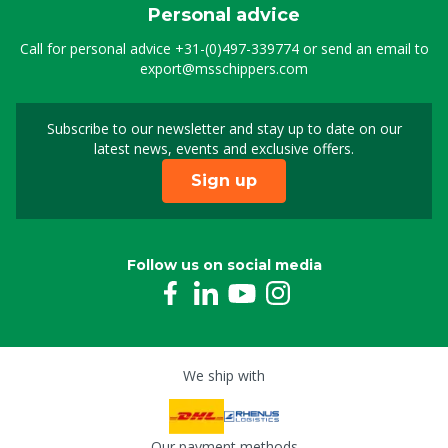
Personal advice
Call for personal advice
+31-(0)497-339774
or send an email to
export@msschippers.com
Subscribe to our newsletter and stay up to date on our
Sign up for our newslet
latest news, events and exclusive offers.
Sign up
Follow us on social media
We ship with
Our payment methods