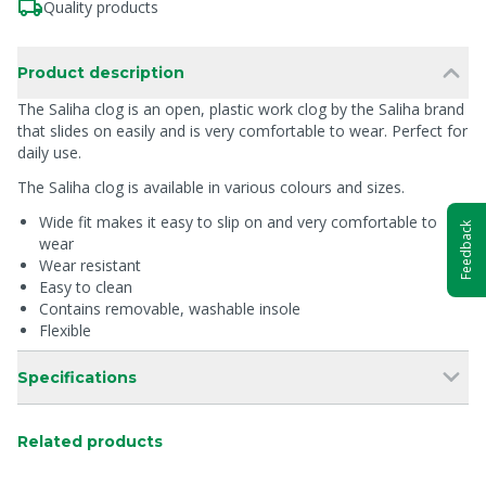
Quality products
Product description
The Saliha clog is an open, plastic work clog by the Saliha brand
that slides on easily and is very comfortable to wear. Perfect for
daily use.
The Saliha clog is available in various colours and sizes.
Wide fit makes it easy to slip on and very comfortable to
Feedback
wear
Wear resistant
Easy to clean
Contains removable, washable insole
Flexible
Specifications
Related products