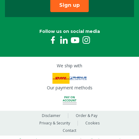
Sign up
Follow us on social media
We ship with
Our payment methods
Disclaimer
Order & Pay
Privacy & Security
Cookies
Contact