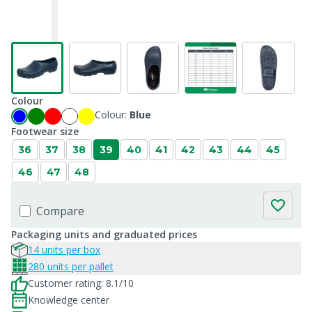
Colour
Colour:
Blue
Footwear size
36
37
38
39
40
41
42
43
44
45
46
47
48
Compare
Packaging units and graduated prices
14 units per box
280 units per pallet
Customer rating: 8.1/10
Knowledge center