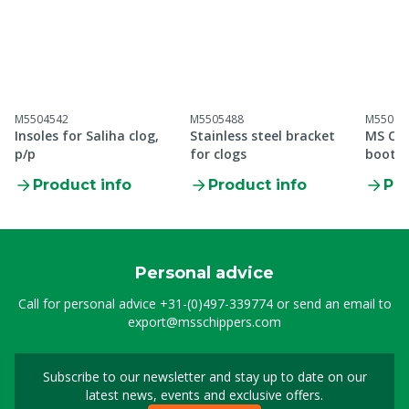
M5504542
M5505488
M55099
Insoles for Saliha clog,
Stainless steel bracket
MS Cle
p/p
for clogs
boot S
Product info
Product info
Pro
Personal advice
Call for personal advice
+31-(0)497-339774
or send an email to
export@msschippers.com
Subscribe to our newsletter and stay up to date on our
Sign up for our newslet
latest news, events and exclusive offers.