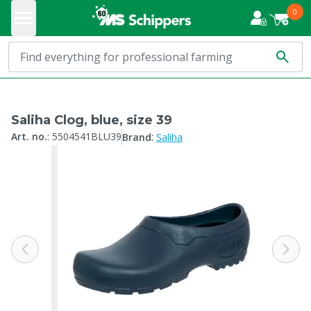
0
Saliha Clog, blue, size 39
:
Art. no.
:
5504541BLU39
Brand
Saliha