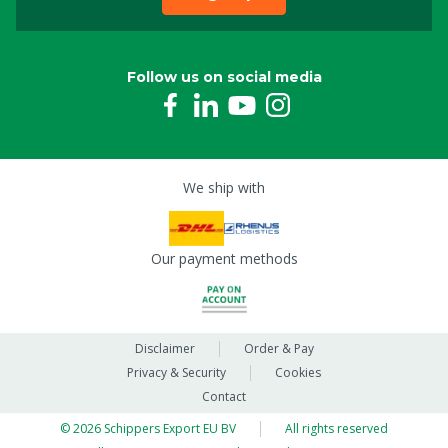
Follow us on social media
We ship with
Our payment methods
Disclaimer
Order & Pay
Privacy & Security
Cookies
Contact
© 2026 Schippers Export EU BV
All rights reserved