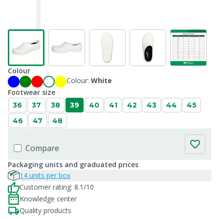
Colour
Colour:
White
Footwear size
36
37
38
39
40
41
42
43
44
45
46
47
48
Compare
Packaging units and graduated prices
14 units per box
Customer rating: 8.1/10
Knowledge center
Quality products