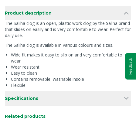
Product description
The Saliha clog is an open, plastic work clog by the Saliha brand
that slides on easily and is very comfortable to wear. Perfect for
daily use.
The Saliha clog is available in various colours and sizes.
Wide fit makes it easy to slip on and very comfortable to
Feedback
wear
Wear resistant
Easy to clean
Contains removable, washable insole
Flexible
Specifications
Related products