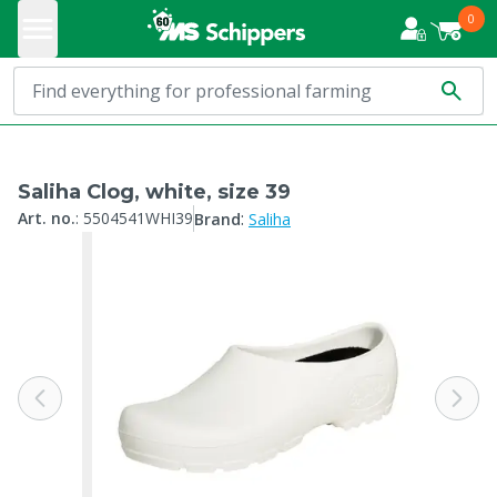
0
Saliha Clog, white, size 39
:
Art. no.
:
5504541WHI39
Brand
Saliha