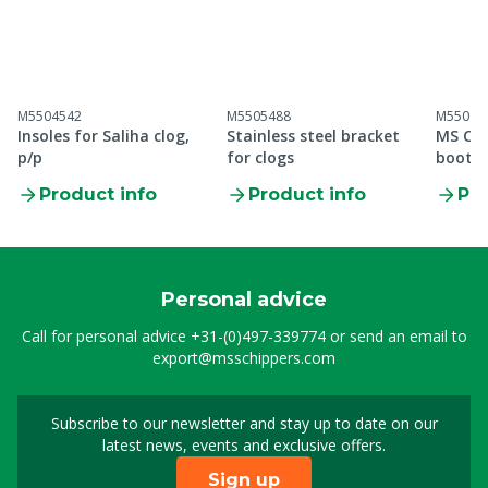
M5504542
M5505488
M55099
Insoles for Saliha clog,
Stainless steel bracket
MS Cle
p/p
for clogs
boot S
Product info
Product info
Pro
Personal advice
Call for personal advice
+31-(0)497-339774
or send an email to
export@msschippers.com
Subscribe to our newsletter and stay up to date on our
Sign up for our newslet
latest news, events and exclusive offers.
Sign up