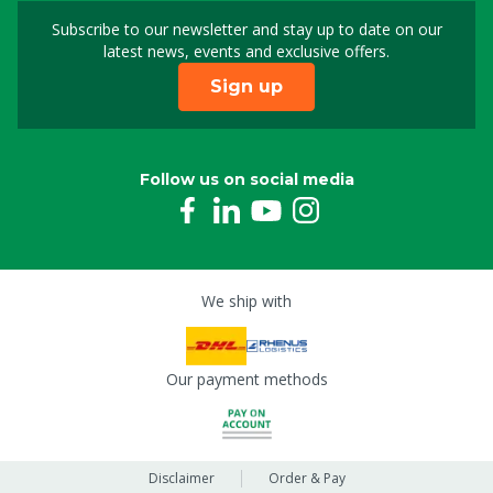
Subscribe to our newsletter and stay up to date on our
Sign up for our newslet
latest news, events and exclusive offers.
Sign up
Follow us on social media
We ship with
Our payment methods
Disclaimer
Order & Pay