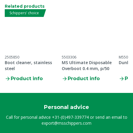
Related products
Schippers' choice
2505850
5503306
M55099
Boot cleaner, stainless
MS Ultimate Disposable
Dunlop
steel
Overboot 0.4 mm, p/50
Product info
Product info
Pro
Personal advice
Call for personal advice
+31-(0)497-339774
or send an email to
export@msschippers.com