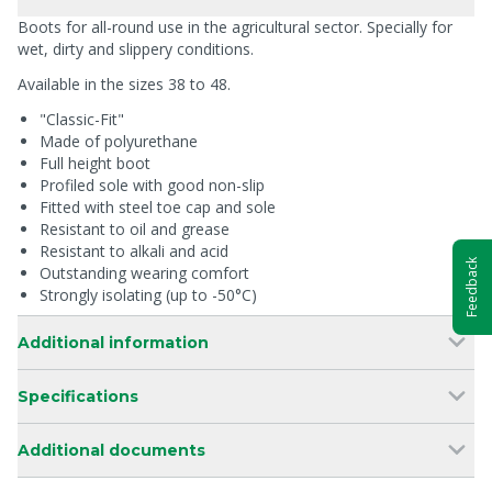
Boots for all-round use in the agricultural sector. Specially for
wet, dirty and slippery conditions.
Available in the sizes 38 to 48.
"Classic-Fit"
Made of polyurethane
Full height boot
Profiled sole with good non-slip
Fitted with steel toe cap and sole
Resistant to oil and grease
Resistant to alkali and acid
Feedback
Outstanding wearing comfort
Strongly isolating (up to -50°C)
Additional information
Specifications
Additional documents