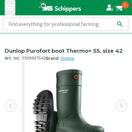
0
Dunlop Purofort boot Thermo+ S5, size 42
:
Art. no.
:
5509907S42
Brand
Dunlop