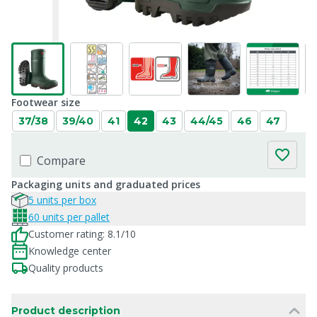
Footwear size
37/38
39/40
41
42
43
44/45
46
47
Compare
Packaging units and graduated prices
5 units per box
60 units per pallet
Customer rating: 8.1/10
Knowledge center
Quality products
Product description