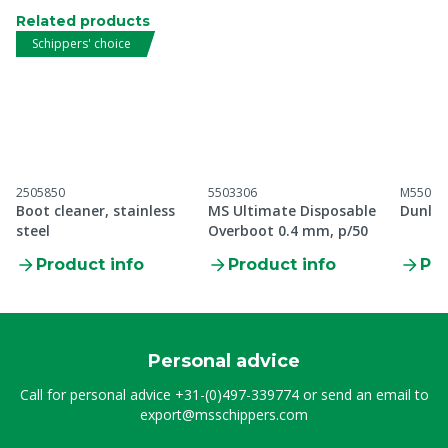
Related products
Schippers' choice
2505850
5503306
M55099
Boot cleaner, stainless
MS Ultimate Disposable
Dunlop
steel
Overboot 0.4 mm, p/50
Product info
Product info
Pro
Personal advice
Call for personal advice
+31-(0)497-339774
or send an email to
export@msschippers.com