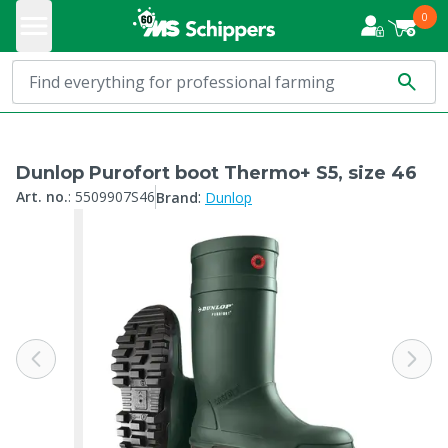
0
Dunlop Purofort boot Thermo+ S5, size 46
:
Art. no.
:
5509907S46
Brand
Dunlop