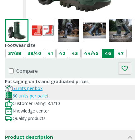
Footwear size
37/38
39/40
41
42
43
44/45
46
47
Compare
Packaging units and graduated prices
5 units per box
60 units per pallet
Customer rating: 8.1/10
Knowledge center
Quality products
Product description