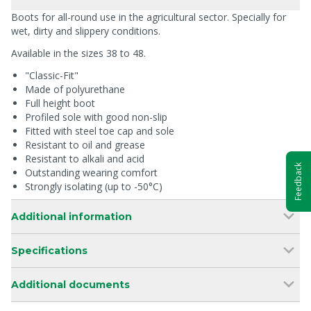
Boots for all-round use in the agricultural sector. Specially for
wet, dirty and slippery conditions.
Available in the sizes 38 to 48.
"Classic-Fit"
Made of polyurethane
Full height boot
Profiled sole with good non-slip
Fitted with steel toe cap and sole
Resistant to oil and grease
Resistant to alkali and acid
Feedback
Outstanding wearing comfort
Strongly isolating (up to -50°C)
Additional information
Specifications
Additional documents