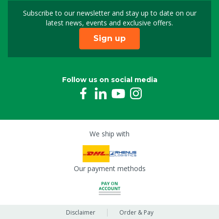
Subscribe to our newsletter and stay up to date on our
Sign up for our newslet
latest news, events and exclusive offers.
Sign up
Follow us on social media
We ship with
Our payment methods
Disclaimer
Order & Pay