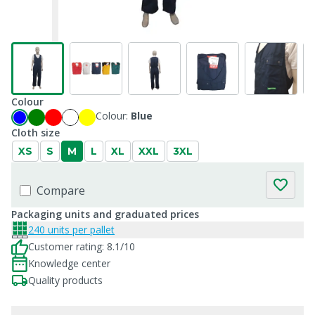
Colour
Colour:
Blue
Cloth size
XS
S
M
L
XL
XXL
3XL
Compare
Packaging units and graduated prices
240 units per pallet
Customer rating: 8.1/10
Knowledge center
Quality products