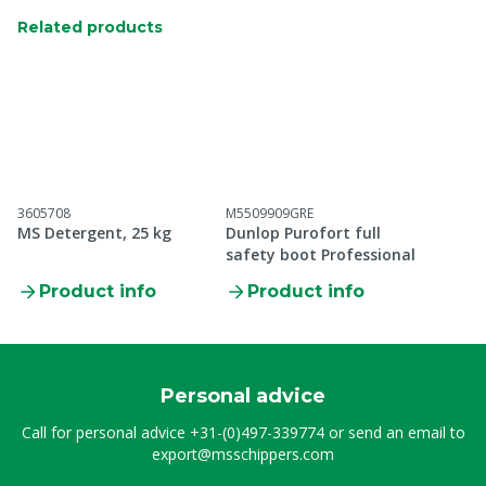
Related products
3605708
M5509909GRE
MS Detergent, 25 kg
Dunlop Purofort full
safety boot Professional
Product info
Product info
Personal advice
Call for personal advice
+31-(0)497-339774
or send an email to
export@msschippers.com