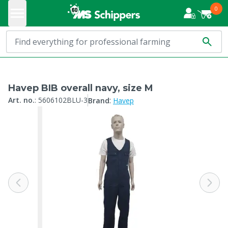
0
Havep BIB overall navy, size M
:
Art. no.
:
5606102BLU-3
Brand
Havep