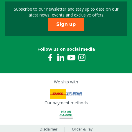
Subscribe to our newsletter and stay up to date on our
Sign up for our newslet
latest news, events and exclusive offers.
Sign up
Follow us on social media
We ship with
Our payment methods
Disclaimer
Order & Pay