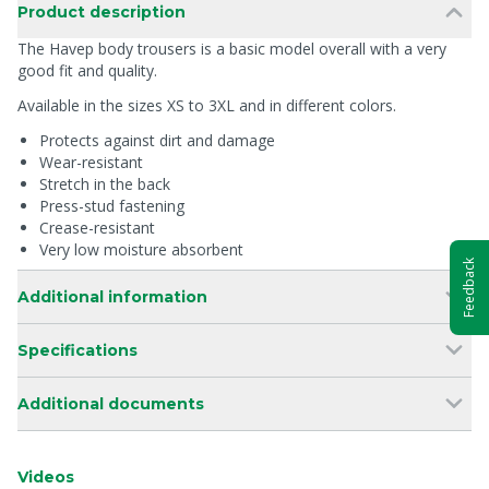
Product description
The Havep body trousers is a basic model overall with a very
good fit and quality.
Available in the sizes XS to 3XL and in different colors.
Protects against dirt and damage
Wear-resistant
Stretch in the back
Press-stud fastening
Crease-resistant
Very low moisture absorbent
Feedback
Additional information
Specifications
Additional documents
Videos