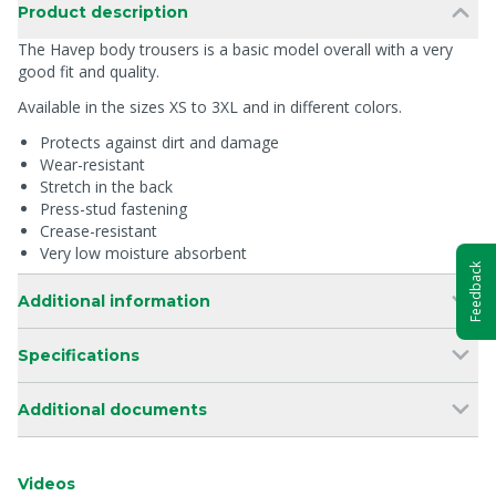
Product description
The Havep body trousers is a basic model overall with a very
good fit and quality.
Available in the sizes XS to 3XL and in different colors.
Protects against dirt and damage
Wear-resistant
Stretch in the back
Press-stud fastening
Crease-resistant
Very low moisture absorbent
Feedback
Additional information
Specifications
Additional documents
Videos