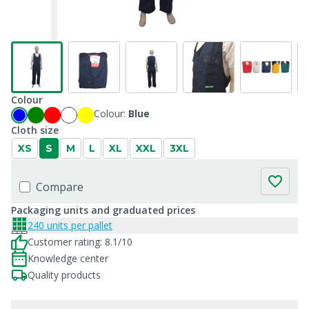
Colour
Colour:
Blue
Cloth size
XS
S
M
L
XL
XXL
3XL
Compare
Packaging units and graduated prices
240 units per pallet
Customer rating: 8.1/10
Knowledge center
Quality products