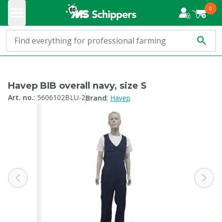
0
Havep BIB overall navy, size S
:
Art. no.
:
5606102BLU-2
Brand
Havep