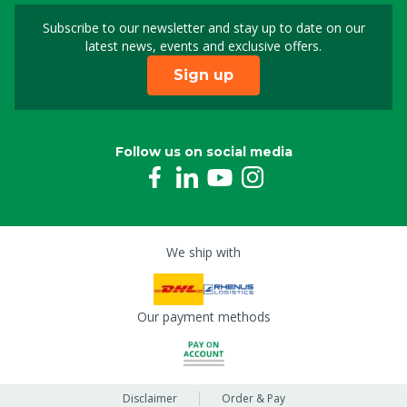
Subscribe to our newsletter and stay up to date on our
Sign up for our newslet
latest news, events and exclusive offers.
Sign up
Follow us on social media
We ship with
Our payment methods
Disclaimer
Order & Pay