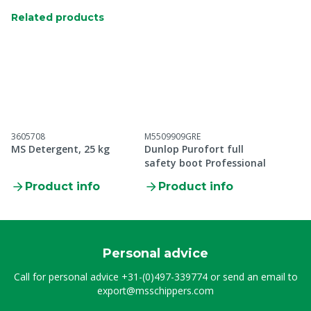
Related products
3605708
M5509909GRE
MS Detergent, 25 kg
Dunlop Purofort full
safety boot Professional
Product info
Product info
Personal advice
Call for personal advice
+31-(0)497-339774
or send an email to
export@msschippers.com