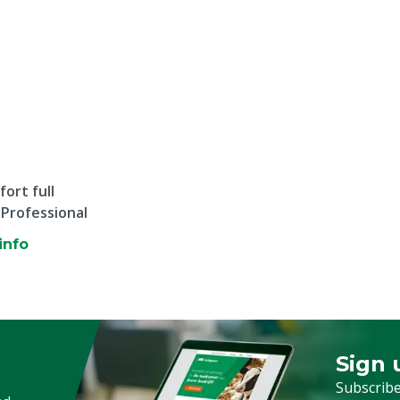
ort full
 Professional
info
Sign 
Sign up
Subscribe