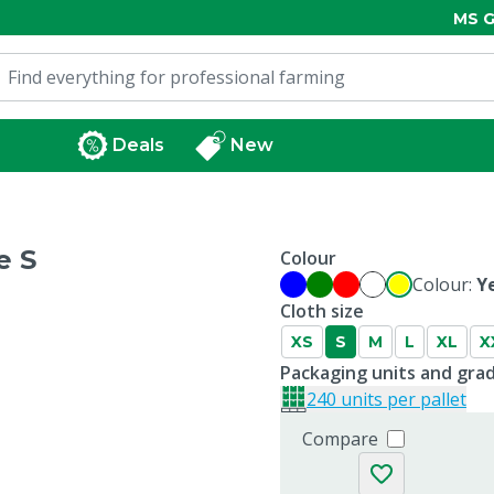
MS G
Deals
New
e S
Colour
Colour:
Y
Cloth size
XS
S
M
L
XL
X
Packaging units and gra
240 units per pallet
Compare