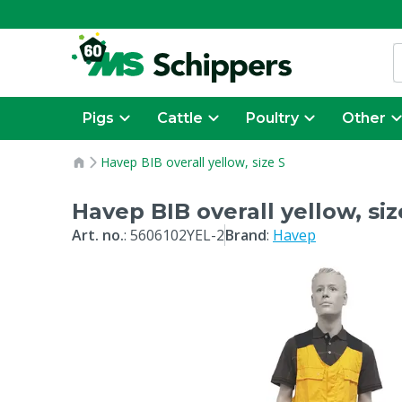
Pigs
Cattle
Poultry
Other
Havep BIB overall yellow, size S
Havep BIB overall yellow, siz
Art. no.
:
5606102YEL-2
Brand
:
Havep