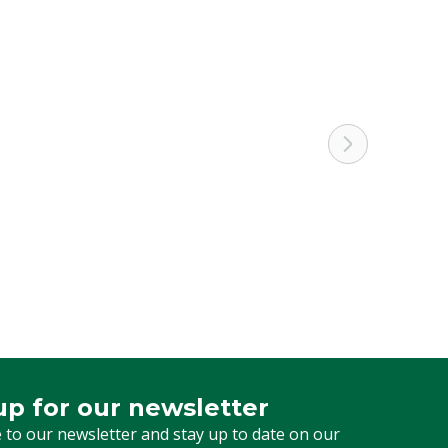
up for our newsletter
 for our newsletter
 to our newsletter and stay up to date on our