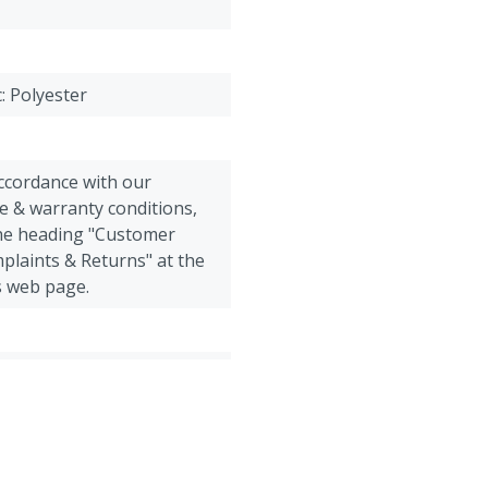
Size 4 = 52-54 = L (large)
Size 5 = 56-58 = XL (extra 
Size 6 = 60-62 = XXL (extr
Size 7 = 64-66 = 3XL (extr
c: Polyester
accordance with our
e & warranty conditions,
the heading "Customer
plaints & Returns" at the
s web page.
Poultry, Sheep, Goats, Other
 overall