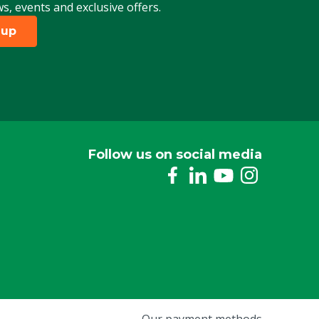
ws, events and exclusive offers.
 up
Follow us on social media