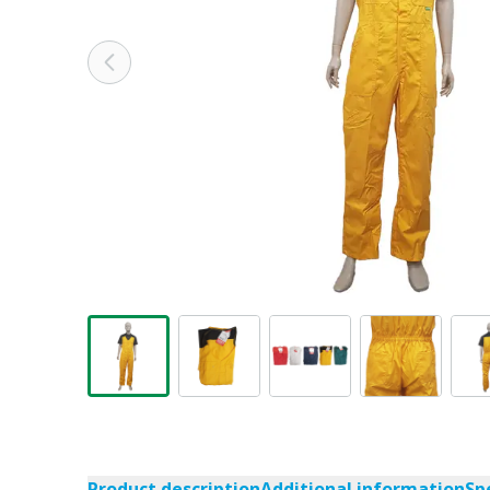
Product description
Additional information
Sp