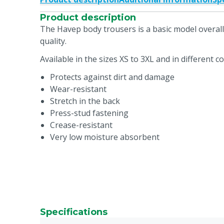
Product description
The Havep body trousers is a basic model overall 
quality.
Available in the sizes XS to 3XL and in different co
Protects against dirt and damage
Wear-resistant
Stretch in the back
Press-stud fastening
Crease-resistant
Very low moisture absorbent
Specifications