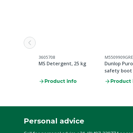
Colour
Yellow
Cloth size
S
3605708
M5509909GRE
MS Detergent, 25 kg
Dunlop Purof
safety boot
Product info
Product 
Personal advice