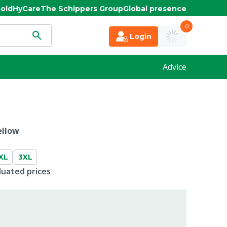
old
HyCare
The Schippers Group
Global presence
0
Login
Advice
ellow
XL
3XL
duated prices