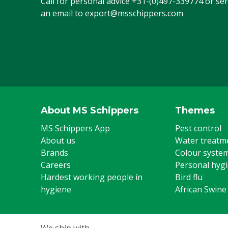
Call for personal advice
+31-(0)497-339774
or se
an email to
export@msschippers.com
About MS Schippers
Themes
MS Schippers App
Pest control
About us
Water treatm
Brands
Colour syste
Careers
Personal hyg
Hardest working people in
Bird flu
hygiene
African Swine