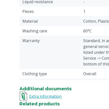
Liquid resistance
-
Pieces
1
Material
Cotton, Plasti
Washing care
60°C
Warranty
Standard, in 
general servic
listed under 
Service -> Com
bottom of thi
Clothing type
Overall
Animal group
Cattle, Pigs, 
Additional documents
Closure
Button
Extra information
Overall type
Body trousers
Related products