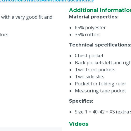
Additional informatio
with a very good fit and
Material properties
:
65% polyester
lors.
35% cotton
Technical specifications
Chest pocket
Back pockets left and rig
Two front pockets
Two side slits
Pocket for folding ruler
Measuring tape pocket
Specifics
:
Size 1 = 40-42 = XS (extra 
Size 2 = 44-46 = S (small)
Videos
Size 3 = 48-50 = M (medi