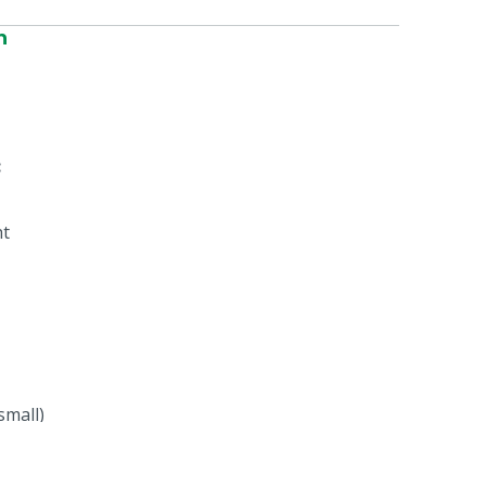
n
:
ht
small)
um)