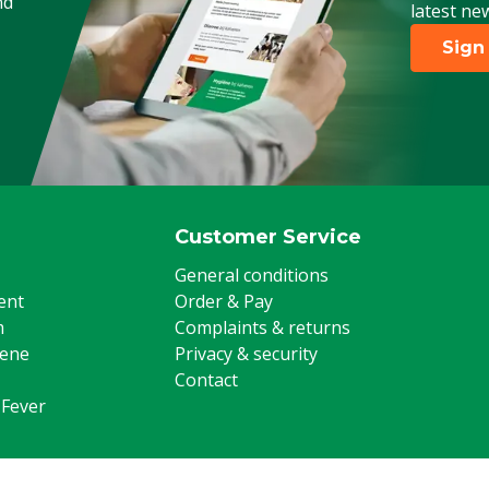
nd
latest ne
Sign
Customer Service
General conditions
ent
Order & Pay
m
Complaints & returns
iene
Privacy & security
Contact
 Fever