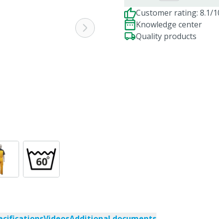
Customer rating: 8.1/1
Knowledge center
Quality products
ecifications
Videos
Additional documents