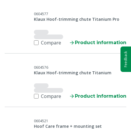
0604577
Klaux Hoof-trimming chute Titanium Pro
Compare
Product information
Feedback
0604576
Klaux Hoof-trimming chute Titanium
Compare
Product information
0604521
Hoof Care frame + mounting set