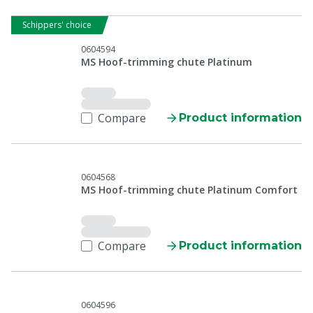
Schippers' choice
0604594
MS Hoof-trimming chute Platinum
Compare
Product information
0604568
MS Hoof-trimming chute Platinum Comfort
Compare
Product information
0604596