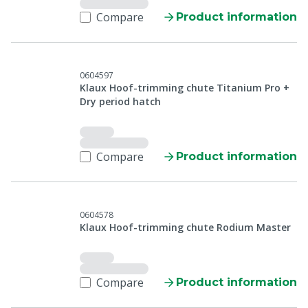
Compare
Product information
0604597
Klaux Hoof-trimming chute Titanium Pro +
Dry period hatch
Compare
Product information
0604578
Klaux Hoof-trimming chute Rodium Master
Compare
Product information