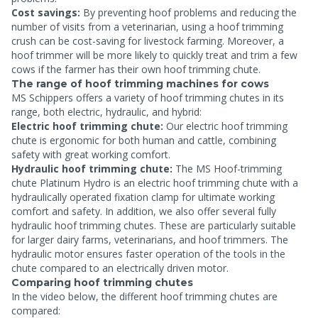
Cost savings:
By preventing hoof problems and reducing the
number of visits from a veterinarian, using a hoof trimming
crush can be cost-saving for livestock farming. Moreover, a
hoof trimmer will be more likely to quickly treat and trim a few
cows if the farmer has their own hoof trimming chute.
The range of hoof trimming machines for cows
MS Schippers offers a variety of hoof trimming chutes in its
range, both electric, hydraulic, and hybrid:
Electric hoof trimming chute:
Our electric hoof trimming
chute is ergonomic for both human and cattle, combining
safety with great working comfort.
Hydraulic hoof trimming chute:
The MS Hoof-trimming
chute Platinum Hydro is an electric hoof trimming chute with a
hydraulically operated fixation clamp for ultimate working
comfort and safety. In addition, we also offer several fully
hydraulic hoof trimming chutes. These are particularly suitable
for larger dairy farms, veterinarians, and hoof trimmers. The
hydraulic motor ensures faster operation of the tools in the
chute compared to an electrically driven motor.
Comparing hoof trimming chutes
In the video below, the different hoof trimming chutes are
compared: