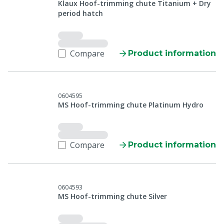
Klaux Hoof-trimming chute Titanium + Dry
period hatch
Compare
Product information
0604595
MS Hoof-trimming chute Platinum Hydro
Compare
Product information
0604593
MS Hoof-trimming chute Silver