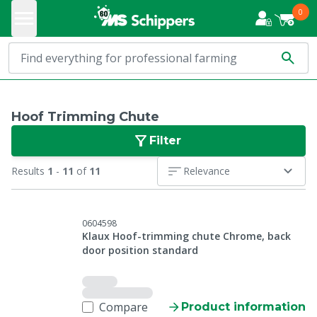
0
Hoof Trimming Chute
Filter
Results
1
-
11
of
11
Relevance
0604598
Klaux Hoof-trimming chute Chrome, back
door position standard
Compare
Product information