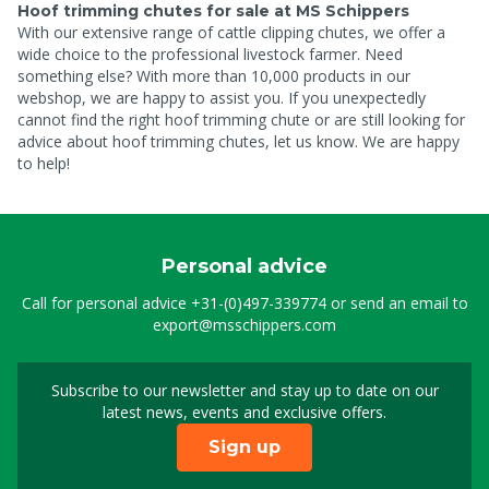
Hoof trimming chutes for sale at MS Schippers
With our extensive range of cattle clipping chutes, we offer a
wide choice to the professional livestock farmer. Need
something else? With more than 10,000 products in our
webshop, we are happy to assist you. If you unexpectedly
cannot find the right hoof trimming chute or are still looking for
advice about hoof trimming chutes, let us know. We are happy
to help!
Personal advice
Call for personal advice
+31-(0)497-339774
or send an email to
export@msschippers.com
Subscribe to our newsletter and stay up to date on our
Sign up for our newslet
latest news, events and exclusive offers.
Sign up