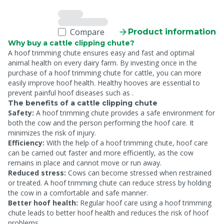
Compare
Product information
Why buy a cattle clipping chute?
A hoof trimming chute ensures easy and fast
and optimal
animal health on every dairy farm. By investing once in the
purchase of a hoof trimming chute for cattle, you can more
easily improve hoof health. Healthy hooves are essential to
prevent painful hoof diseases such as
.
The benefits of a cattle clipping chute
Safety:
A hoof trimming chute provides a safe environment for
both the cow and the person performing the hoof care. It
minimizes the risk of injury.
Efficiency:
With the help of a hoof trimming chute, hoof care
can be carried out faster and more efficiently, as the cow
remains in place and cannot move or run away.
Reduced stress:
Cows can become stressed when restrained
or treated. A hoof trimming chute can reduce stress by holding
the cow in a comfortable and safe manner.
Better hoof health:
Regular hoof care using a hoof trimming
chute leads to better hoof health and reduces the risk of hoof
problems.