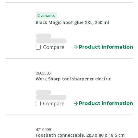
2 variants
Black Magic hoof glue XXL, 250 ml
Compare
Product information
0605505
Work Sharp tool sharpener electric
Compare
Product information
4710009
Footbath connectable, 203 x 80 x 18.5 cm