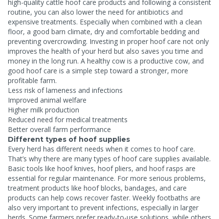
high-quality cattle hoof care products and following a consistent
routine, you can also lower the need for antibiotics and
expensive treatments. Especially when combined with a clean
floor, a good barn climate, dry and comfortable bedding and
preventing overcrowding. Investing in proper hoof care not only
improves the health of your herd but also saves you time and
money in the long run. A healthy cow is a productive cow, and
good hoof care is a simple step toward a stronger, more
profitable farm.
Less risk of lameness and infections
Improved animal welfare
Higher milk production
Reduced need for medical treatments
Better overall farm performance
Different types of hoof supplies
Every herd has different needs when it comes to hoof care.
That’s why there are many types of hoof care supplies available.
Basic tools like hoof knives, hoof pliers, and hoof rasps are
essential for regular maintenance. For more serious problems,
treatment products like hoof blocks, bandages, and care
products can help cows recover faster. Weekly footbaths are
also very important to prevent infections, especially in larger
herds. Some farmers prefer ready-to-use solutions, while others