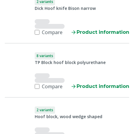
2 variants
Dick Hoof knife Bison narrow
Compare
Product information
8 variants
TP Block hoof block polyurethane
Compare
Product information
2 variants
Hoof block, wood wedge shaped