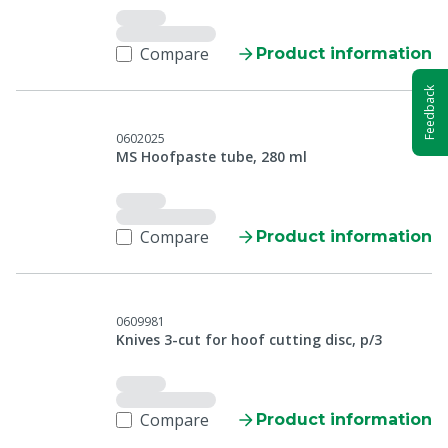
Compare
Product information
Feedback
0602025
MS Hoofpaste tube, 280 ml
Compare
Product information
0609981
Knives 3-cut for hoof cutting disc, p/3
Compare
Product information