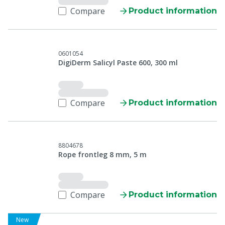
Compare
Product information
0601054
DigiDerm Salicyl Paste 600, 300 ml
Compare
Product information
8804678
Rope frontleg 8 mm, 5 m
Compare
Product information
New