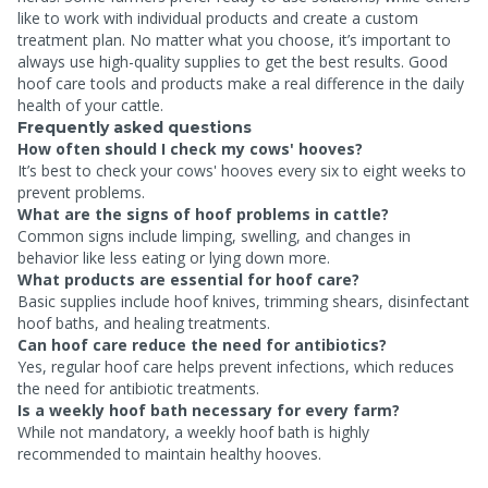
like to work with individual products and create a custom
treatment plan. No matter what you choose, it’s important to
always use high-quality supplies to get the best results. Good
hoof care tools and products make a real difference in the daily
health of your cattle.
Frequently asked questions
How often should I check my cows' hooves?
It’s best to check your cows' hooves every six to eight weeks to
prevent problems.
What are the signs of hoof problems in cattle?
Common signs include limping, swelling, and changes in
behavior like less eating or lying down more.
What products are essential for hoof care?
Basic supplies include hoof knives, trimming shears, disinfectant
hoof baths, and healing treatments.
Can hoof care reduce the need for antibiotics?
Yes, regular hoof care helps prevent infections, which reduces
the need for antibiotic treatments.
Is a weekly hoof bath necessary for every farm?
While not mandatory, a weekly hoof bath is highly
recommended to maintain healthy hooves.