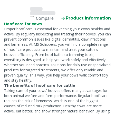
Compare
Product information
Hoof care for cows
Proper hoof care is essential for keeping your cows healthy and
active. By regularly inspecting and treating their hooves, you can
prevent common issues like digital dermatitis, claw infections
and lameness. At MS Schippers, you will find a complete range
of hoof care products to maintain and treat your cattle's
hooves efficiently. From hoof baths to trimming tools,
everything is designed to help you work safely and effectively.
Whether you need practical solutions for daily use or specialized
products for targeted treatments, we offer only reliable and
proven quality. This way, you help your cows walk comfortably
and stay healthy.
The benefits of hoof care for cattle
Taking care of your cows' hooves offers many advantages for
both animal welfare and farm performance. Regular hoof care
reduces the risk of lameness, which is one of the biggest
causes of reduced milk production. Healthy cows are more
active, eat better, and show stronger natural behavior. By using