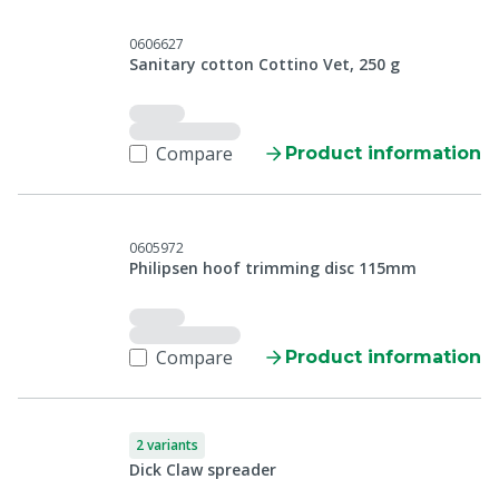
0606627
Sanitary cotton Cottino Vet, 250 g
Compare
Product information
0605972
Philipsen hoof trimming disc 115mm
Compare
Product information
2 variants
Dick Claw spreader