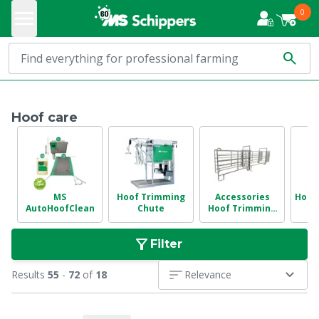
0
Hoof care
MS
Hoof Trimming
Accessories
Hoof 
AutoHoofClean
Chute
Hoof Trimming
Chute
Filter
Results
55
-
72
of
18
Relevance