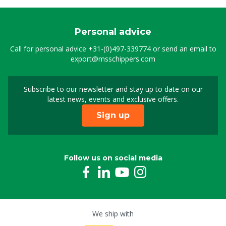
Personal advice
Call for personal advice
+31-(0)497-339774
or send an email to
export@msschippers.com
Subscribe to our newsletter and stay up to date on our
Sign up for our newslet
latest news, events and exclusive offers.
Sign up
Follow us on social media
We ship with