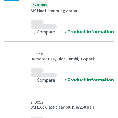
2 variants
MS Hoof trimming apron
Compare
Product information
0601204
Demotec Easy Bloc Combi, 12-pack
Compare
Product information
2100022
3M EAR Classic ear plug, p/250 pair