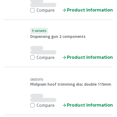
Compare
Product information
5 variants
Dispensing gun 2 components
Compare
Product information
0605976
Philipsen hoof trimming disc double 115mm
Compare
Product information