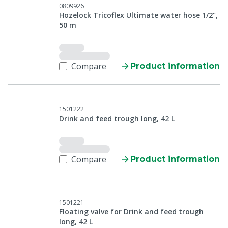
0809926
Hozelock Tricoflex Ultimate water hose 1/2",
50 m
Compare
Product information
1501222
Drink and feed trough long, 42 L
Compare
Product information
1501221
Floating valve for Drink and feed trough
long, 42 L