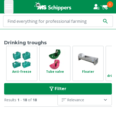
0
Drinking troughs
Anti-freeze
Tube valve
Floater
drink
Filter
Results
1
-
18
of
18
Relevance