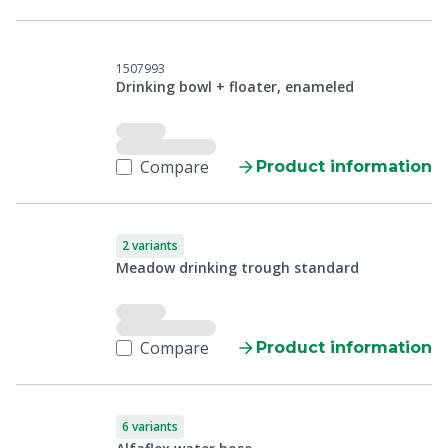
1507993
Drinking bowl + floater, enameled
Compare
Product information
2 variants
Meadow drinking trough standard
Compare
Product information
6 variants