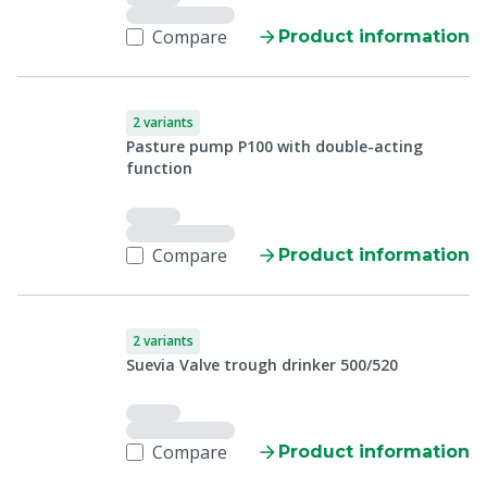
Compare
Product information
2 variants
Pasture pump P100 with double-acting
function
Compare
Product information
2 variants
Suevia Valve trough drinker 500/520
Compare
Product information