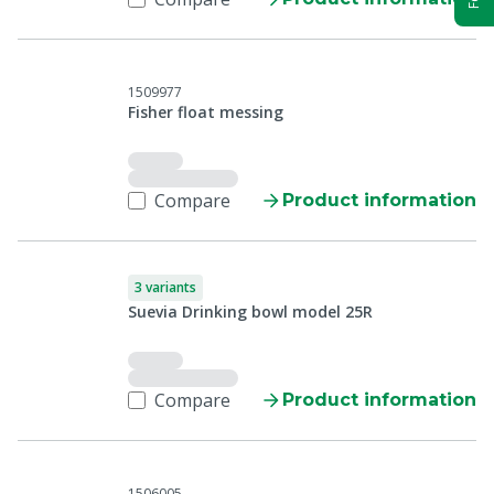
1509977
Fisher float messing
Compare
Product information
3 variants
Suevia Drinking bowl model 25R
Compare
Product information
1506005