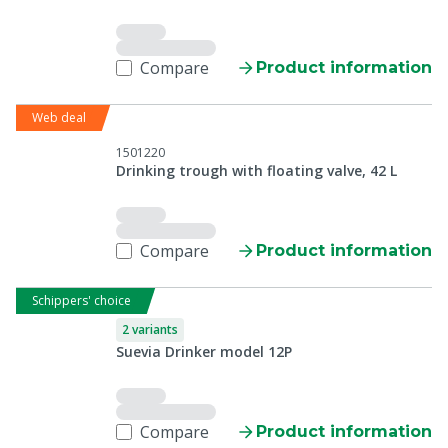
Compare
Product information
Web deal
1501220
Drinking trough with floating valve, 42 L
Compare
Product information
Schippers' choice
2 variants
Suevia Drinker model 12P
Compare
Product information