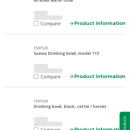
Alfaflex water hose
Compare
Product information
1507520
Suevia Drinking bowl, model 115
Compare
Product information
1501536
Drinking bowl, black, cattle / horses
Feedback
Compare
Product information