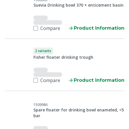
Suevia Drinking bowl 370 + enticement basin
Compare
Product information
2 variants
Fisher floater drinking trough
Compare
Product information
1509986
Spare floater for drinking bowl enameled, <5
bar