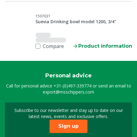
1507631
Suevia Drinking bowl model 1200, 3/4"
Compare
Product information
Personal advice
Call for personal advice
+31-(0)497-339774
or send an email to
export@msschippers.com
Subscribe to our newsletter and stay up to date on our
Sign up for our newslet
latest news, events and exclusive offers.
Sign up