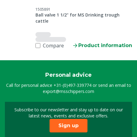
1505891
Ball valve 1 1/2" for MS Drinking trough
cattle
Compare
Product information
Personal advice
Call for personal advice
+31-(0)497-339774
or send an email to
export@msschippers.com
Subscribe to our newsletter and stay up to date on our
Sign up for our newslet
latest news, events and exclusive offers.
Sign up