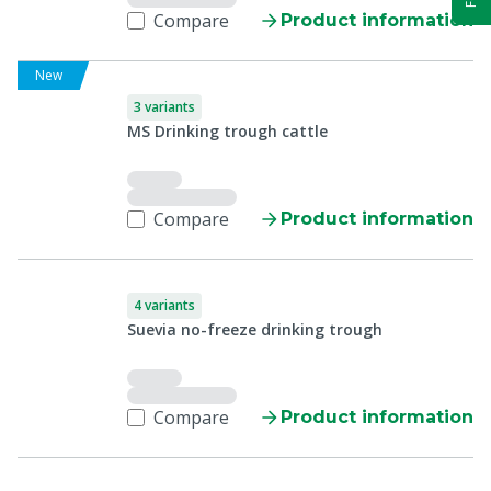
Compare
Product information
New
3 variants
MS Drinking trough cattle
Compare
Product information
4 variants
Suevia no-freeze drinking trough
Compare
Product information