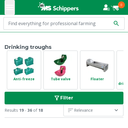
0
Drinking troughs
Anti-freeze
Tube valve
Floater
drink
Filter
Results
19
-
36
of
18
Relevance