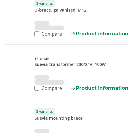
2 variants
U-brace, galvanised, M12
Compare
Product information
1507648
Suevia transformer 230/24V, 100W
Compare
Product information
3 variants
Suevia mounting brace