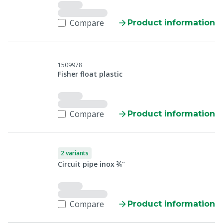
Compare
Product information
1509978
Fisher float plastic
Compare
Product information
2 variants
Circuit pipe inox ¾"
Compare
Product information