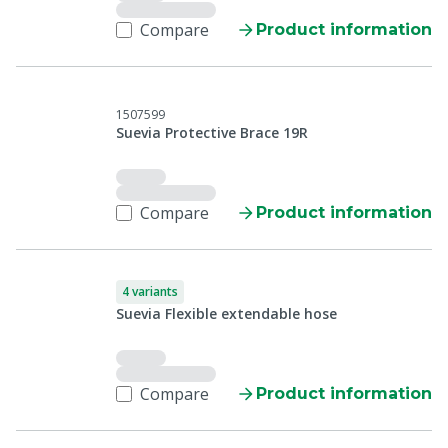
Compare
Product information
1507599
Suevia Protective Brace 19R
Compare
Product information
4 variants
Suevia Flexible extendable hose
Compare
Product information