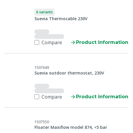
6 variants
Suevia Thermocable 230V
Compare
Product information
1507649
Suevia outdoor thermostat, 230V
Compare
Product information
1507550
Floater Maxiflow model 874, <5 bar