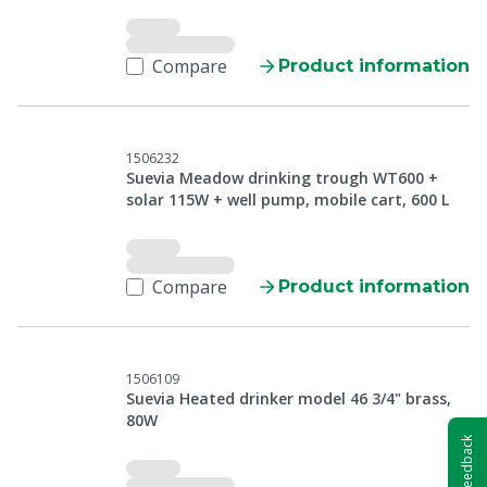
Compare
Product information
1506232
Suevia Meadow drinking trough WT600 +
solar 115W + well pump, mobile cart, 600 L
Compare
Product information
1506109
Suevia Heated drinker model 46 3/4" brass,
80W
Feedback