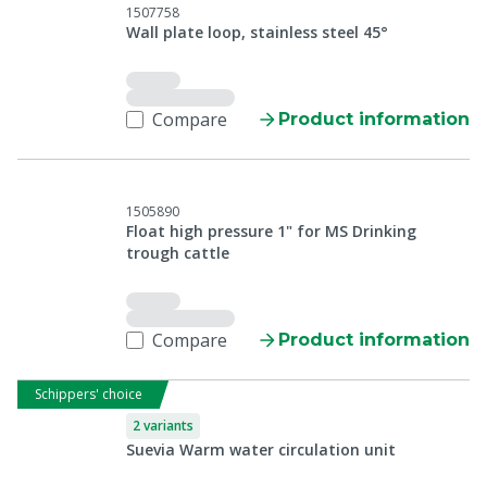
1507758
Wall plate loop, stainless steel 45°
Compare
Product information
1505890
Float high pressure 1" for MS Drinking
trough cattle
Compare
Product information
Schippers' choice
2 variants
Suevia Warm water circulation unit