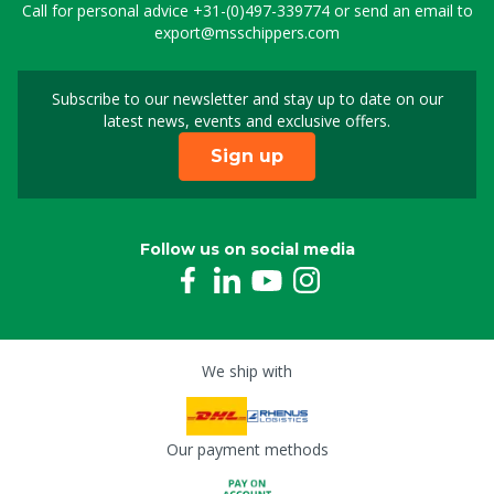
Call for personal advice
+31-(0)497-339774
or send an email to
export@msschippers.com
Subscribe to our newsletter and stay up to date on our
Sign up for our newslet
latest news, events and exclusive offers.
Sign up
Follow us on social media
We ship with
Our payment methods