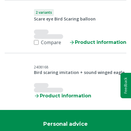
2 variants
Scare eye Bird Scaring balloon
Compare
Product information
2408168
Bird scaring imitation + sound winged eagle
Feedback
Product information
Personal advice