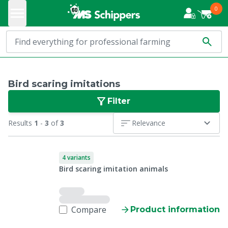
0
Bird scaring imitations
Filter
Results
1
-
3
of
3
Relevance
4 variants
Bird scaring imitation animals
Compare
Product information