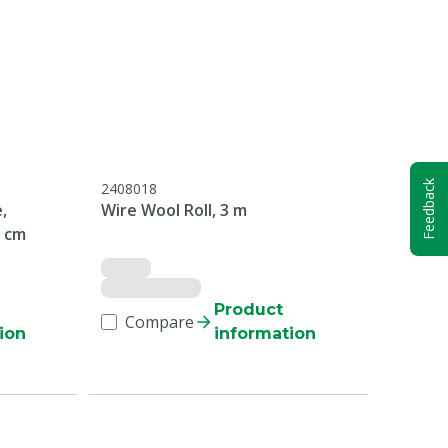
Feedback
2408018
,
Wire Wool Roll, 3 m
8 cm
Product
Compare
ion
information