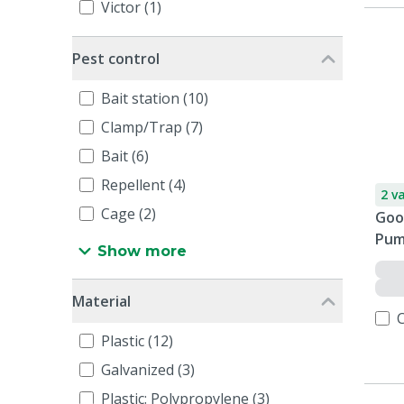
Victor (1)
Pest control
Bait station (10)
Clamp/Trap (7)
Bait (6)
Repellent (4)
2 v
Cage (2)
Goo
Pum
Show more
Material
Plastic (12)
Galvanized (3)
Plastic: Polypropylene (3)