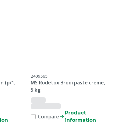
2409565
n (p/1,
MS Rodetox Brodi paste creme,
5 kg
Product
Compare
ion
information