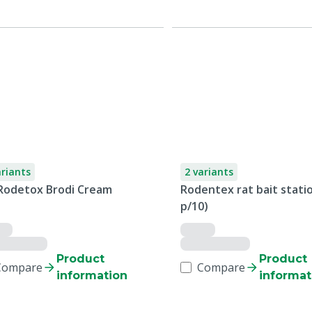
ariants
2 variants
Rodetox Brodi Cream
Rodentex rat bait statio
p/10)
Product
Product
Compare
Compare
information
informat