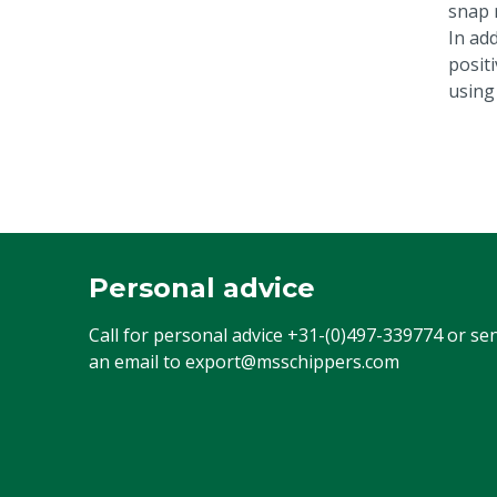
snap 
In add
posit
using
Personal advice
Call for personal advice
+31-(0)497-339774
or se
an email to
export@msschippers.com