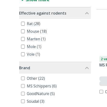
Effective against rodents
Rat (28)
Mouse (18)
Marten (1)
Mole (1)
Vole (1)
2 v
MS 
Brand
Other (22)
MS Schippers (6)
GoodNature (5)
Soudal (3)