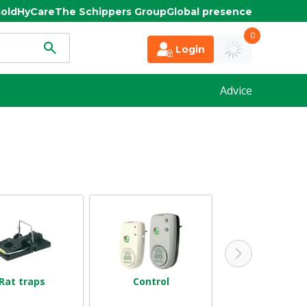
old
HyCare
The Schippers Group
Global presence
0
Login
Advice
Rat traps
Control
Birdhouses