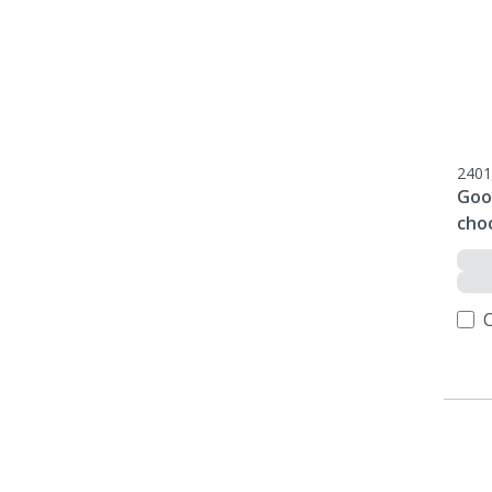
2401
Goo
cho