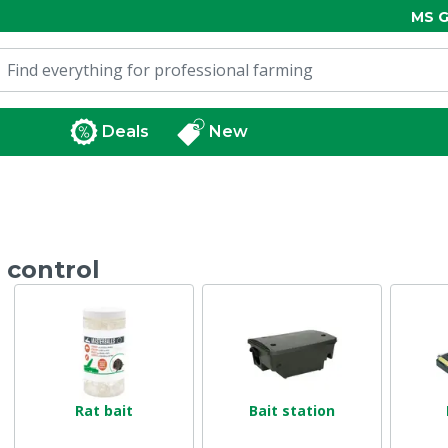
MS G
Deals
New
 control
Rat bait
Bait station