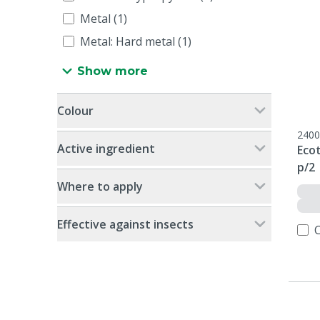
Metal (1)
Metal: Hard metal (1)
Show more
Colour
2400
Active ingredient
Ecot
p/2
Where to apply
Effective against insects