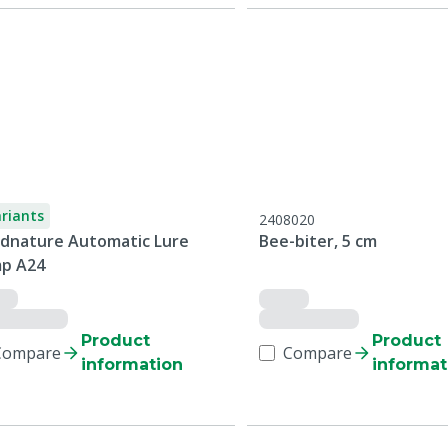
ariants
2408020
dnature Automatic Lure
Bee-biter, 5 cm
p A24
Product
Product
Compare
Compare
information
informat