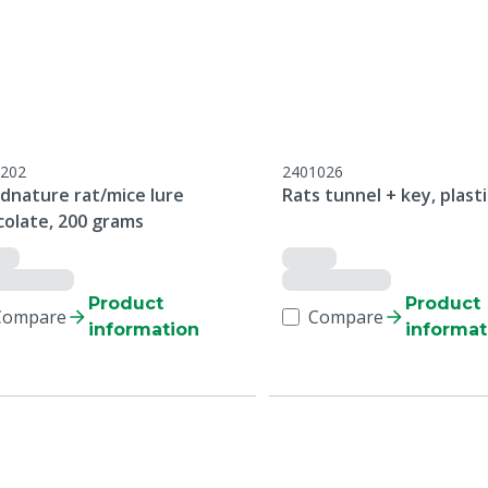
202
2401026
dnature rat/mice lure
Rats tunnel + key, plasti
colate, 200 grams
Product
Product
Compare
Compare
information
informat