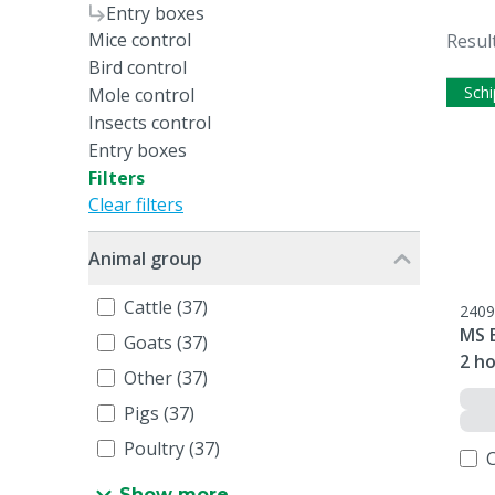
Entry boxes
Mice control
Resul
Bird control
Schi
Mole control
Insects control
Entry boxes
Filters
Clear filters
Animal group
Cattle (37)
2409
MS 
Goats (37)
2 ho
Other (37)
Pigs (37)
Poultry (37)
Show more