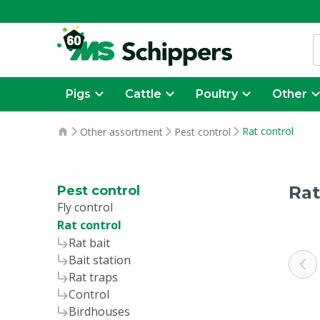
Pigs
Cattle
Poultry
Other
Rat control
Other assortment
Pest control
Rat
Pest control
Fly control
Rat control
Rat bait
Bait station
Rat traps
Control
Birdhouses