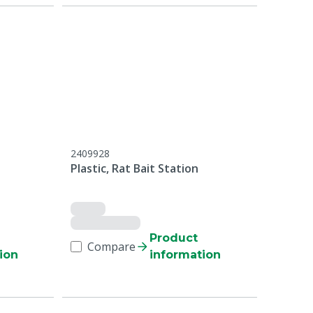
2409928
Plastic, Rat Bait Station
Product
Compare
ion
information