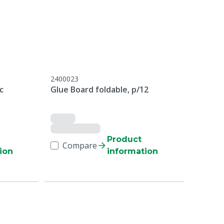
2400023
c
Glue Board foldable, p/12
Product
Compare
ion
information