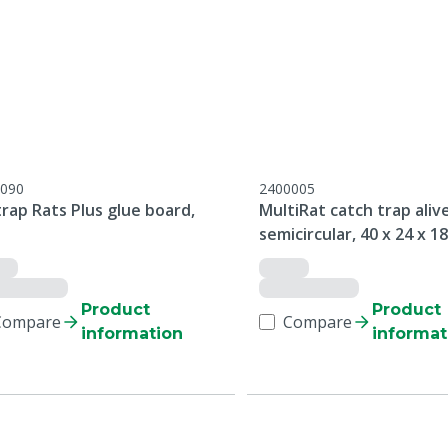
090
2400005
rap Rats Plus glue board,
MultiRat catch trap alive
semicircular, 40 x 24 x 1
Product
Product
Compare
Compare
information
informat