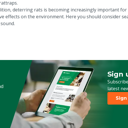
rattraps.
ition, deterring rats is becoming increasingly important for 
ive effects on the environment. Here you should consider sea
 sound.
Sign 
Sign up
Subscribe
nd
latest ne
Sign