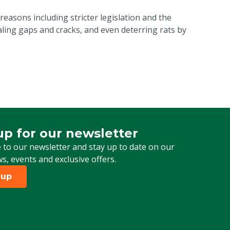
reasons including stricter legislation and the
ling gaps and cracks, and even deterring rats by
up for our newsletter
 for our newsletter
 to our newsletter and stay up to date on our
ws, events and exclusive offers.
 up