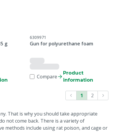
6309971
35 g
Gun for polyurethane foam
Product
Compare
ion
information
1
2
any. That is why you should take appropriate
o not come back. There is a variety of
ive methods include using rat poison, and cage or