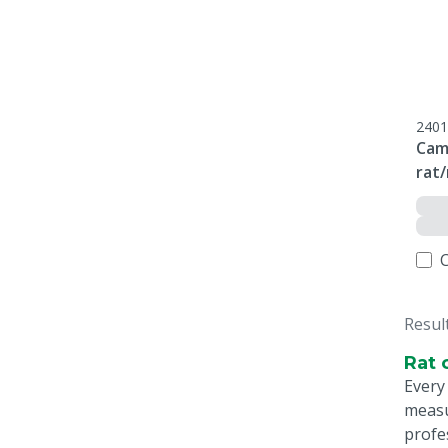
2401
Cam
rat
Resul
Rat 
Every
measu
profe