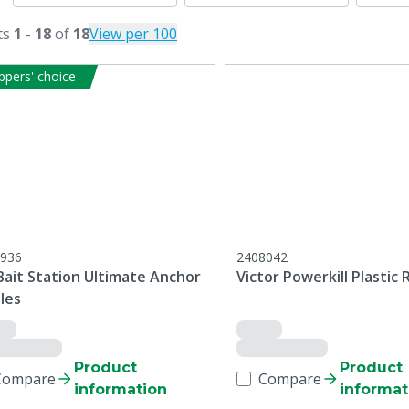
ts
1
-
18
of
18
View per 100
ppers' choice
936
2408042
Bait Station Ultimate Anchor
Victor Powerkill Plastic 
les
Product
Product
Compare
Compare
information
informat