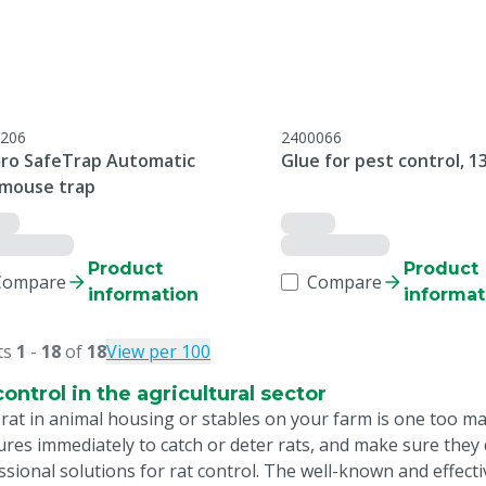
206
2400066
ro SafeTrap Automatic
Glue for pest control, 1
/mouse trap
Product
Product
Compare
Compare
information
informat
ts
1
-
18
of
18
View per 100
control in the agricultural sector
 rat in animal housing or stables on your farm is one too m
res immediately to catch or deter rats, and make sure they d
ssional solutions for rat control. The well-known and effect