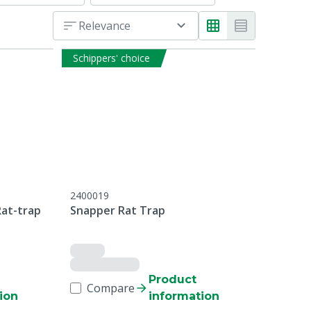
Relevance
Schippers' choice
2400019
Rat-trap
Snapper Rat Trap
Product
Compare
ion
information