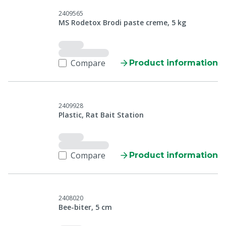
2409565
MS Rodetox Brodi paste creme, 5 kg
Compare
Product information
2409928
Plastic, Rat Bait Station
Compare
Product information
2408020
Bee-biter, 5 cm