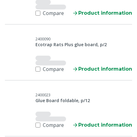
Compare
Product information
2400090
Ecotrap Rats Plus glue board, p/2
Compare
Product information
2400023
Glue Board foldable, p/12
Compare
Product information