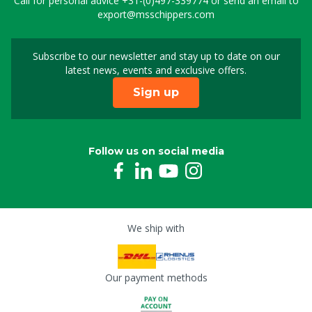
Call for personal advice
+31-(0)497-339774
or send an email to
export@msschippers.com
Subscribe to our newsletter and stay up to date on our
Sign up for our newslet
latest news, events and exclusive offers.
Sign up
Follow us on social media
We ship with
Our payment methods