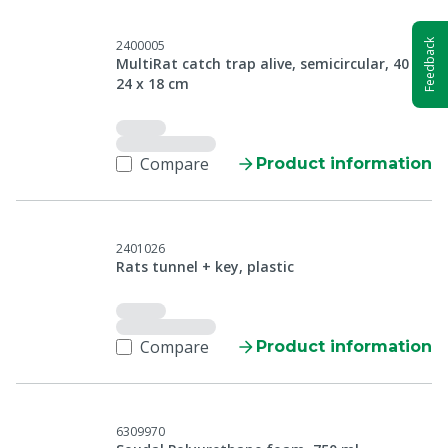
Feedback
2400005
MultiRat catch trap alive, semicircular, 40 x
24 x 18 cm
Compare
Product information
2401026
Rats tunnel + key, plastic
Compare
Product information
6309970