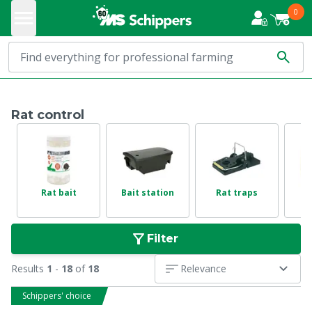
0
Rat control
Rat bait
Bait station
Rat traps
Filter
Results
1
-
18
of
18
Relevance
Schippers' choice