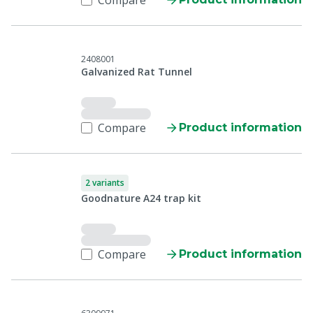
Compare
2408001
Galvanized Rat Tunnel
Compare
Product information
2 variants
Goodnature A24 trap kit
Compare
Product information