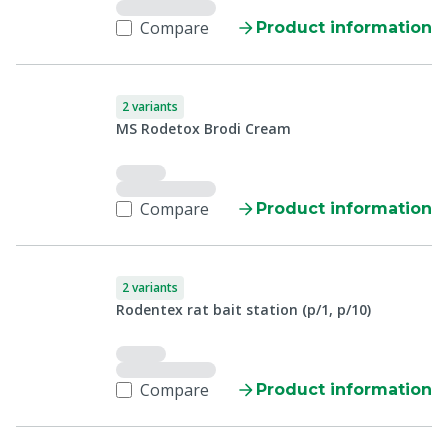
Compare
Product information
2 variants
MS Rodetox Brodi Cream
Compare
Product information
2 variants
Rodentex rat bait station (p/1, p/10)
Compare
Product information