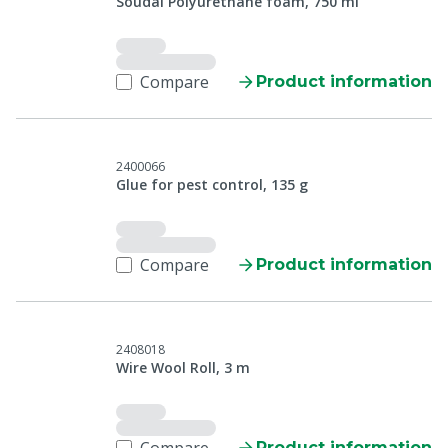
Soudal Polyurethane foam, 750 ml
Compare
Product information
2400066
Glue for pest control, 135 g
Compare
Product information
2408018
Wire Wool Roll, 3 m
Product information