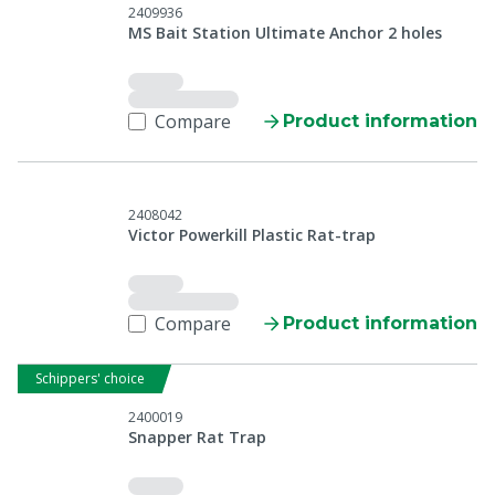
2409936
MS Bait Station Ultimate Anchor 2 holes
Compare
Product information
2408042
Victor Powerkill Plastic Rat-trap
Compare
Product information
Schippers' choice
2400019
Snapper Rat Trap