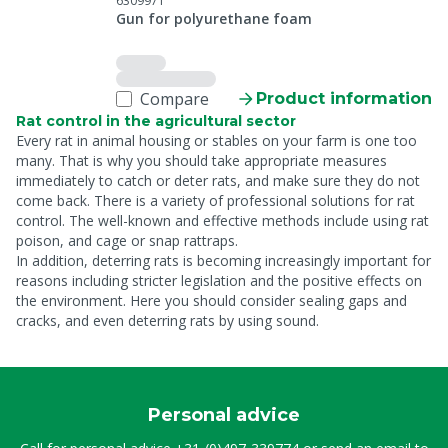
6309971
Gun for polyurethane foam
Compare
Product information
Rat control in the agricultural sector
Every rat in animal housing or stables on your farm is one too
many. That is why you should take appropriate measures
immediately to catch or deter rats, and make sure they do not
come back. There is a variety of professional solutions for rat
control. The well-known and effective methods include using rat
poison, and cage or snap rattraps.
In addition, deterring rats is becoming increasingly important for
reasons including stricter legislation and the positive effects on
the environment. Here you should consider sealing gaps and
cracks, and even deterring rats by using sound.
Personal advice