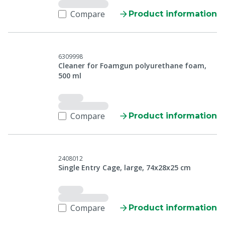
Compare
Product information
6309998
Cleaner for Foamgun polyurethane foam,
500 ml
Compare
Product information
2408012
Single Entry Cage, large, 74x28x25 cm
Compare
Product information