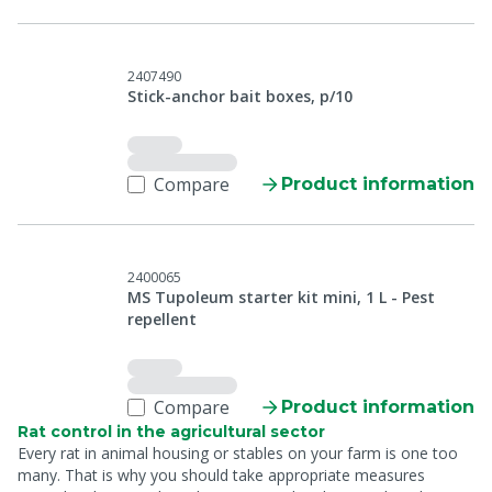
2407490
Stick-anchor bait boxes, p/10
Compare
Product information
2400065
MS Tupoleum starter kit mini, 1 L - Pest
repellent
Compare
Product information
Rat control in the agricultural sector
Every rat in animal housing or stables on your farm is one too
many. That is why you should take appropriate measures