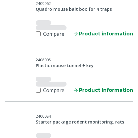
2409962
Quadro mouse bait box for 4 traps
Compare
Product information
2408005
Plastic mouse tunnel + key
Compare
Product information
2400084
Starter package rodent monitoring, rats