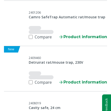
2401206
Camro SafeTrap Automatic rat/mouse trap
Compare
Product information
New
2409460
Detruirat rat/mouse trap, 230V
Compare
Product information
Feedback
2408019
Cavity safe, 24 cm