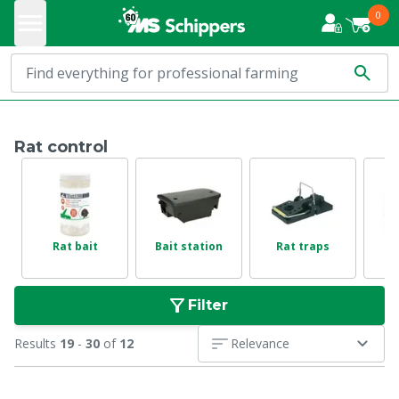
0
Rat control
Rat bait
Bait station
Rat traps
Filter
Results
19
-
30
of
12
Relevance