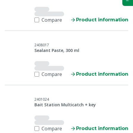
Compare
Product information
2408017
Sealant Paste, 300 ml
Compare
Product information
2401024
Bait Station Multicatch + key
Compare
Product information