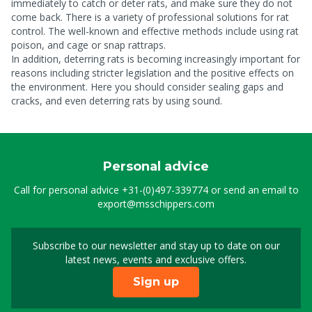
immediately to catch or deter rats, and make sure they do not
come back. There is a variety of professional solutions for rat
control. The well-known and effective methods include using rat
poison, and cage or snap rattraps.
In addition, deterring rats is becoming increasingly important for
reasons including stricter legislation and the positive effects on
the environment. Here you should consider sealing gaps and
cracks, and even deterring rats by using sound.
Personal advice
Call for personal advice
+31-(0)497-339774
or send an email to
export@msschippers.com
Subscribe to our newsletter and stay up to date on our
Sign up for our newslet
latest news, events and exclusive offers.
Sign up