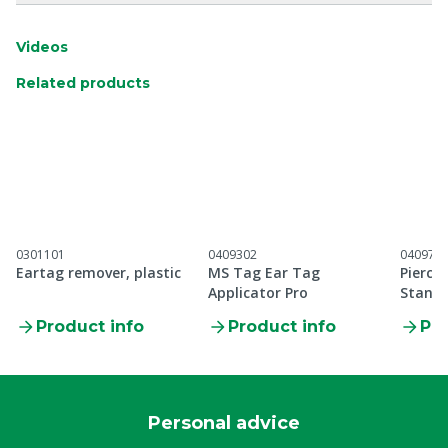
Videos
Related products
0301101
0409302
040971
Eartag remover, plastic
MS Tag Ear Tag
Pierci
Applicator Pro
Standa
applic
Product info
Product info
Pro
Personal advice