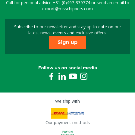
Call for personal advice
+31-(0)497-339774
or send an email to
export@msschippers.com
Subscribe to our newsletter and stay up to date on our
Sign up for our newslet
latest news, events and exclusive offers.
Sign up
Follow us on social media
We ship with
Our payment methods