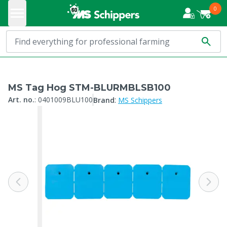
0
MS Tag Hog STM-BLURMBLSB100
:
Art. no.
:
0401009BLU100
Brand
MS Schippers