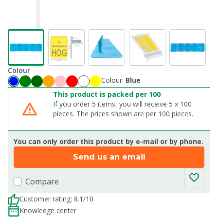
Colour
Colour:
Blue
This product is packed per 100
If you order 5 items, you will receive 5 x 100
pieces. The prices shown are per 100 pieces.
You can only order this product by e-mail or by phone.
Send us an email
Compare
Customer rating: 8.1/10
Knowledge center