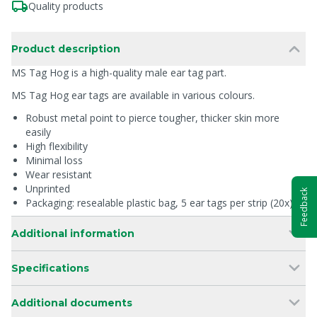
Quality products
Product description
MS Tag Hog is a high-quality male ear tag part.
MS Tag Hog ear tags are available in various colours.
Robust metal point to pierce tougher, thicker skin more
easily
High flexibility
Minimal loss
Wear resistant
Unprinted
Feedback
Packaging: resealable plastic bag, 5 ear tags per strip (20x)
Additional information
Specifications
Additional documents