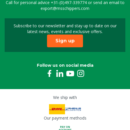
Call for personal advice
+31-(0)497-339774
or send an email to
export@msschippers.com
Subscribe to our newsletter and stay up to date on our
Sign up for our newslet
latest news, events and exclusive offers.
Sign up
Follow us on social media
We ship with
Our payment methods