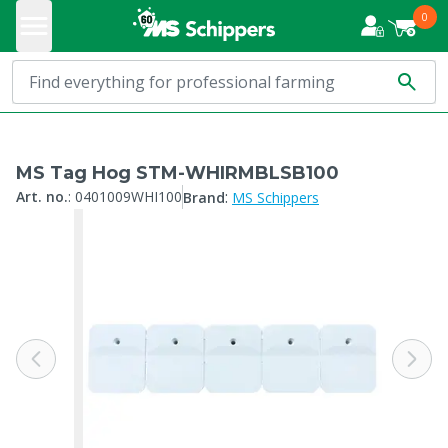
0
MS Tag Hog STM-WHIRMBLSB100
:
Art. no.
:
0401009WHI100
Brand
MS Schippers