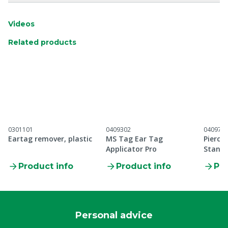
Videos
Related products
0301101
0409302
040971
Eartag remover, plastic
MS Tag Ear Tag
Pierci
Applicator Pro
Standa
applic
Product info
Product info
Pro
Personal advice