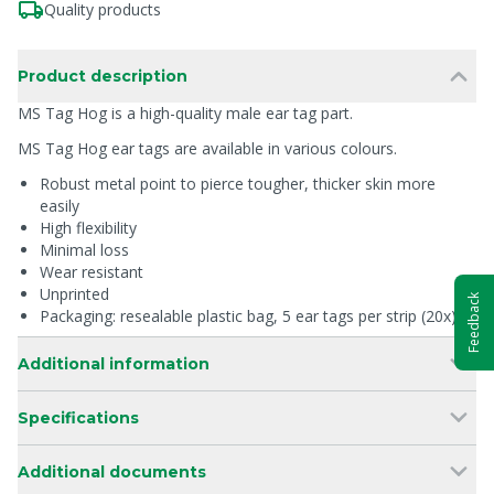
Quality products
Product description
MS Tag Hog is a high-quality male ear tag part.
MS Tag Hog ear tags are available in various colours.
Robust metal point to pierce tougher, thicker skin more
easily
High flexibility
Minimal loss
Wear resistant
Unprinted
Feedback
Packaging: resealable plastic bag, 5 ear tags per strip (20x)
Additional information
Specifications
Additional documents