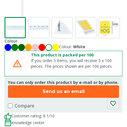
Colour
Colour:
White
This product is packed per 100
If you order 5 items, you will receive 5 x 100
pieces. The prices shown are per 100 pieces.
You can only order this product by e-mail or by phone.
Send us an email
Compare
Customer rating: 8.1/10
Knowledge center