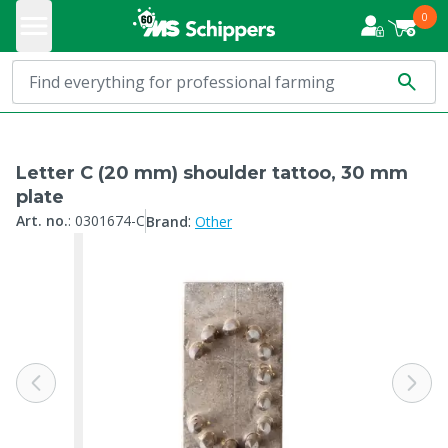
0
Letter C (20 mm) shoulder tattoo, 30 mm
plate
:
Art. no.
:
0301674-C
Brand
Other