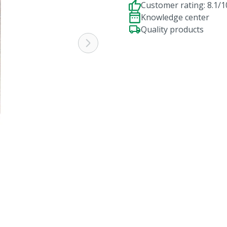
Customer rating: 8.1/1
Knowledge center
Quality products