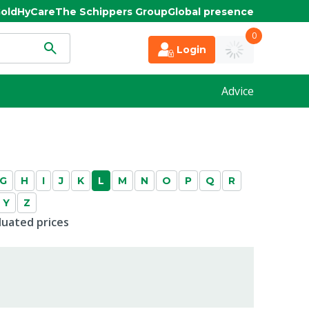
old
HyCare
The Schippers Group
Global presence
0
Login
Advice
G
H
I
J
K
L
M
N
O
P
Q
R
Y
Z
duated prices