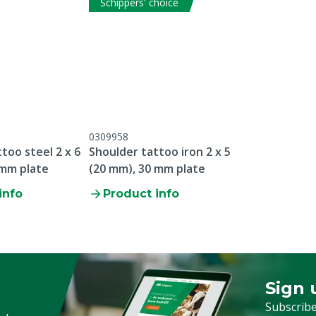
Schippers' choice
Plate thickness
Type tattooing sign
Animal group
Pin type
Plate width
0309958
too steel 2 x 6
Shoulder tattoo iron 2 x 5
Letter
 mm plate
(20 mm), 30 mm plate
info
Product info
Sign 
Sign up
Subscribe