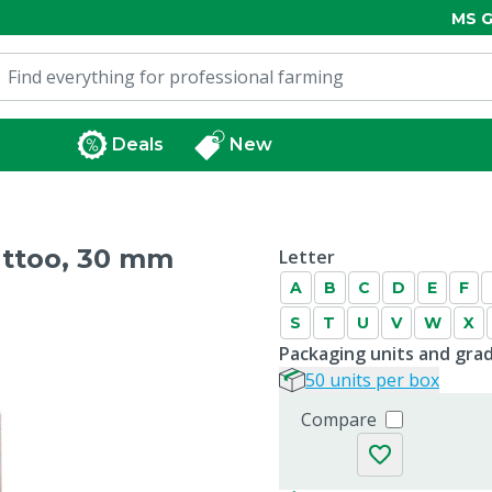
MS G
Deals
New
attoo, 30 mm
Letter
A
B
C
D
E
F
S
T
U
V
W
X
Packaging units and gra
50 units per box
Compare