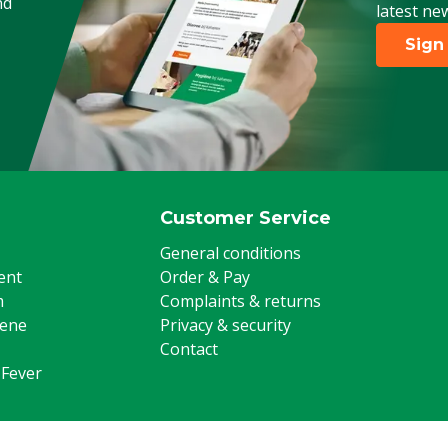
nd
latest ne
Sign
Customer Service
General conditions
ent
Order & Pay
m
Complaints & returns
iene
Privacy & security
Contact
 Fever