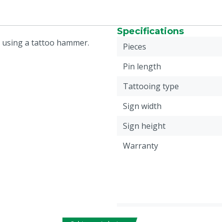
Specifications
e using a tattoo hammer.
Pieces
Pin length
Tattooing type
Sign width
Sign height
Warranty
Plate height