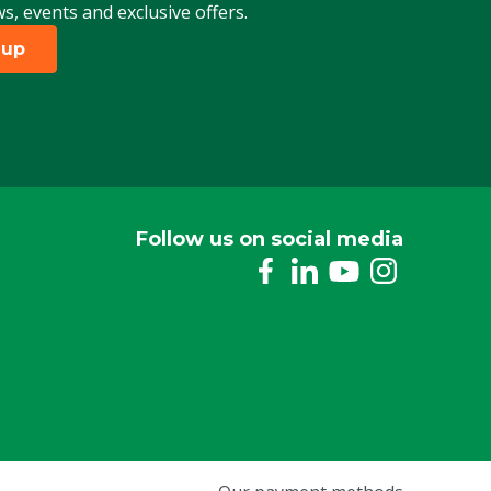
ws, events and exclusive offers.
 up
Follow us on social media