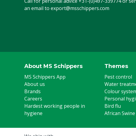
Call for personal advice
+31-(0)497-339774
or se
an email to
export@msschippers.com
About MS Schippers
Themes
MS Schippers App
Pest control
About us
Water treatm
Brands
Colour syste
Careers
Personal hyg
Hardest working people in
Bird flu
hygiene
African Swine