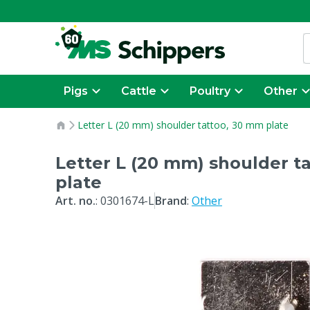
Pigs
Cattle
Poultry
Other
Letter L (20 mm) shoulder tattoo, 30 mm plate
Letter L (20 mm) shoulder t
plate
Art. no.
:
0301674-L
Brand
:
Other