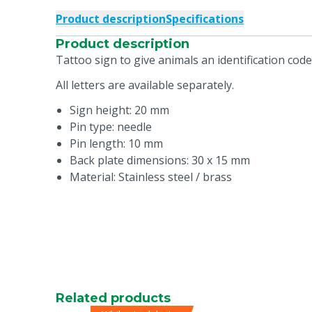
Product description
Specifications
Product description
Tattoo sign to give animals an identification cod
All letters are available separately.
Sign height: 20 mm
Pin type: needle
Pin length: 10 mm
Back plate dimensions: 30 x 15 mm
Material: Stainless steel / brass
Related products