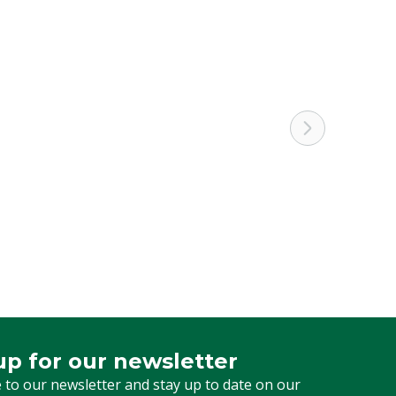
4 mm
Letter
Pigs
Needle
15 mm
L
up for our newsletter
 for our newsletter
 to our newsletter and stay up to date on our