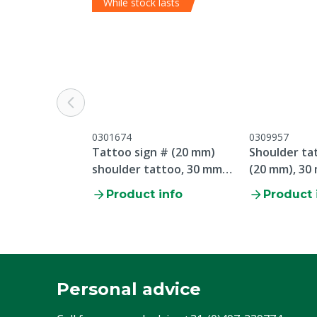
While stock lasts
0301674
0309957
Tattoo sign # (20 mm)
Shoulder tat
shoulder tattoo, 30 mm
(20 mm), 30
plate
Product info
Product 
Personal advice