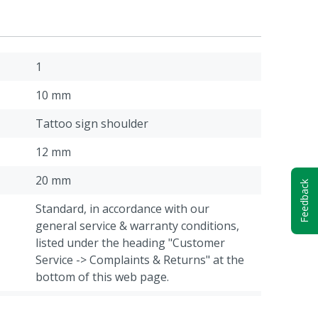
1
10 mm
Tattoo sign shoulder
12 mm
20 mm
Feedback
Standard, in accordance with our
general service & warranty conditions,
listed under the heading "Customer
Service -> Complaints & Returns" at the
bottom of this web page.
30 mm