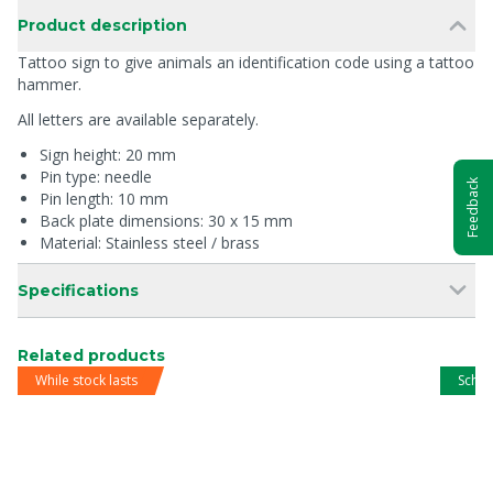
Product description
Tattoo sign to give animals an identification code using a tattoo
hammer.
All letters are available separately.
Sign height: 20 mm
Pin type: needle
Feedback
Pin length: 10 mm
Back plate dimensions: 30 x 15 mm
Material: Stainless steel / brass
Specifications
Related products
While stock lasts
Schip