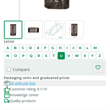
Letter
A
B
C
D
E
F
G
H
I
J
K
L
M
N
O
P
Q
R
S
T
U
V
W
X
Y
Z
Compare
Packaging units and graduated prices
50 units per box
Customer rating: 8.1/10
Knowledge center
Quality products