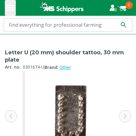
0
Letter U (20 mm) shoulder tattoo, 30 mm
plate
:
Art. no.
:
0301674-U
Brand
Other