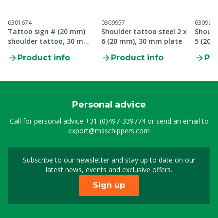
0301674
0309957
030995
Tattoo sign # (20 mm)
Shoulder tattoo steel 2 x
Should
shoulder tattoo, 30 mm
6 (20 mm), 30 mm plate
5 (20 
plate
Product info
Product info
Pro
Personal advice
Call for personal advice
+31-(0)497-339774
or send an email to
export@msschippers.com
Subscribe to our newsletter and stay up to date on our
Sign up for our newslet
latest news, events and exclusive offers.
Sign up