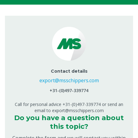
Contact details
export@msschippers.com
+31-(0)497-339774
Call for personal advice +31-(0)497-339774 or send an
email to export@msschippers.com
Do you have a question about
this topic?