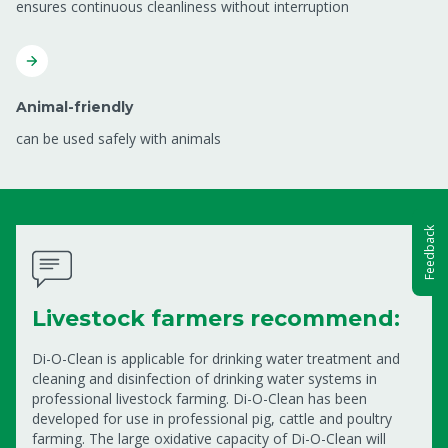
ensures continuous cleanliness without interruption
Animal-friendly
can be used safely with animals
Feedback
Livestock farmers recommend:
Di-O-Clean is applicable for drinking water treatment and
cleaning and disinfection of drinking water systems in
professional livestock farming. Di-O-Clean has been
developed for use in professional pig, cattle and poultry
farming. The large oxidative capacity of Di-O-Clean will