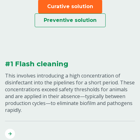
Curative solution
Preventive solution
#1 Flash cleaning
This involves introducing a high concentration of
disinfectant into the pipelines for a short period. These
concentrations exceed safety thresholds for animals
and are applied in their absence—typically between
production cycles—to eliminate biofilm and pathogens
rapidly.