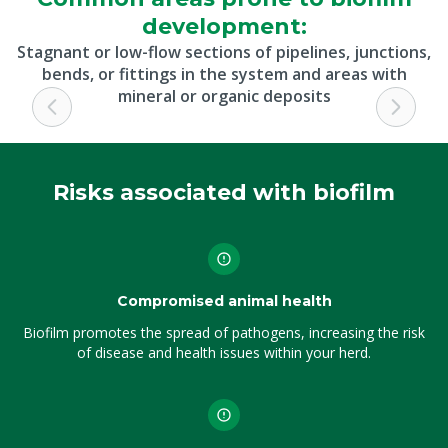
development:
Stagnant or low-flow sections of pipelines, junctions,
bends, or fittings in the system and areas with
mineral or organic deposits
Risks associated with biofilm
Compromised animal health
Biofilm promotes the spread of pathogens, increasing the risk
of disease and health issues within your herd.