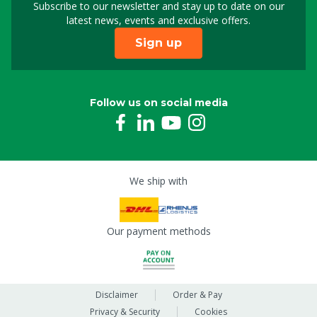
Subscribe to our newsletter and stay up to date on our
Sign up for our newslet
latest news, events and exclusive offers.
Sign up
Follow us on social media
We ship with
Our payment methods
Disclaimer
Order & Pay
Privacy & Security
Cookies