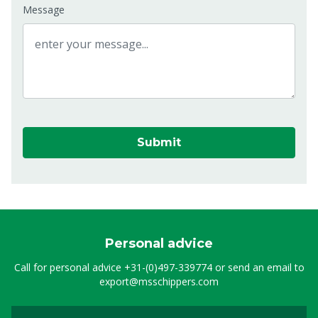
Message
Submit
Personal advice
Call for personal advice
+31-(0)497-339774
or send an email to
export@msschippers.com