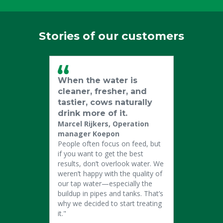
Stories of our customers
When the water is
cleaner, fresher, and
tastier, cows naturally
drink more of it.
Marcel Rijkers, Operation
manager Koepon
People often focus on feed, but
if you want to get the best
results, don’t overlook water. We
weren’t happy with the quality of
our tap water—especially the
buildup in pipes and tanks. That’s
why we decided to start treating
it."