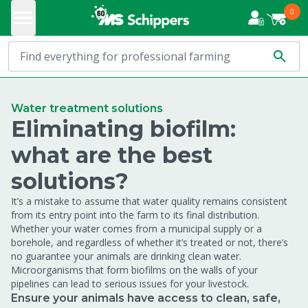
0
Water treatment solutions
Eliminating biofilm:
what are the best
solutions?
It’s a mistake to assume that water quality remains consistent
from its entry point into the farm to its final distribution.
Whether your water comes from a municipal supply or a
borehole, and regardless of whether it’s treated or not, there’s
no guarantee your animals are drinking clean water.
Microorganisms that form biofilms on the walls of your
pipelines can lead to serious issues for your livestock.
Ensure your animals have access to clean, safe,