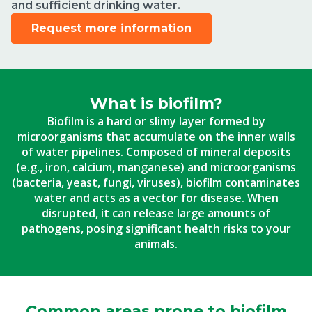
and sufficient drinking water.
Request more information
What is biofilm?
Biofilm is a hard or slimy layer formed by
microorganisms that accumulate on the inner walls
of water pipelines. Composed of mineral deposits
(e.g., iron, calcium, manganese) and microorganisms
(bacteria, yeast, fungi, viruses), biofilm contaminates
water and acts as a vector for disease. When
disrupted, it can release large amounts of
pathogens, posing significant health risks to your
animals.
Common areas prone to biofilm