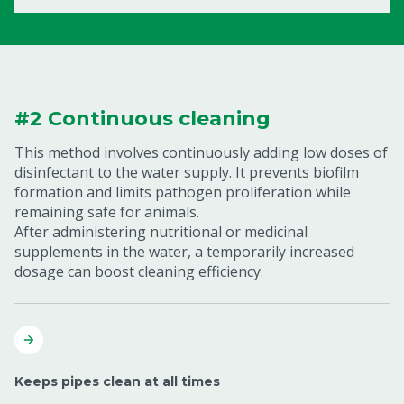
#2 Continuous cleaning
This method involves continuously adding low doses of
disinfectant to the water supply. It prevents biofilm
formation and limits pathogen proliferation while
remaining safe for animals.
After administering nutritional or medicinal
supplements in the water, a temporarily increased
dosage can boost cleaning efficiency.
Keeps pipes clean at all times