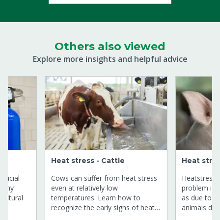
Others also viewed
Explore more insights and helpful advice
Heat stress - Cattle
Heat stres
crucial
Cows can suffer from heat stress
Heatstress w
althy
even at relatively low
problem in
cultural
temperatures. Learn how to
as due to t
recognize the early signs of heat
animals do s
ring of
stress and discover effective