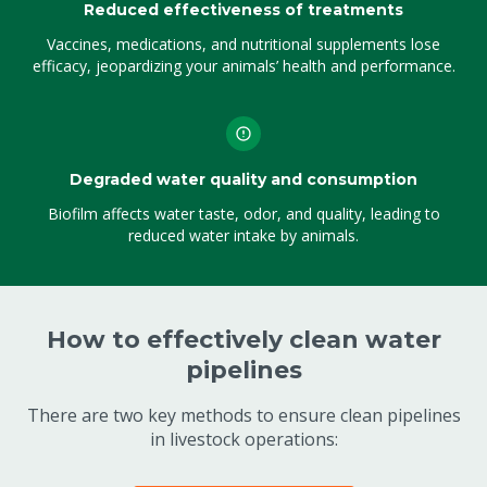
Reduced effectiveness of treatments
Vaccines, medications, and nutritional supplements lose
efficacy, jeopardizing your animals’ health and performance.
Degraded water quality and consumption
Biofilm affects water taste, odor, and quality, leading to
reduced water intake by animals.
How to effectively clean water
pipelines
There are two key methods to ensure clean pipelines
in livestock operations: