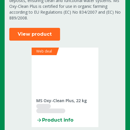
deposits, ensuring clean and functional water systems. MS
Oxy-Clean Plus is certified for use in organic farming
according to EU Regulations (EC) No 834/2007 and (EC) No
889/2008.
View product
Web deal
2509959
MS Oxy-Clean Plus, 22 kg
Product info