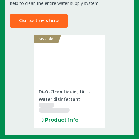
help to clean the entire water supply system.
Go to the shop
MS Gold
2506022
Di-O-Clean Liquid, 10 L -
Water disinfectant
Product info