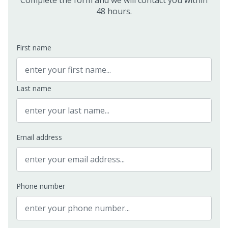
Complete the form and we will contact you within
48 hours.
First name
Last name
Email address
Phone number