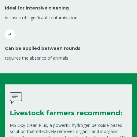
Ideal for intensive cleaning
in cases of significant contamination
Can be applied between rounds
requires the absence of animals
Livestock farmers recommend:
MS Oxy-Clean Plus, a powerful hydrogen peroxide-based
solution that effectively removes organic and inorganic