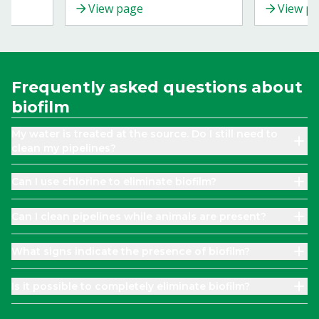
View page
View p
 animals.
prevention strategies to ensure
your cows' well-being.
Frequently asked questions about
biofilm
My water is treated at the source. Do I still need to
clean my pipelines?
Can I use chlorine to eliminate biofilm?
Can I clean pipelines while animals are present?
What signs indicate the presence of biofilm?
Is it possible to completely eliminate biofilm?