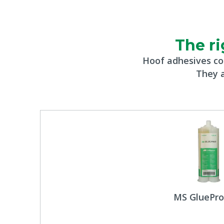
The ri
Hoof adhesives co
They a
MS GluePro