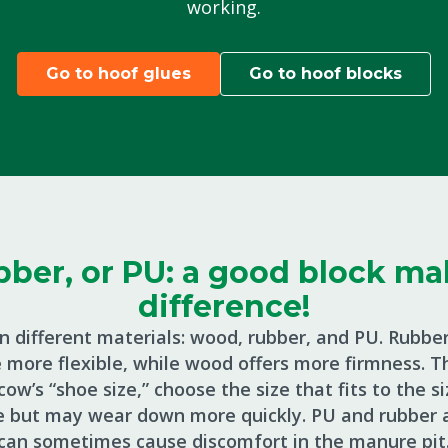
working.
Go to hoof glues
Go to hoof blocks
ber, or PU: a good block mak
difference!
n different materials: wood, rubber, and PU. Rubber
more flexible, while wood offers more firmness. Th
ow’s “shoe size,” choose the size that fits to the 
e but may wear down more quickly. PU and rubber a
can sometimes cause discomfort in the manure pit.