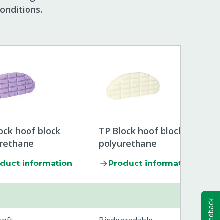
onditions.
ock hoof block
TP Block hoof block
urethane
polyurethane
duct information
Product information
Feedback