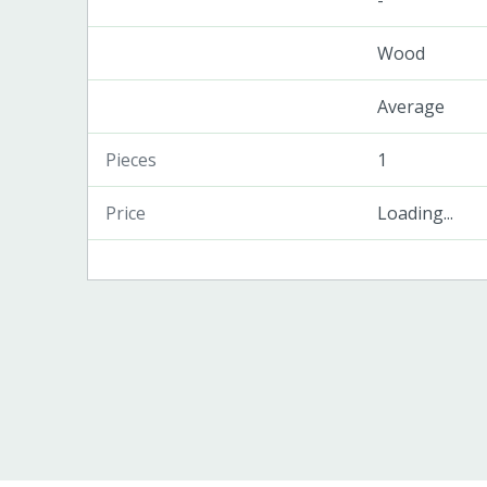
-
Wood
Average
Pieces
1
Price
Loading...