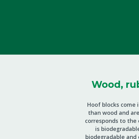
Wood, rub
Hoof blocks come i
than wood and are 
corresponds to the c
is biodegradabl
biodegradable and 