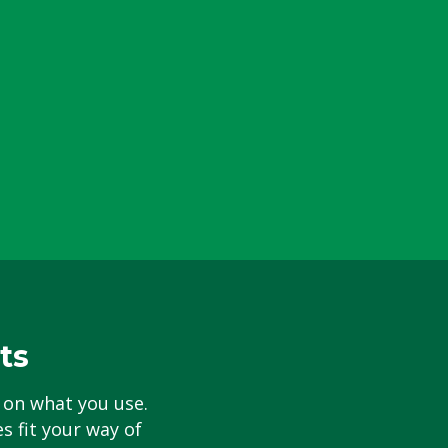
ts
 on what you use.
s fit your way of