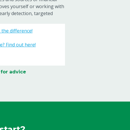
oves yourself or working with
early detection, targeted
the difference!
e? Find out here!
 for advice
start?