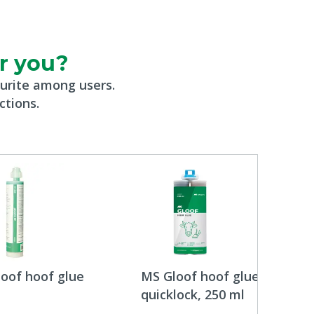
or you?
urite among users.
ctions.
oof hoof glue
MS Gloof hoof glue
quicklock, 250 ml