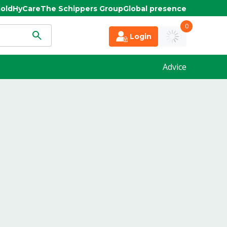
old
HyCare
The Schippers Group
Global presence
0
Login
Advice