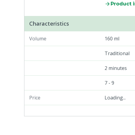
Product 
Characteristics
Volume
160 ml
Traditional
2 minutes
7 - 9
Price
Loading...