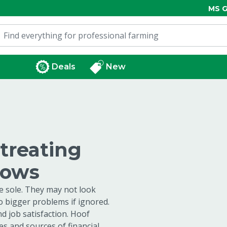
MS G
Deals
New
 treating
cows
he sole. They may not look
to bigger problems if ignored.
nd job satisfaction. Hoof
s and sources of financial