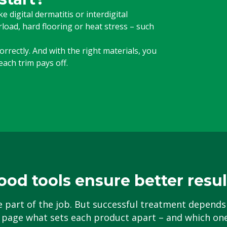
 digital dermatitis or interdigital
oad, hard flooring or heat stress – such
rrectly. And with the right materials, you
ach trim pays off.
ood tools ensure better resul
e part of the job. But successful treatment depends
 page what sets each product apart – and which one