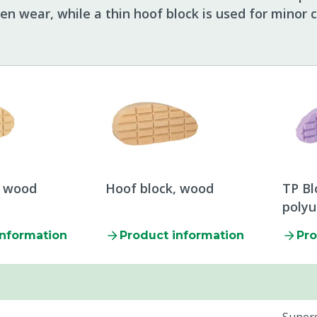
en wear, while a thin hoof block is used for minor c
, wood
Hoof block, wood
TP Bl
poly
information
Product information
Pro