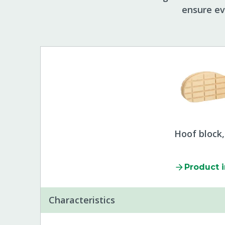
ensure ev
Hoof block
Product 
Characteristics