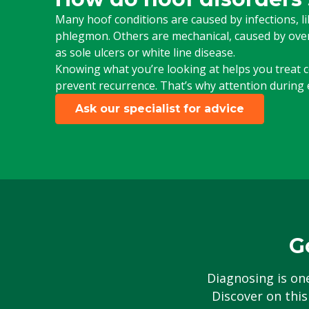
Many hoof conditions are caused by infections, like
phlegmon. Others are mechanical, caused by overl
as sole ulcers or white line disease.
Knowing what you’re looking at helps you treat co
prevent recurrence. That’s why attention during e
Ask our specialist for advice
G
Diagnosing is on
Discover on this