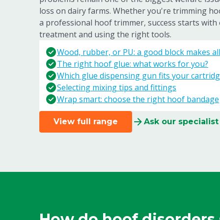
loss on dairy farms. Whether you're trimming ho
a professional hoof trimmer, success starts with 
treatment and using the right tools.
Wood, rubber, or PU: a good block makes all 
The right hoof glue: what works for you?
Which glue dispensing gun fits your cartridg
Selecting mixing tips and fittings
Wrap smart: choose the right hoof bandage
View full range
Ask our specialist
How do hoof disorders 