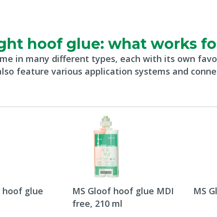
ght hoof glue: what works f
me in many different types, each with its own favo
lso feature various application systems and conne
 hoof glue
MS Gloof hoof glue MDI
MS Gl
free, 210 ml