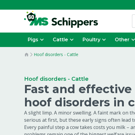
Pigs
Cattle
Poultry
Other
Hoof disorders - Cattle
Hoof disorders - Cattle
Fast and effective
hoof disorders in 
A slight limp. A minor swelling. A faint mark on t
serious at first, but these early signs often lead 
Every painful step a cow takes costs you milk – a
problems remain one of the biggest welfare issue