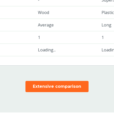
-
Super
Wood
Plasti
Average
Long
1
1
Loading...
Loading
Extensive comparison