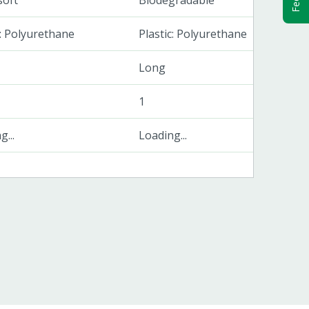
soft
Biodegradable
c: Polyurethane
Plastic: Polyurethane
Long
1
...
Loading...