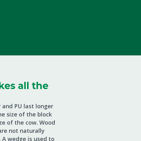
es all the
 and PU last longer
e size of the block
size of the cow. Wood
re not naturally
 A wedge is used to