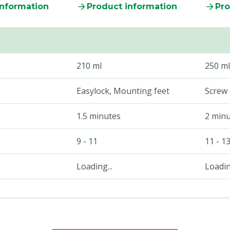
information
Product information
Pro
210 ml
250 ml
Easylock, Mounting feet
Screw
1.5 minutes
2 min
9 - 11
11 - 1
Loading...
Loading