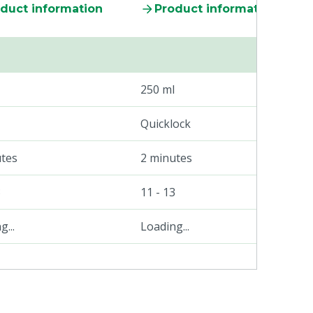
duct information
Product information
250 ml
Quicklock
utes
2 minutes
3
11 - 13
...
Loading...