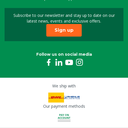
Subscribe to our newsletter and stay up to date on our
Sign up for our newslet
latest news, events and exclusive offers.
Sign up
Follow us on social media
We ship with
Our payment methods