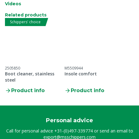
Videos
Related products
Schippers' choice
2505850
M5509944
Boot cleaner, stainless
Insole comfort
steel
Product info
Product info
Personal advice
Call for personal advice
+31-(0)497-339774
or send an email to
export@msschippers.com