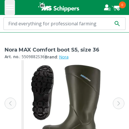
0
Nora MAX Comfort boot S5, size 36
:
Art. no.
:
5509882S36
Brand
Nora