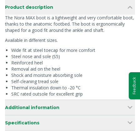
Product description
The Nora MAX boot is a lightweight and very comfortable boot,
thanks to the anatomic footbed. The boot is ergonomically
shaped for a good fit around the ankle and shaft.
Available in different sizes.
Wide fit at steel toecap for more comfort
Steel nose and sole (S5)
Reinforced heel
Removal aid on the heel
Shock and moisture absorbing sole
Feedback
Self-cleaning tread sole
Thermal insulation down to -20 °C
SRC rated outsole for excellent grip
Additional information
Specifications