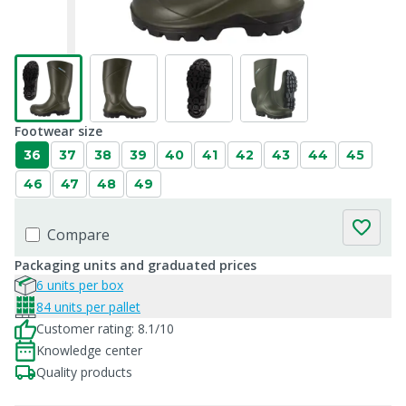
Footwear size
36
37
38
39
40
41
42
43
44
45
46
47
48
49
Compare
Packaging units and graduated prices
6 units per box
84 units per pallet
Customer rating: 8.1/10
Knowledge center
Quality products