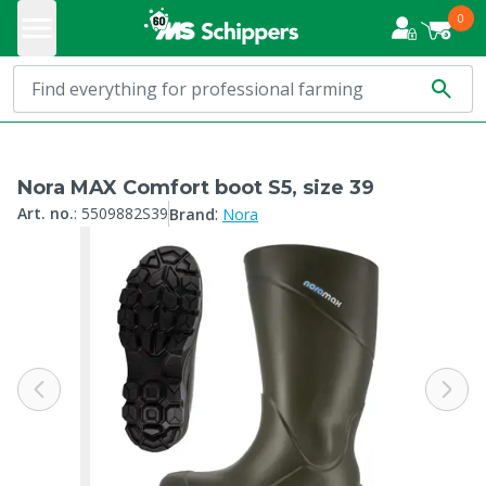
0
Nora MAX Comfort boot S5, size 39
:
Art. no.
:
5509882S39
Brand
Nora