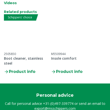
Videos
Related products
Schippers' choice
2505850
M5509944
Boot cleaner, stainless
Insole comfort
steel
Product info
Product info
Personal advice
Call for personal advice
+31-(0)497-339774
or send an email to
export@msschippers.com