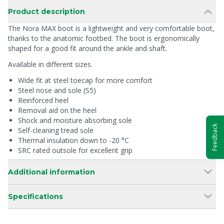
Product description
The Nora MAX boot is a lightweight and very comfortable boot,
thanks to the anatomic footbed. The boot is ergonomically
shaped for a good fit around the ankle and shaft.
Available in different sizes.
Wide fit at steel toecap for more comfort
Steel nose and sole (S5)
Reinforced heel
Removal aid on the heel
Shock and moisture absorbing sole
Feedback
Self-cleaning tread sole
Thermal insulation down to -20 °C
SRC rated outsole for excellent grip
Additional information
Specifications