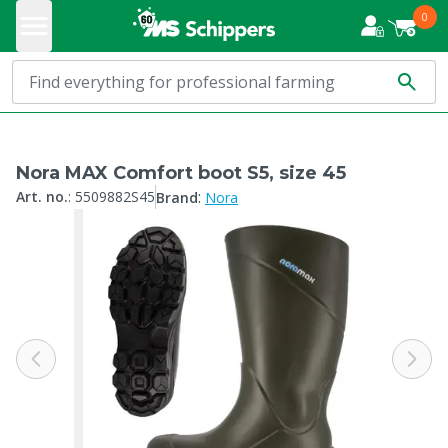
0
Nora MAX Comfort boot S5, size 45
:
Art. no.
:
5509882S45
Brand
Nora