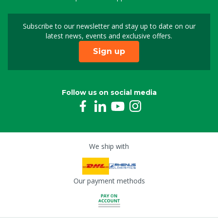
Subscribe to our newsletter and stay up to date on our
Sign up for our newslet
latest news, events and exclusive offers.
Sign up
Follow us on social media
We ship with
Our payment methods