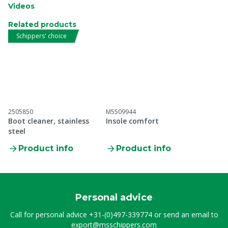
Videos
Related products
Schippers' choice
2505850
M5509944
Boot cleaner, stainless
Insole comfort
steel
Product info
Product info
Personal advice
Call for personal advice
+31-(0)497-339774
or send an email to
export@msschippers.com