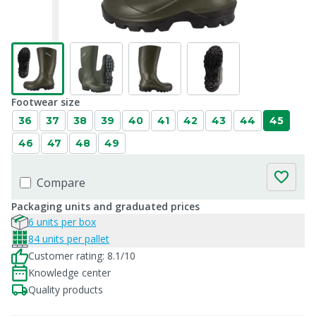
Footwear size
36
37
38
39
40
41
42
43
44
45
46
47
48
49
Compare
Packaging units and graduated prices
6 units per box
84 units per pallet
Customer rating: 8.1/10
Knowledge center
Quality products