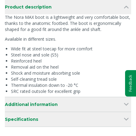
Product description
The Nora MAX boot is a lightweight and very comfortable boot,
thanks to the anatomic footbed. The boot is ergonomically
shaped for a good fit around the ankle and shaft.
Available in different sizes.
Wide fit at steel toecap for more comfort
Steel nose and sole (S5)
Reinforced heel
Removal aid on the heel
Shock and moisture absorbing sole
Feedback
Self-cleaning tread sole
Thermal insulation down to -20 °C
SRC rated outsole for excellent grip
Additional information
Specifications