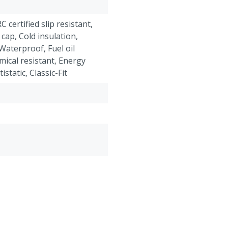
"Classic-Fit" boots have 
ankle and foot. These boo
RC certified slip resistant,
on and take off.
 cap, Cold insulation,
Waterproof, Fuel oil
mical resistant, Energy
static, Classic-Fit
roof