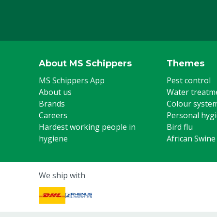
Animal group
Cattle, Pigs, 
Steel toe cap
Yes
Colour
Green
Footwear size
37
About MS Schippers
Themes
MS Schippers App
Pest control
About us
Water treatm
Brands
Colour syste
Careers
Personal hyg
Hardest working people in
Bird flu
hygiene
African Swine
We ship with