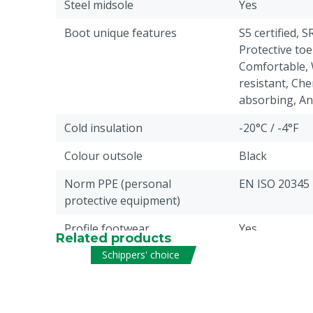
Steel midsole
Yes
Boot unique features
S5 certified, S
Protective toe
Comfortable, 
resistant, Che
absorbing, Anti
Cold insulation
-20°C / -4°F
Colour outsole
Black
Norm PPE (personal
EN ISO 20345
protective equipment)
Profile footwear
Yes
Related products
Schippers' choice
Antistatic
Yes
Liquid resistance
Fuel, Water: p
Pieces
1