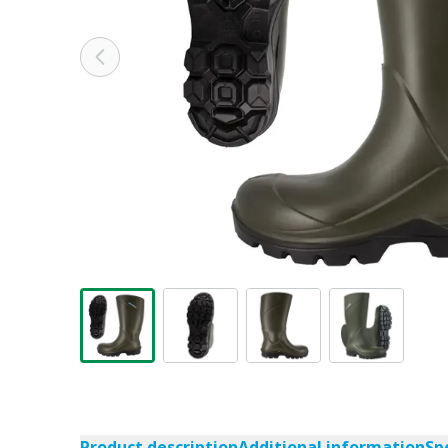
Product description
Additional information
Sp