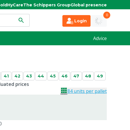
old
HyCare
The Schippers Group
Global presence
0
Login
Advice
41
42
43
44
45
46
47
48
49
duated prices
84 units per pallet
0