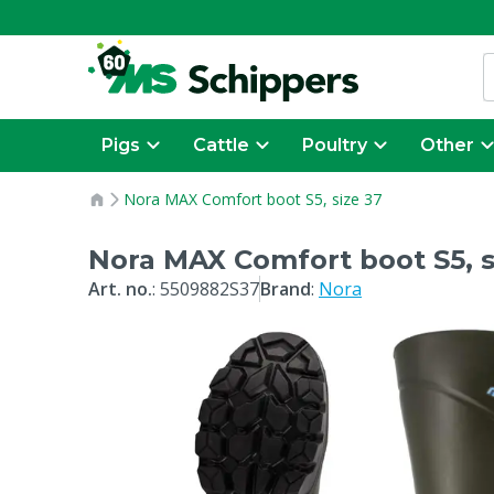
Pigs
Cattle
Poultry
Other
Nora MAX Comfort boot S5, size 37
Nora MAX Comfort boot S5, s
Art. no.
:
5509882S37
Brand
:
Nora