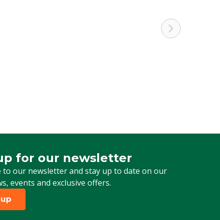
up for our newsletter
 for our newsletter
 to our newsletter and stay up to date on our
ws, events and exclusive offers.
 up