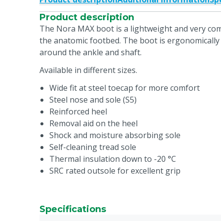
Product description
The Nora MAX boot is a lightweight and very com
the anatomic footbed. The boot is ergonomically 
around the ankle and shaft.
Available in different sizes.
Wide fit at steel toecap for more comfort
Steel nose and sole (S5)
Reinforced heel
Removal aid on the heel
Shock and moisture absorbing sole
Self-cleaning tread sole
Thermal insulation down to -20 °C
SRC rated outsole for excellent grip
Specifications