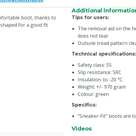
Additional informatio
fortable boot, thanks to
Tips for users
:
shaped for a good fit
The removal aid on the he
does not tear
Outsole tread pattern cl
Technical specifications
Safety class: S5
Slip resistance: SRC
Insulation: to -20 °C
Weight: +/- 970 gram
Colour: green
Specifics
:
"Sneaker-Fit" boots are ti
more firmly in the boot.
Videos
the heel stays in place be