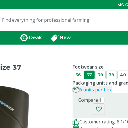
MS G
Deals
New
ize 37
Footwear size
36
37
38
39
40
Packaging units and gra
6 units per box
Compare
Customer rating: 8.1/1