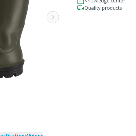
Knowledge center
Quality products
ecifications
Videos