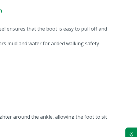
n
el ensures that the boot is easy to pull off and
ears mud and water for added walking safety
:
ghter around the ankle, allowing the foot to sit
 This prevents the foot from moving up and down,
tter, increasing walking comfort.