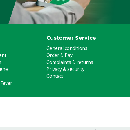
Poultry, Sheep, Goats, Other
Customer Service
General conditions
ent
Order & Pay
m
Complaints & returns
iene
Privacy & security
Contact
 Fever