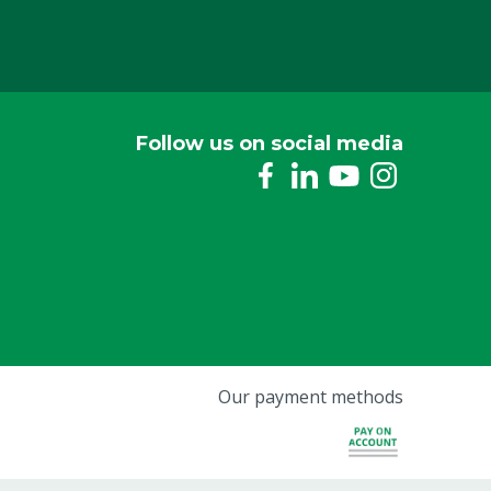
Follow us on social media
Our payment methods