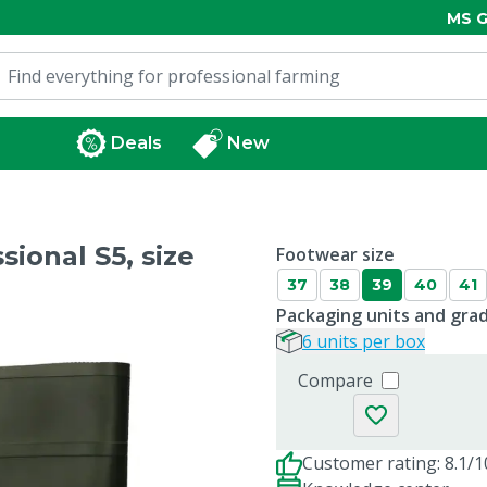
MS G
Deals
New
ional S5, size
Footwear size
37
38
39
40
41
Packaging units and gra
6 units per box
Compare
Customer rating: 8.1/1