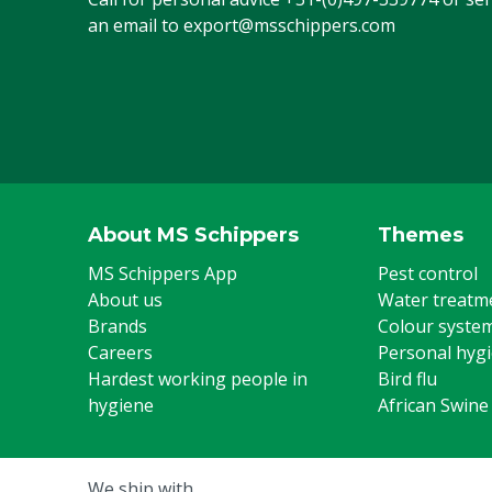
Animal group
Cattle, Pigs, 
an email to
export@msschippers.com
Steel toe cap
Yes
US footwear size
7
Colour
Green
Footwear size
39
About MS Schippers
Themes
UK footwear size
6
MS Schippers App
Pest control
About us
Water treatm
Brands
Colour syste
Careers
Personal hyg
Hardest working people in
Bird flu
hygiene
African Swine
We ship with