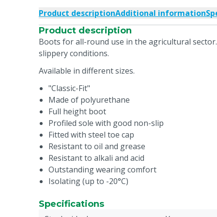
Product description
Additional information
Sp
Product description
Boots for all-round use in the agricultural sector.
slippery conditions.
Available in different sizes.
"Classic-Fit"
Made of polyurethane
Full height boot
Profiled sole with good non-slip
Fitted with steel toe cap
Resistant to oil and grease
Resistant to alkali and acid
Outstanding wearing comfort
Isolating (up to -20°C)
Specifications