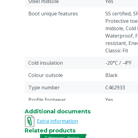
Steel midsole
Yes
Boot unique features
S5 certified, S
Protective toe
midsole, Cold 
Waterproof, Fu
resistant, Ene
Classic-Fit
Cold insulation
-20°C / -4°F
Colour outsole
Black
Type number
C462933
Profile footwear
Yes
Additional documents
Antistatic
Yes
Extra information
Liquid resistance
Fuel, Water: p
Related products
Pieces
1
Schippers' choice