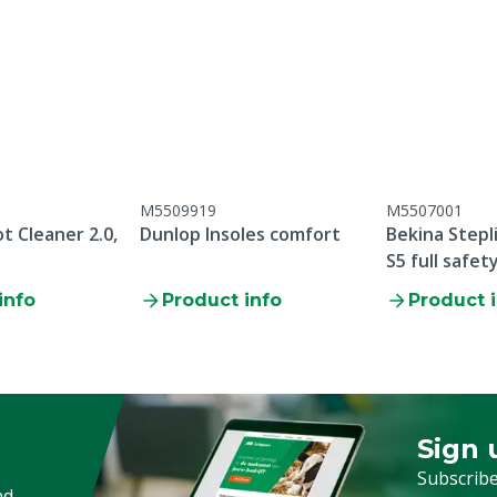
rethane
M5509919
M5507001
:2011
t Cleaner 2.0,
Dunlop Insoles comfort
Bekina Stepl
S5 full safet
info
Product info
Product 
oduction date, there is no
ear and tear parts /
 breakage / failure to
tenance
Sign 
Sign up
Subscribe
nd