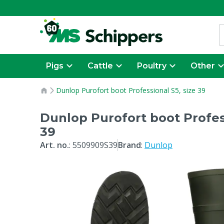
Pigs
Cattle
Poultry
Other
Dunlop Purofort boot Professional S5, size 39
Dunlop Purofort boot Profess
39
Art. no.
:
5509909S39
Brand
:
Dunlop