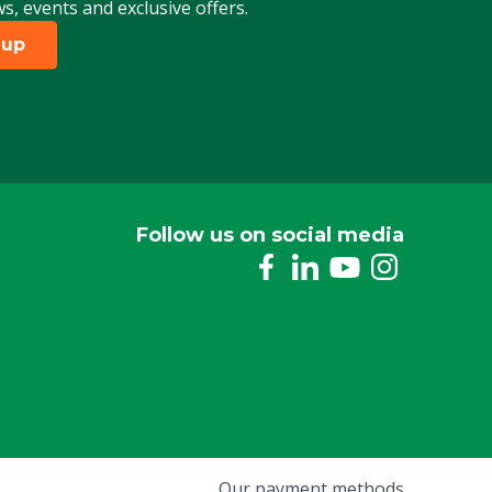
ws, events and exclusive offers.
 up
Follow us on social media
Our payment methods