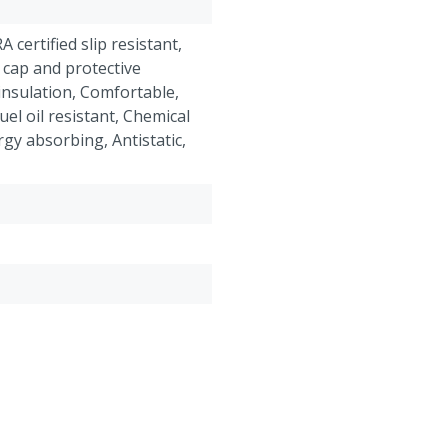
RA certified slip resistant,
 cap and protective
insulation, Comfortable,
el oil resistant, Chemical
rgy absorbing, Antistatic,
roof