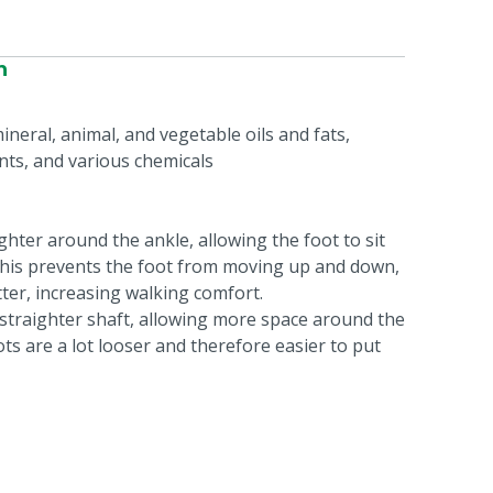
n
ineral, animal, and vegetable oils and fats,
nts, and various chemicals
ghter around the ankle, allowing the foot to sit
 This prevents the foot from moving up and down,
tter, increasing walking comfort.
a straighter shaft, allowing more space around the
ts are a lot looser and therefore easier to put