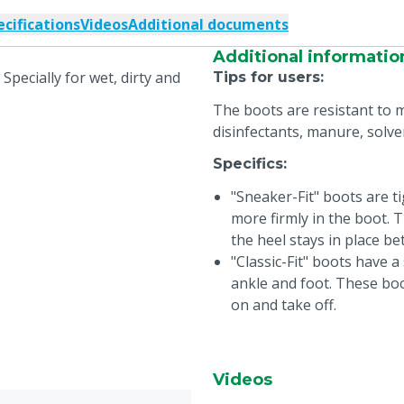
ecifications
Videos
Additional documents
Additional informatio
 Specially for wet, dirty and
Tips for users
:
The boots are resistant to m
disinfectants, manure, solve
Specifics
:
"Sneaker-Fit" boots are ti
more firmly in the boot.
the heel stays in place be
"Classic-Fit" boots have 
ankle and foot. These boo
on and take off.
Videos