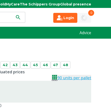
old
HyCare
The Schippers Group
Global presence
0
Login
Advice
42
43
44
45
46
47
48
duated prices
90 units per pallet
0