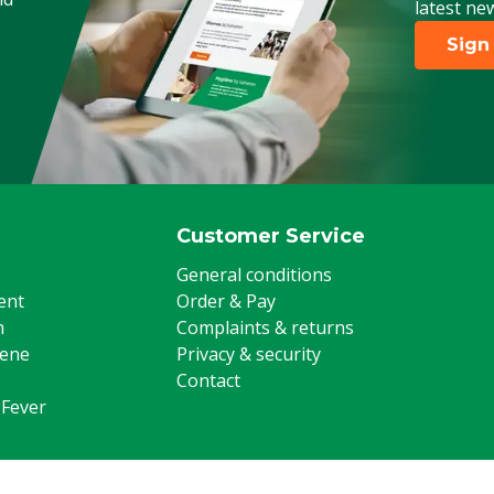
latest ne
Poultry, Sheep, Goats, Other
Sign
Customer Service
General conditions
ent
Order & Pay
m
Complaints & returns
iene
Privacy & security
Contact
 Fever