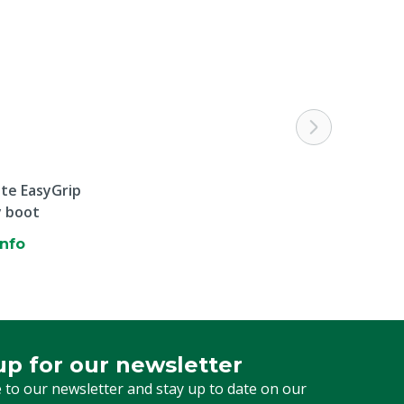
ite EasyGrip
y boot
info
up for our newsletter
 for our newsletter
 to our newsletter and stay up to date on our