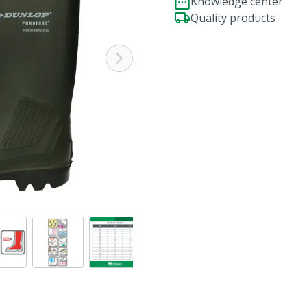
Knowledge center
Quality products