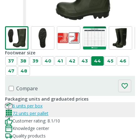
Footwear size
37
38
39
40
41
42
43
44
45
46
47
48
Compare
Packaging units and graduated prices
6 units per box
72 units per pallet
Customer rating: 8.1/10
Knowledge center
Quality products