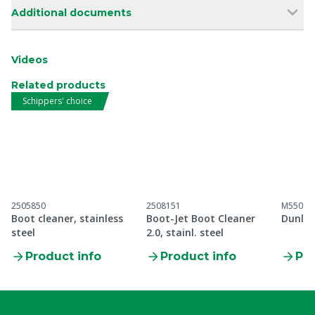
Additional documents
Videos
Related products
Schippers' choice
2505850
2508151
M55099
Boot cleaner, stainless
Boot-Jet Boot Cleaner
Dunlop
steel
2.0, stainl. steel
Product info
Product info
Pro