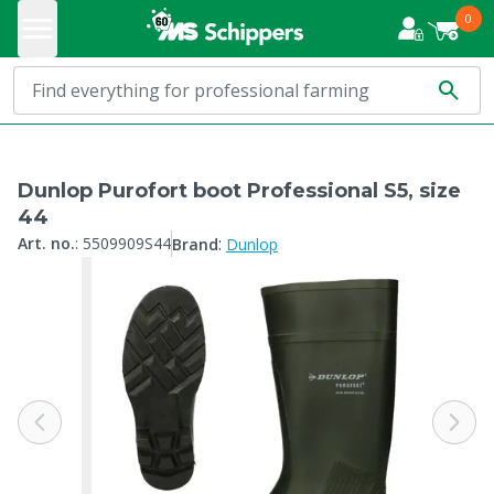
0
Dunlop Purofort boot Professional S5, size
44
:
Art. no.
:
5509909S44
Brand
Dunlop