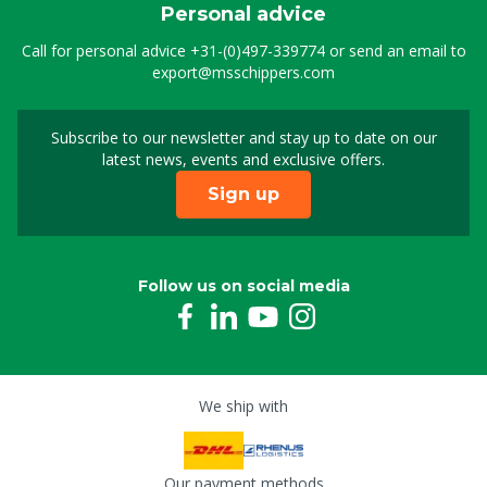
Personal advice
Call for personal advice
+31-(0)497-339774
or send an email to
export@msschippers.com
Subscribe to our newsletter and stay up to date on our
Sign up for our newslet
latest news, events and exclusive offers.
Sign up
Follow us on social media
We ship with
Our payment methods