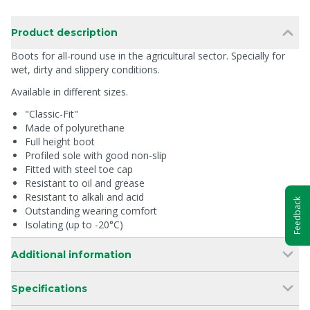
Product description
Boots for all-round use in the agricultural sector. Specially for
wet, dirty and slippery conditions.
Available in different sizes.
"Classic-Fit"
Made of polyurethane
Full height boot
Profiled sole with good non-slip
Fitted with steel toe cap
Resistant to oil and grease
Resistant to alkali and acid
Feedback
Outstanding wearing comfort
Isolating (up to -20°C)
Additional information
Specifications