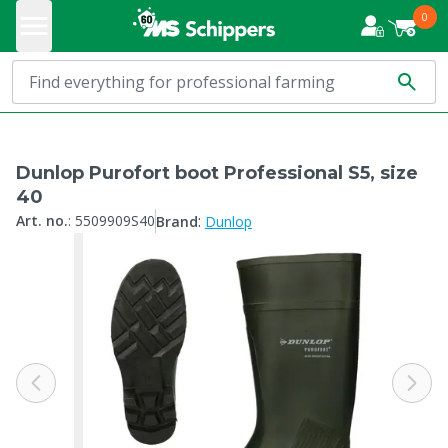
0
Dunlop Purofort boot Professional S5, size
40
:
Art. no.
:
5509909S40
Brand
Dunlop