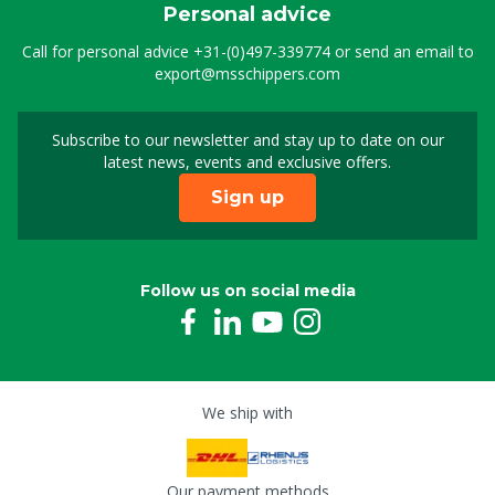
Personal advice
Call for personal advice
+31-(0)497-339774
or send an email to
export@msschippers.com
Subscribe to our newsletter and stay up to date on our
Sign up for our newslet
latest news, events and exclusive offers.
Sign up
Follow us on social media
We ship with
Our payment methods