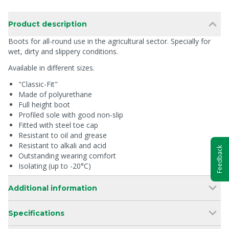
Product description
Boots for all-round use in the agricultural sector. Specially for
wet, dirty and slippery conditions.
Available in different sizes.
"Classic-Fit"
Made of polyurethane
Full height boot
Profiled sole with good non-slip
Fitted with steel toe cap
Resistant to oil and grease
Resistant to alkali and acid
Feedback
Outstanding wearing comfort
Isolating (up to -20°C)
Additional information
Specifications