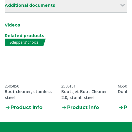
Additional documents
Videos
Related products
Schippers' choice
2505850
2508151
M55099
Boot cleaner, stainless
Boot-Jet Boot Cleaner
Dunlop
steel
2.0, stainl. steel
Product info
Product info
Pro