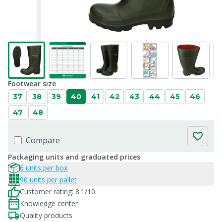
Footwear size
37
38
39
40
41
42
43
44
45
46
47
48
Compare
Packaging units and graduated prices
6 units per box
90 units per pallet
Customer rating: 8.1/10
Knowledge center
Quality products