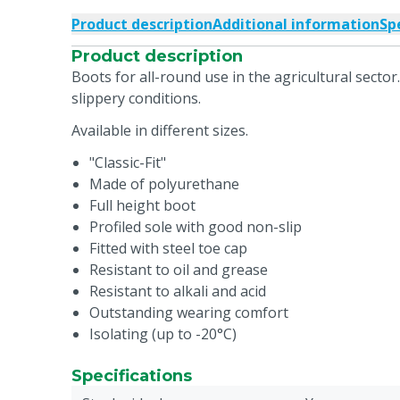
Product description
Additional information
Sp
Product description
Boots for all-round use in the agricultural sector.
slippery conditions.
Available in different sizes.
"Classic-Fit"
Made of polyurethane
Full height boot
Profiled sole with good non-slip
Fitted with steel toe cap
Resistant to oil and grease
Resistant to alkali and acid
Outstanding wearing comfort
Isolating (up to -20°C)
Specifications