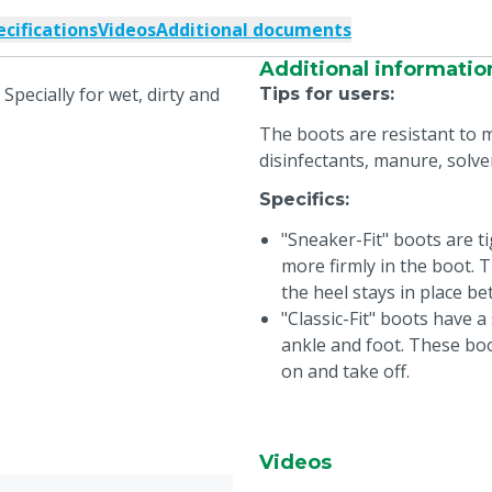
ecifications
Videos
Additional documents
Additional informatio
 Specially for wet, dirty and
Tips for users
:
The boots are resistant to m
disinfectants, manure, solve
Specifics
:
"Sneaker-Fit" boots are ti
more firmly in the boot.
the heel stays in place be
"Classic-Fit" boots have 
ankle and foot. These boo
on and take off.
Videos