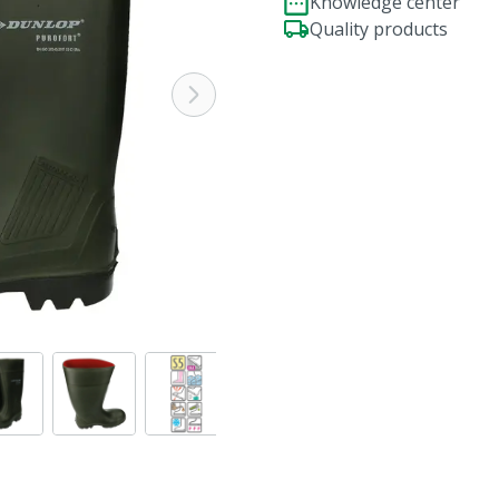
Knowledge center
Quality products