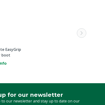
ite EasyGrip
y boot
info
up for our newsletter
 for our newsletter
 to our newsletter and stay up to date on our