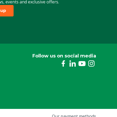
ws, events and exclusive offers.
 up
Follow us on social media
Our payment methods