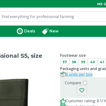
MS G
Deals
New
ional S5, size
Footwear size
37
38
39
40
41
Packaging units and gra
6 units per box
Compare
Customer rating: 8.1/1