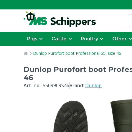
Pigs
Cattle
Poultry
Other
Dunlop Purofort boot Professional S5, size 46
Dunlop Purofort boot Profess
46
Art. no.
:
5509909S46
Brand
:
Dunlop