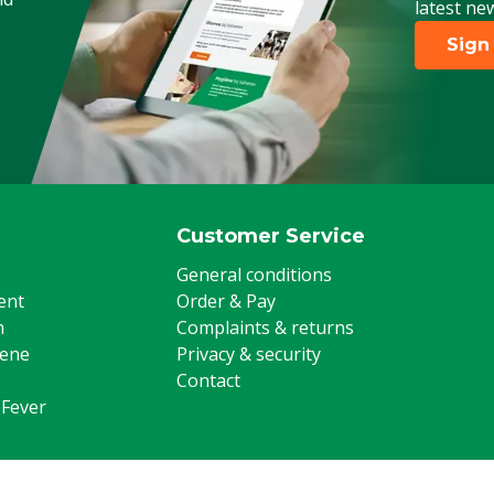
latest ne
Poultry, Sheep, Goats, Other
Sign
Customer Service
General conditions
ent
Order & Pay
m
Complaints & returns
iene
Privacy & security
Contact
 Fever