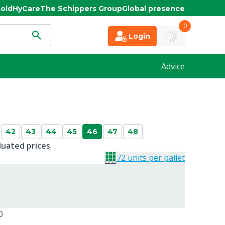
old
HyCare
The Schippers Group
Global presence
0
Login
Advice
42
43
44
45
46
47
48
duated prices
72 units per pallet
0