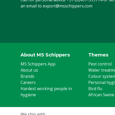
Animal group
Cattle, Pigs, 
an email to
export@msschippers.com
Steel toe cap
Yes
US footwear size
12
Colour
Green
Footwear size
46
About MS Schippers
Themes
UK footwear size
11
MS Schippers App
Pest control
About us
Water treatm
Brands
Colour syste
Careers
Personal hyg
Hardest working people in
Bird flu
hygiene
African Swine
We ship with