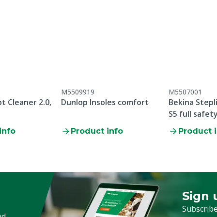
rethane
M5509919
M5507001
:2011
t Cleaner 2.0,
Dunlop Insoles comfort
Bekina Stepl
S5 full safet
info
Product info
Product 
oduction date, there is no
ear and tear parts /
 breakage / failure to
tenance
Sign 
Sign up
Subscribe
nd