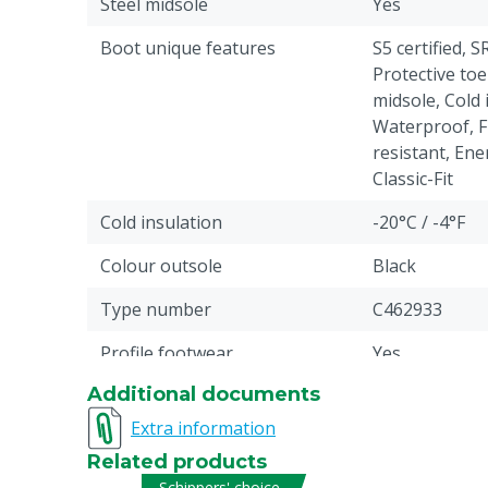
Steel midsole
Yes
Boot unique features
S5 certified, S
Protective toe
midsole, Cold 
Waterproof, Fu
resistant, Ene
Classic-Fit
Cold insulation
-20°C / -4°F
Colour outsole
Black
Type number
C462933
Profile footwear
Yes
Additional documents
Antistatic
Yes
Extra information
Liquid resistance
Fuel, Water: p
Related products
Pieces
1
Schippers' choice