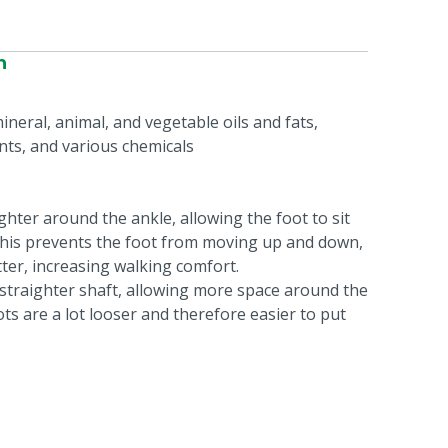
n
ineral, animal, and vegetable oils and fats,
nts, and various chemicals
ghter around the ankle, allowing the foot to sit
 This prevents the foot from moving up and down,
tter, increasing walking comfort.
a straighter shaft, allowing more space around the
ts are a lot looser and therefore easier to put