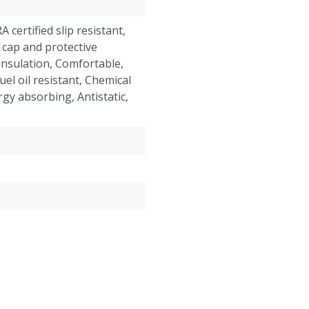
RA certified slip resistant,
 cap and protective
insulation, Comfortable,
el oil resistant, Chemical
rgy absorbing, Antistatic,
roof