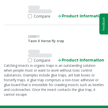
Compare
Product information
Feedback
2309311
Taon X Horse fly trap
Compare
Product information
Catching insects in organic traps is an outstanding solution
when people must or want to work without toxic control
substances. Examples include glue traps, ant bait boxes or
horsefly traps. A glue trap comprises a non-toxic adhesive or
glue board that is irresistible for crawling insects such as beetles
and cockroaches. Once the insect contacts the glue trap, it
cannot escape.