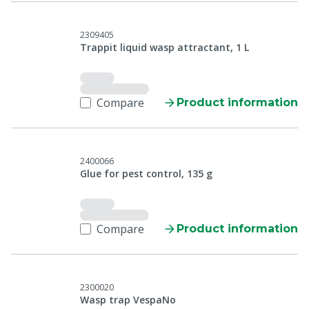
2309405
Trappit liquid wasp attractant, 1 L
Compare
Product information
2400066
Glue for pest control, 135 g
Compare
Product information
2300020
Wasp trap VespaNo