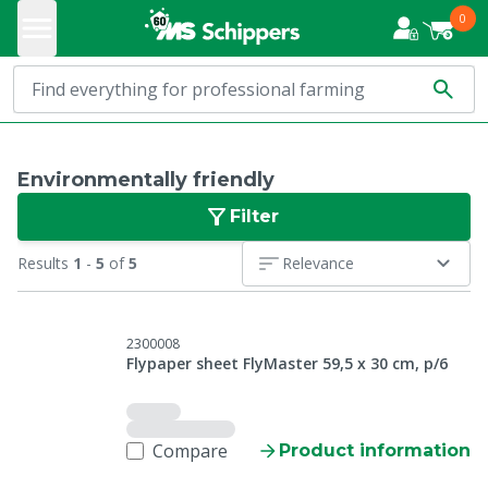
0
Environmentally friendly
Filter
Results
1
-
5
of
5
Relevance
2300008
Flypaper sheet FlyMaster 59,5 x 30 cm, p/6
Compare
Product information