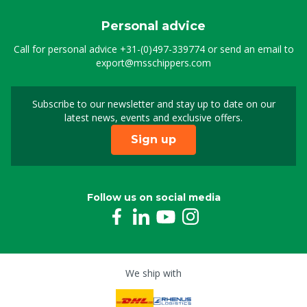
Personal advice
Call for personal advice
+31-(0)497-339774
or send an email to
export@msschippers.com
Subscribe to our newsletter and stay up to date on our
Sign up for our newslet
latest news, events and exclusive offers.
Sign up
Follow us on social media
We ship with